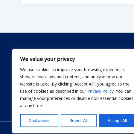
We value your privacy
We use cookies to improve your browsing experience,
Dwellify Home is a friendly guide for anyone lookin
show relevant ads and content, and analyse how our
comfortable home without stress. From DIY projec
website is used. By clicking “Accept All”, you agree to the
smart product recommendations, we share simple, 
use of cookies as described in our
Privacy Policy
. You can
actually use. Our goal is to help you design a sp
manage your preferences or disable non-essential cookies
thoughtful improvement at a time.
at any time.
Customise
Reject All
Accept All