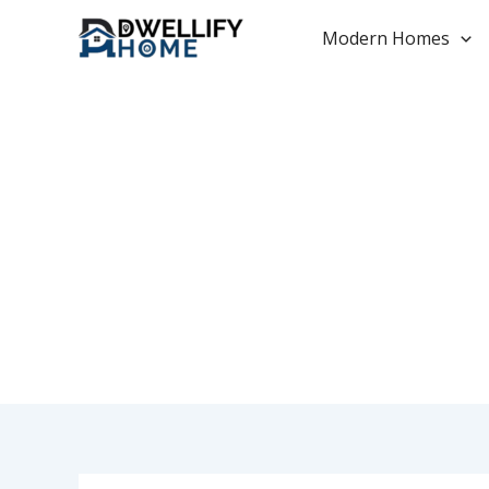
Skip
to
Modern Homes
content