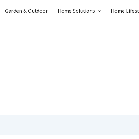
Garden & Outdoor
Home Solutions
Home Lifest