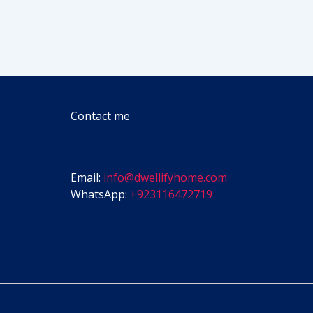
Contact me
Email:
info@dwellifyhome.com
WhatsApp:
+923116472719