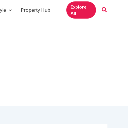
Explore
yle
Property Hub
All