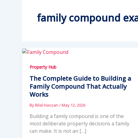
family compound ex
Property Hub
The Complete Guide to Building a
Family Compound That Actually
Works
By
Bilal Hassan
/
May 12, 2026
Building a family compound is one of the
most deliberate property decisions a family
can make. It is not an […]