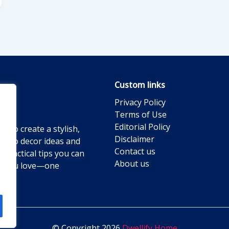
Custom links
Privacy Policy
Terms of Use
Editorial Policy
g to create a stylish,
Disclaimer
ts to decor ideas and
Contact us
practical tips you can
About us
ace you love—one
© Copyright 2026
Dwellify Home