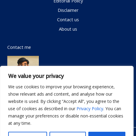
Editorial Policy
Disclaimer
Contact us
About us
Contact me
We value your privacy
We use cookies to improve your browsing experience,
show relevant ads and content, and analyse how our
Email:
info@dwellifyhome.com
website is used. By clicking “Accept All”, you agree to the
WhatsApp:
+923116472719
use of cookies as described in our
Privacy Policy
. You can
manage your preferences or disable non-essential cookies
at any time.