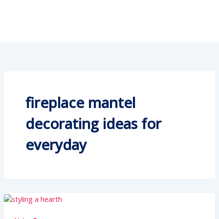
fireplace mantel
decorating ideas for
everyday