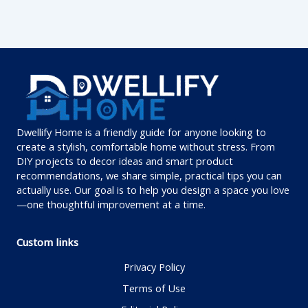
Dwellify Home is a friendly guide for anyone looking to
create a stylish, comfortable home without stress. From
DIY projects to decor ideas and smart product
recommendations, we share simple, practical tips you can
actually use. Our goal is to help you design a space you love
—one thoughtful improvement at a time.
Custom links
Privacy Policy
Terms of Use