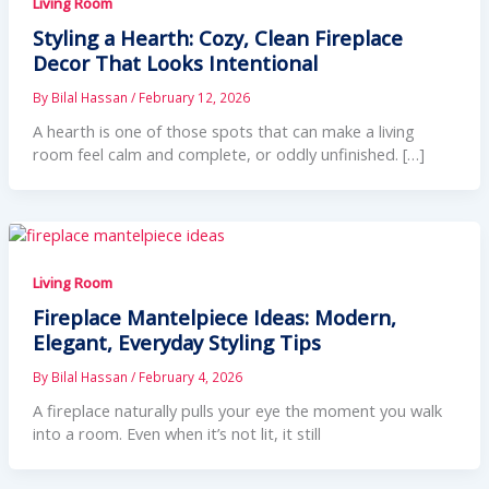
Living Room
Styling a Hearth: Cozy, Clean Fireplace
Decor That Looks Intentional
By
Bilal Hassan
/
February 12, 2026
A hearth is one of those spots that can make a living
room feel calm and complete, or oddly unfinished. […]
Living Room
Fireplace Mantelpiece Ideas: Modern,
Elegant, Everyday Styling Tips
By
Bilal Hassan
/
February 4, 2026
A fireplace naturally pulls your eye the moment you walk
into a room. Even when it’s not lit, it still