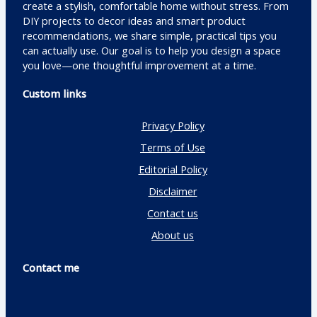
create a stylish, comfortable home without stress. From
DIY projects to decor ideas and smart product
recommendations, we share simple, practical tips you
can actually use. Our goal is to help you design a space
you love—one thoughtful improvement at a time.
Custom links
Privacy Policy
Terms of Use
Editorial Policy
Disclaimer
Contact us
About us
Contact me