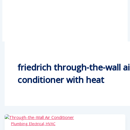
friedrich through-the-wall ai
conditioner with heat
Plumbing, Electrical, HVAC