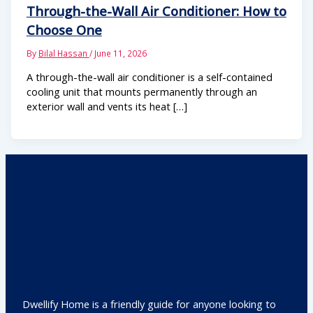
Through-the-Wall Air Conditioner: How to
Choose One
By
Bilal Hassan
/
June 11, 2026
A through-the-wall air conditioner is a self-contained
cooling unit that mounts permanently through an
exterior wall and vents its heat […]
Dwellify Home is a friendly guide for anyone looking to