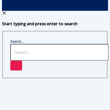
Start typing and press enter to search
Search...