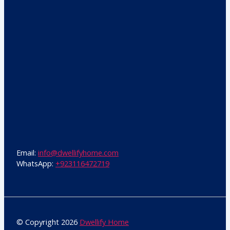
Email:
info@dwellifyhome.com
WhatsApp:
+923116472719
© Copyright 2026
Dwellify Home