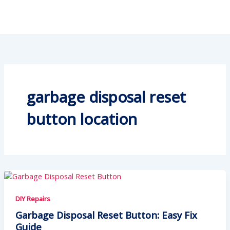
garbage disposal reset
button location
DIY Repairs
Garbage Disposal Reset Button: Easy Fix
Guide