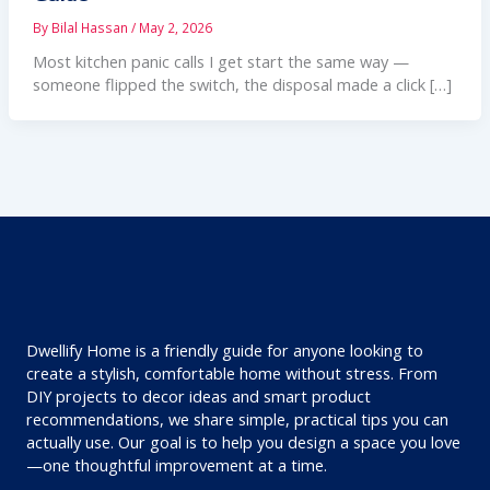
By
Bilal Hassan
/
May 2, 2026
Most kitchen panic calls I get start the same way —
someone flipped the switch, the disposal made a click […]
Dwellify Home is a friendly guide for anyone looking to
create a stylish, comfortable home without stress. From
DIY projects to decor ideas and smart product
recommendations, we share simple, practical tips you can
actually use. Our goal is to help you design a space you love
—one thoughtful improvement at a time.