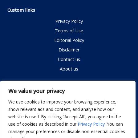
Custom links
Privacy Policy
Terms of Use
Editorial Policy
Disclaimer
Contact us
About us
Contact me
We value your privacy
We use cookies to improve your browsing experience,
show relevant ads and content, and analyse how our
Email:
info@dwellifyhome.com
website is used. By clicking “Accept All”, you agree to the
WhatsApp:
+923116472719
use of cookies as described in our
Privacy Policy
. You can
manage your preferences or disable non-essential cookies