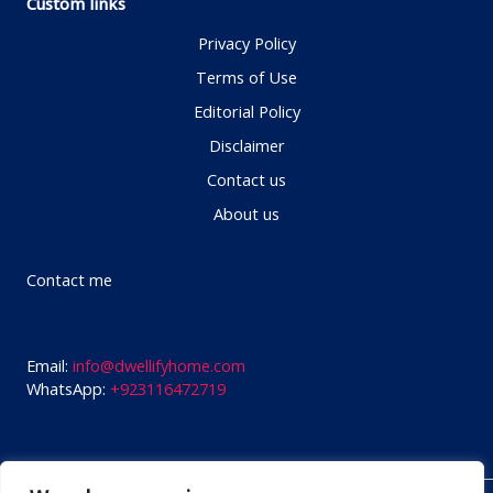
Custom links
Privacy Policy
Terms of Use
Editorial Policy
Disclaimer
Contact us
About us
Contact me
Email:
info@dwellifyhome.com
WhatsApp:
+923116472719