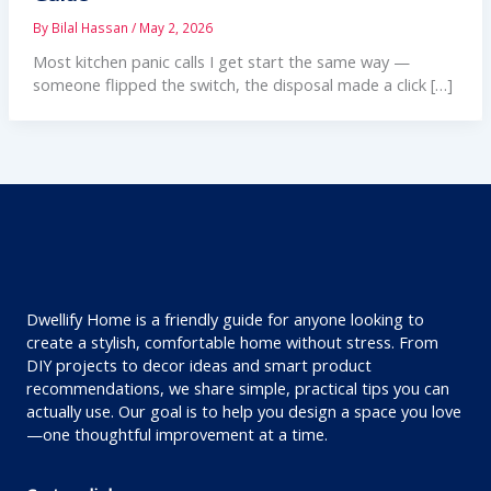
By
Bilal Hassan
/
May 2, 2026
Most kitchen panic calls I get start the same way —
someone flipped the switch, the disposal made a click […]
Dwellify Home is a friendly guide for anyone looking to
create a stylish, comfortable home without stress. From
DIY projects to decor ideas and smart product
recommendations, we share simple, practical tips you can
actually use. Our goal is to help you design a space you love
—one thoughtful improvement at a time.