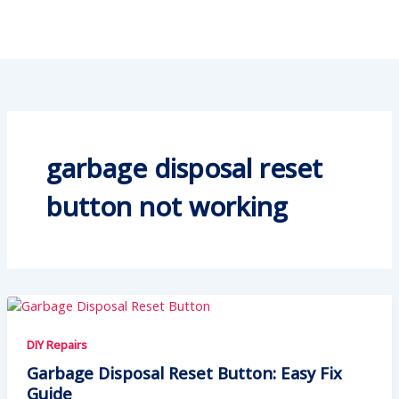
garbage disposal reset
button not working
DIY Repairs
Garbage Disposal Reset Button: Easy Fix
Guide