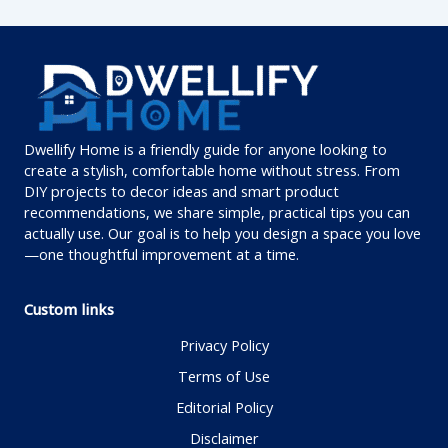
Dwellify Home is a friendly guide for anyone looking to
create a stylish, comfortable home without stress. From
DIY projects to decor ideas and smart product
recommendations, we share simple, practical tips you can
actually use. Our goal is to help you design a space you love
—one thoughtful improvement at a time.
Custom links
Privacy Policy
Terms of Use
Editorial Policy
Disclaimer