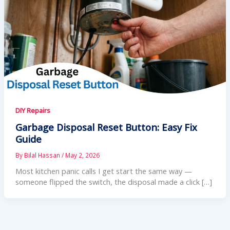
DIY Repairs
Garbage Disposal Reset Button: Easy Fix
Guide
By
Bilal Hassan
/
May 2, 2026
Most kitchen panic calls I get start the same way —
someone flipped the switch, the disposal made a click […]