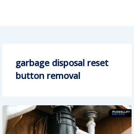
garbage disposal reset
button removal