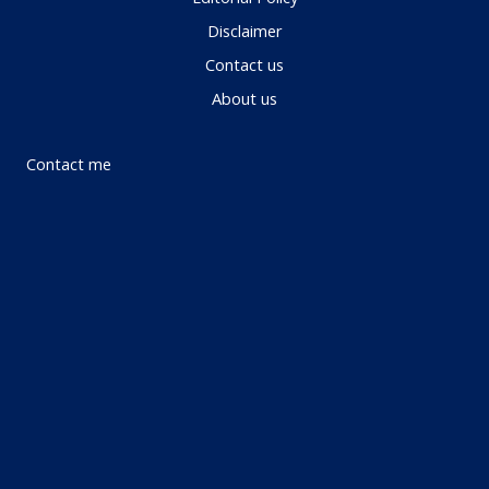
Disclaimer
Contact us
About us
Contact me