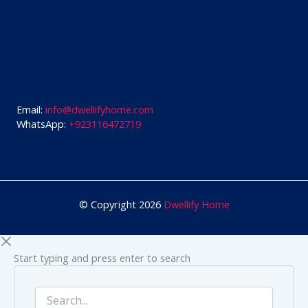
Email:
info@dwellifyhome.com
WhatsApp:
+923116472719
© Copyright 2026
Dwellify Home
Start typing and press enter to search