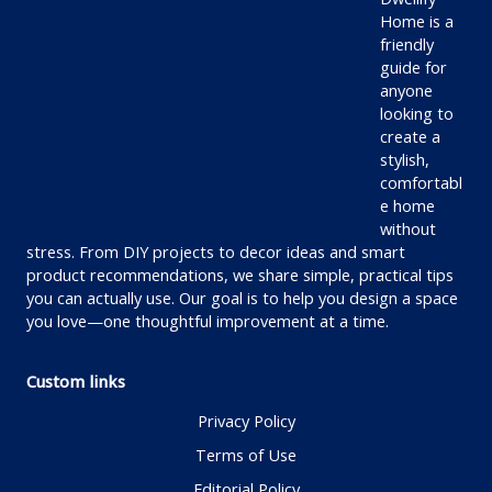
Home is a
friendly
guide for
anyone
looking to
create a
stylish,
comfortabl
e home
without
stress. From DIY projects to decor ideas and smart
product recommendations, we share simple, practical tips
you can actually use. Our goal is to help you design a space
you love—one thoughtful improvement at a time.
Custom links
Privacy Policy
Terms of Use
Editorial Policy