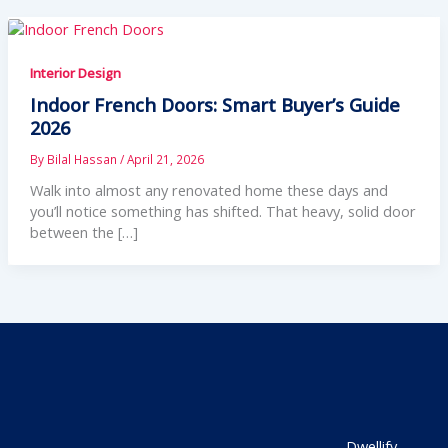
Interior Design
Indoor French Doors: Smart Buyer’s Guide
2026
By
Bilal Hassan
/
April 21, 2026
Walk into almost any renovated home these days and
you’ll notice something has shifted. That heavy, solid door
between the […]
Dwellify