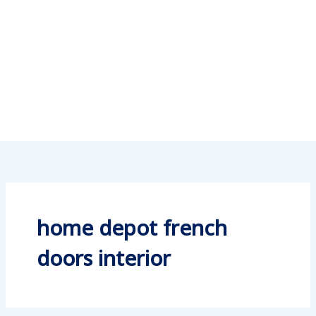
home depot french
doors interior