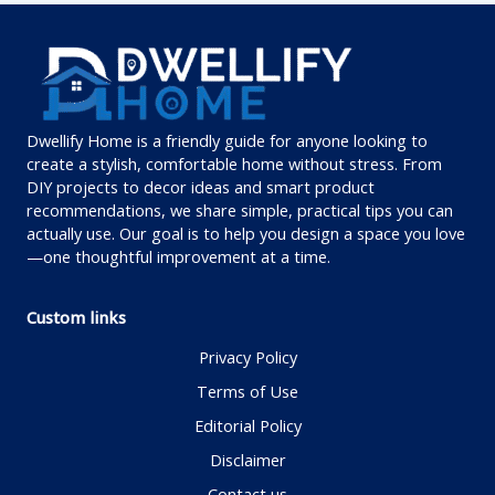
Dwellify Home is a friendly guide for anyone looking to
create a stylish, comfortable home without stress. From
DIY projects to decor ideas and smart product
recommendations, we share simple, practical tips you can
actually use. Our goal is to help you design a space you love
—one thoughtful improvement at a time.
Custom links
Privacy Policy
Terms of Use
Editorial Policy
Disclaimer
Contact us