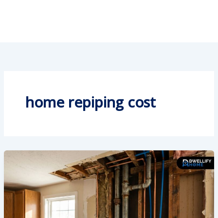
home repiping cost