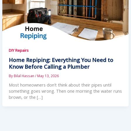
DIY Repairs
Home Repiping: Everything You Need to
Know Before Calling a Plumber
By
Bilal Hassan
/
May 13, 2026
Most homeowners don’t think about their pipes until
something goes wrong. Then one morning the water runs
brown, or the […]