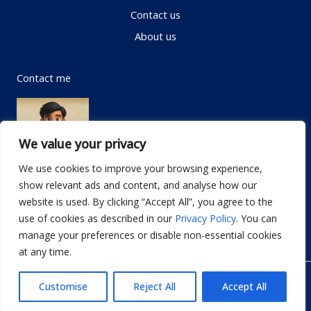
Contact us
About us
Contact me
We value your privacy
We use cookies to improve your browsing experience,
show relevant ads and content, and analyse how our
Email:
info@dwellifyhome.com
website is used. By clicking “Accept All”, you agree to the
WhatsApp:
+923116472719
use of cookies as described in our
Privacy Policy
. You can
manage your preferences or disable non-essential cookies
at any time.
© Copyright 2026
Dwellify Home
Customise
Reject All
Accept All