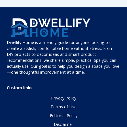
Dwellify Home is a friendly guide for anyone looking to
create a stylish, comfortable home without stress. From
DIY projects to decor ideas and smart product
recommendations, we share simple, practical tips you can
actually use. Our goal is to help you design a space you love
—one thoughtful improvement at a time.
Custom links
Privacy Policy
Terms of Use
Editorial Policy
Disclaimer