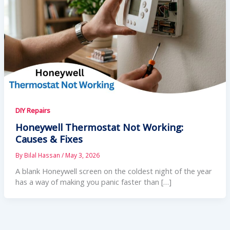
DIY Repairs
Honeywell Thermostat Not Working:
Causes & Fixes
By
Bilal Hassan
/
May 3, 2026
A blank Honeywell screen on the coldest night of the year
has a way of making you panic faster than […]