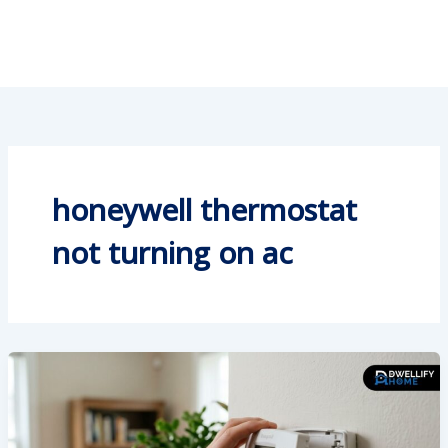
honeywell thermostat
not turning on ac