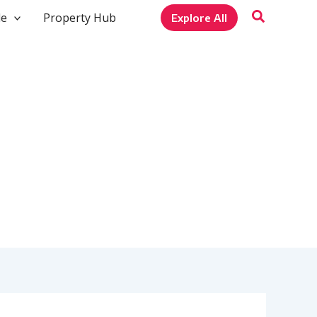
le
Property Hub
Explore All