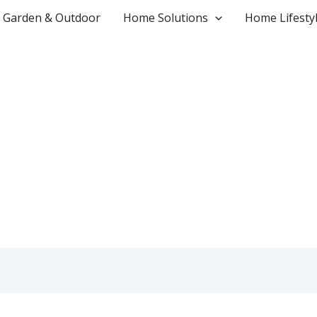
Garden & Outdoor
Home Solutions
Home Lifesty