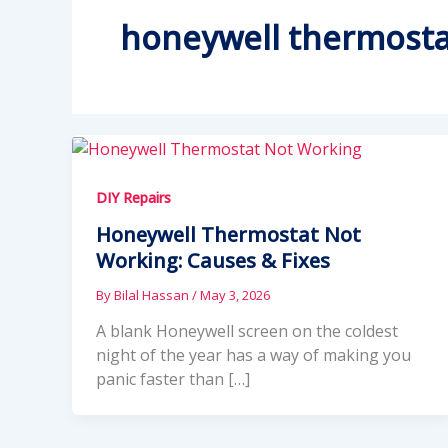
honeywell thermosta
DIY Repairs
Honeywell Thermostat Not
Working: Causes & Fixes
By
Bilal Hassan
/
May 3, 2026
A blank Honeywell screen on the coldest
night of the year has a way of making you
panic faster than […]