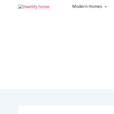
Skip
Modern Homes
to
content