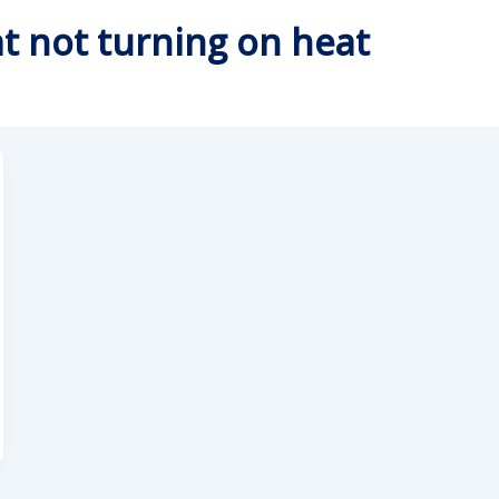
t not turning on heat