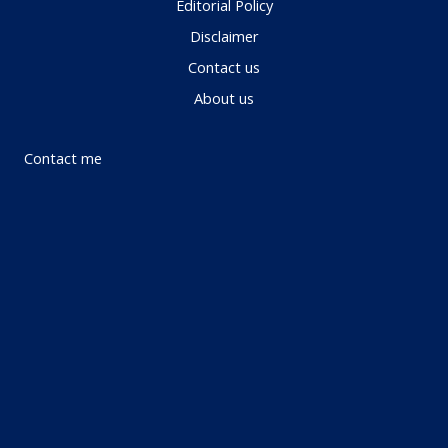
Editorial Policy
Disclaimer
Contact us
About us
Contact me