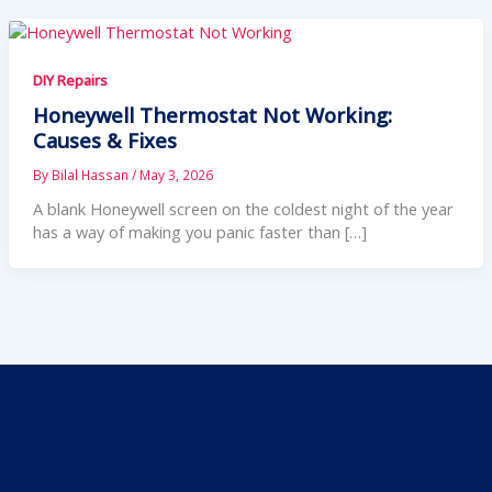
DIY Repairs
Honeywell Thermostat Not Working:
Causes & Fixes
By
Bilal Hassan
/
May 3, 2026
A blank Honeywell screen on the coldest night of the year
has a way of making you panic faster than […]