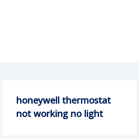
honeywell thermostat
not working no light