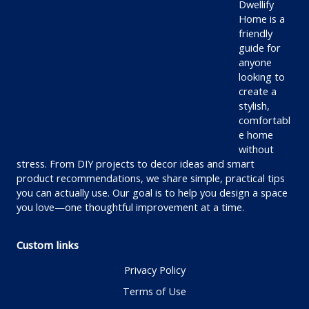
Dwellify
Home is a
friendly
guide for
anyone
looking to
create a
stylish,
comfortabl
e home
without
stress. From DIY projects to decor ideas and smart
product recommendations, we share simple, practical tips
you can actually use. Our goal is to help you design a space
you love—one thoughtful improvement at a time.
Custom links
Privacy Policy
Terms of Use