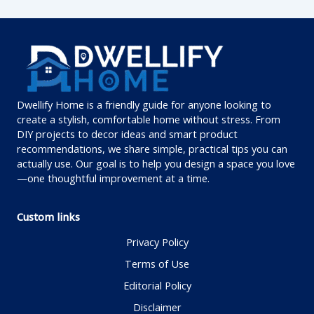
Dwellify Home is a friendly guide for anyone looking to
create a stylish, comfortable home without stress. From
DIY projects to decor ideas and smart product
recommendations, we share simple, practical tips you can
actually use. Our goal is to help you design a space you love
—one thoughtful improvement at a time.
Custom links
Privacy Policy
Terms of Use
Editorial Policy
Disclaimer