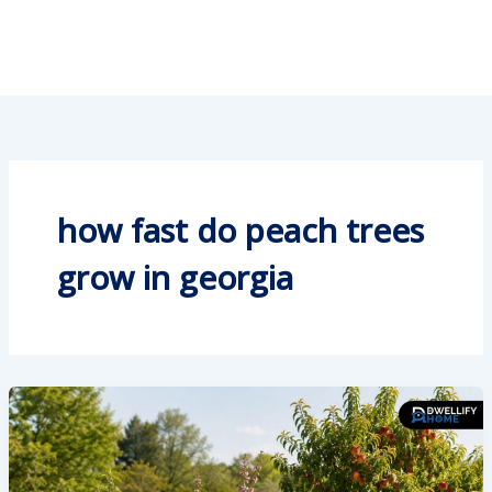
how fast do peach trees
grow in georgia