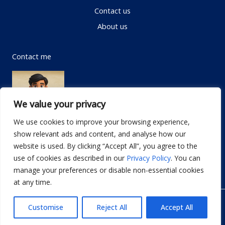
Contact us
About us
Contact me
We value your privacy
We use cookies to improve your browsing experience,
show relevant ads and content, and analyse how our
Email:
info@dwellifyhome.com
website is used. By clicking “Accept All”, you agree to the
WhatsApp:
+923116472719
use of cookies as described in our
Privacy Policy
. You can
manage your preferences or disable non-essential cookies
at any time.
© Copyright 2026
Dwellify Home
Customise
Reject All
Accept All