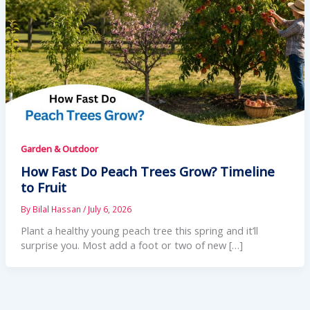
Garden & Outdoor
How Fast Do Peach Trees Grow? Timeline
to Fruit
By
Bilal Hassan
/
July 6, 2026
Plant a healthy young peach tree this spring and it’ll
surprise you. Most add a foot or two of new […]