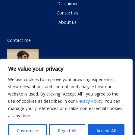
Disclaimer
Contact us
About us
Contact me
We value your privacy
We use cookies to improve your browsing experience,
show relevant ads and content, and analyse how our
Email:
info@dwellifyhome.com
website is used. By clicking “Accept All”, you agree to the
WhatsApp:
+923116472719
use of cookies as described in our
Privacy Policy
. You can
manage your preferences or disable non-essential cookies
at any time.
© Copyright 2026
Dwellify Home
Customise
Reject All
Accept All