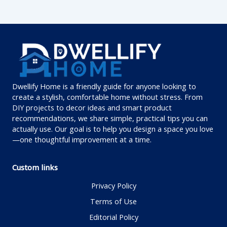
Dwellify Home is a friendly guide for anyone looking to
create a stylish, comfortable home without stress. From
DIY projects to decor ideas and smart product
recommendations, we share simple, practical tips you can
actually use. Our goal is to help you design a space you love
—one thoughtful improvement at a time.
Custom links
Privacy Policy
Terms of Use
Editorial Policy