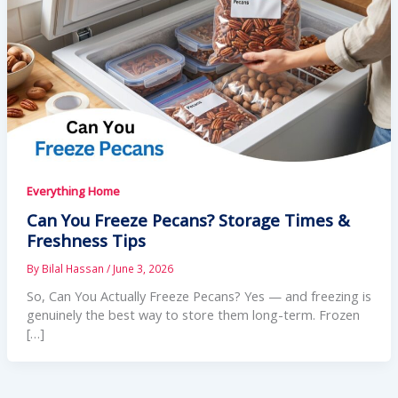
Everything Home
Can You Freeze Pecans? Storage Times &
Freshness Tips
By
Bilal Hassan
/
June 3, 2026
So, Can You Actually Freeze Pecans? Yes — and freezing is
genuinely the best way to store them long-term. Frozen
[…]