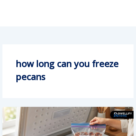
how long can you freeze
pecans