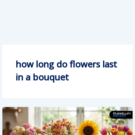
how long do flowers last
in a bouquet