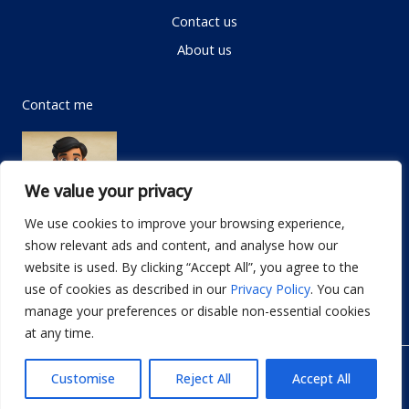
Contact us
About us
Contact me
We value your privacy
We use cookies to improve your browsing experience,
show relevant ads and content, and analyse how our
Email:
info@dwellifyhome.com
website is used. By clicking “Accept All”, you agree to the
WhatsApp:
+923116472719
use of cookies as described in our
Privacy Policy
. You can
manage your preferences or disable non-essential cookies
at any time.
© Copyright 2026
Dwellify Home
Customise
Reject All
Accept All