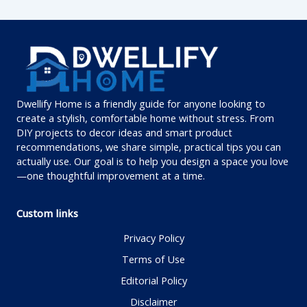
Dwellify Home is a friendly guide for anyone looking to
create a stylish, comfortable home without stress. From
DIY projects to decor ideas and smart product
recommendations, we share simple, practical tips you can
actually use. Our goal is to help you design a space you love
—one thoughtful improvement at a time.
Custom links
Privacy Policy
Terms of Use
Editorial Policy
Disclaimer