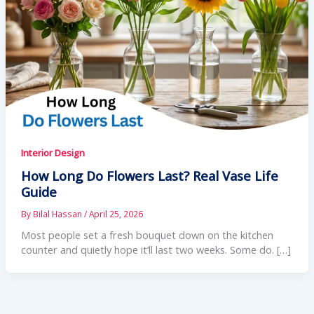
Interior Design
How Long Do Flowers Last? Real Vase Life
Guide
By
Bilal Hassan
/
April 25, 2026
Most people set a fresh bouquet down on the kitchen
counter and quietly hope it’ll last two weeks. Some do. […]