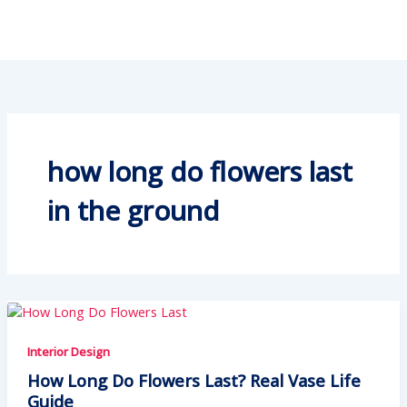
how long do flowers last
in the ground
Interior Design
How Long Do Flowers Last? Real Vase Life
Guide