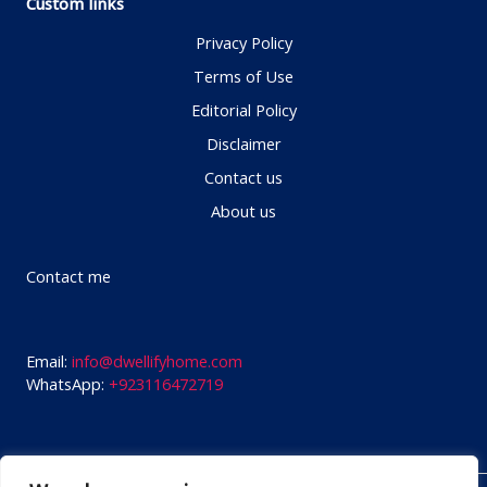
Custom links
Privacy Policy
Terms of Use
Editorial Policy
Disclaimer
Contact us
About us
Contact me
Email:
info@dwellifyhome.com
WhatsApp:
+923116472719