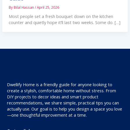
By
Bilal Hassan
/
April 25, 2026
Most people set a fresh bouquet down on the kitchen
counter and quietly hope it’ll last two weeks. Some do. […]
Dwellify Home is a friendly guide for anyone looking to
create a stylish, comfortable home without stress. From
DIY projects to decor ideas and smart product
recommendations, we share simple, practical tips you can
actually use. Our goal is to help you design a space you love
—one thoughtful improvement at a time.