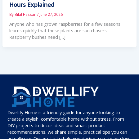
Hours Explained
By
Bilal Hassan
/
June 27, 2026
Anyone who has grown raspberries for a few seasons
learns quickly that these plants are sun chasers.
Raspberry bushes need […]
Dwellify Home is a friendly guide for anyone looking to
create a stylish, comfortable home without stress. From
DIY projects to decor ideas and smart product
recommendations, we share simple, practical tips you can
actually use. Our goal is to help you design a space you love