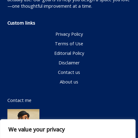
—one thoughtful improvement at a time.
Custom links
Privacy Policy
Terms of Use
Editorial Policy
Disclaimer
Contact us
About us
Contact me
We value your privacy