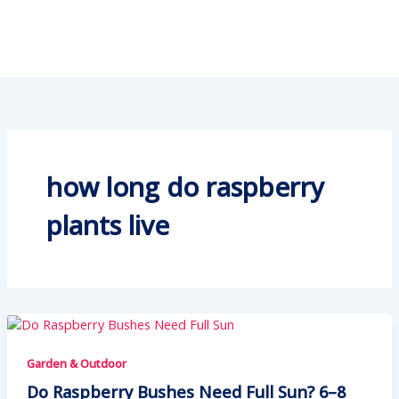
how long do raspberry
plants live
Garden & Outdoor
Do Raspberry Bushes Need Full Sun? 6–8