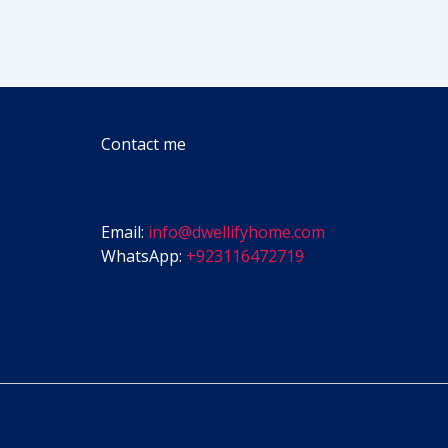
Contact me
Email:
info@dwellifyhome.com
WhatsApp:
+923116472719