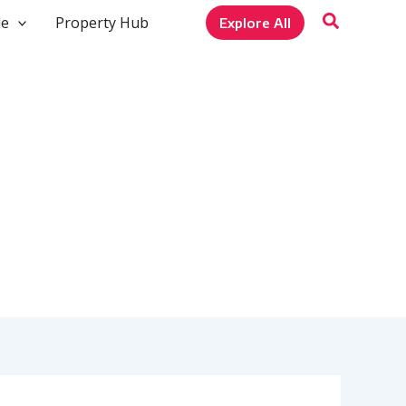
le
Property Hub
Explore All