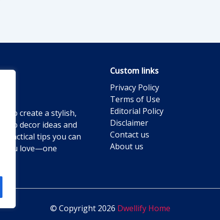
Custom links
Privacy Policy
Terms of Use
Editorial Policy
g to create a stylish,
Disclaimer
ts to decor ideas and
Contact us
practical tips you can
About us
ace you love—one
© Copyright 2026
Dwellify Home