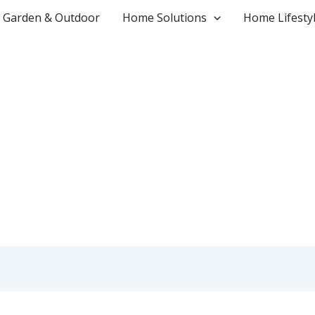
Garden & Outdoor
Home Solutions
Home Lifesty