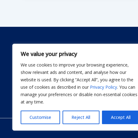
We value your privacy
We use cookies to improve your browsing experience,
Dwellify Home is a friendly guide for anyone lookin
show relevant ads and content, and analyse how our
comfortable home without stress. From DIY projec
website is used. By clicking “Accept All”, you agree to the
smart product recommendations, we share simple, 
use of cookies as described in our
Privacy Policy
. You can
actually use. Our goal is to help you design a sp
manage your preferences or disable non-essential cookies
thoughtful improvement at a time.
at any time.
Customise
Reject All
Accept All