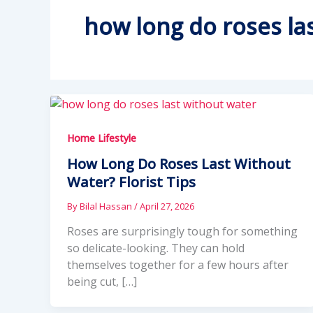
how long do roses las
Home Lifestyle
How Long Do Roses Last Without
Water? Florist Tips
By
Bilal Hassan
/
April 27, 2026
Roses are surprisingly tough for something
so delicate-looking. They can hold
themselves together for a few hours after
being cut, […]