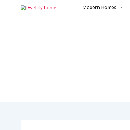
Skip
Modern Homes
to
content