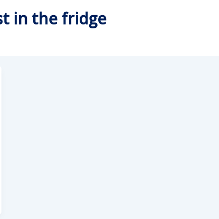
t in the fridge