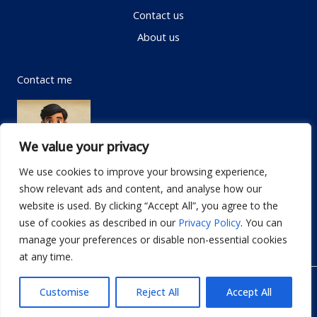
Contact us
About us
Contact me
We value your privacy
We use cookies to improve your browsing experience,
show relevant ads and content, and analyse how our
Email:
info@dwellifyhome.com
website is used. By clicking “Accept All”, you agree to the
WhatsApp:
+923116472719
use of cookies as described in our
Privacy Policy
. You can
manage your preferences or disable non-essential cookies
at any time.
© Copyright 2026
Dwellify Home
Customise
Reject All
Accept All