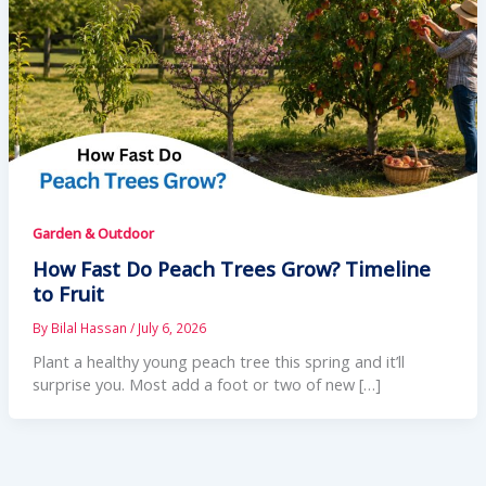
Garden & Outdoor
How Fast Do Peach Trees Grow? Timeline
to Fruit
By
Bilal Hassan
/
July 6, 2026
Plant a healthy young peach tree this spring and it’ll
surprise you. Most add a foot or two of new […]