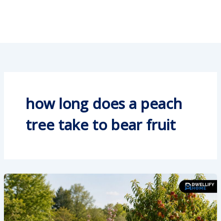
how long does a peach
tree take to bear fruit