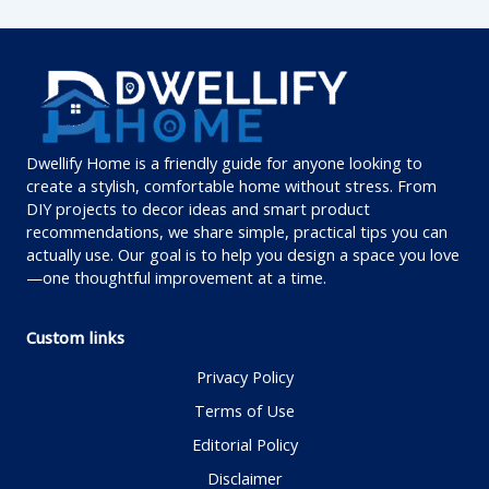
Dwellify Home is a friendly guide for anyone looking to
create a stylish, comfortable home without stress. From
DIY projects to decor ideas and smart product
recommendations, we share simple, practical tips you can
actually use. Our goal is to help you design a space you love
—one thoughtful improvement at a time.
Custom links
Privacy Policy
Terms of Use
Editorial Policy
Disclaimer