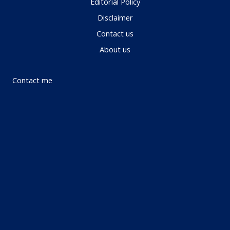
Editorial Policy
Disclaimer
Contact us
About us
Contact me