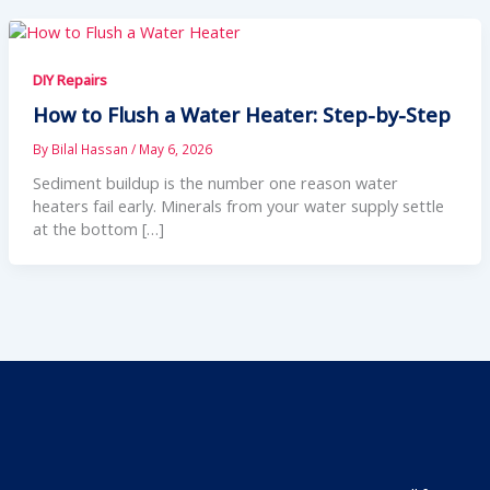
DIY Repairs
How to Flush a Water Heater: Step-by-Step
By
Bilal Hassan
/
May 6, 2026
Sediment buildup is the number one reason water
heaters fail early. Minerals from your water supply settle
at the bottom […]