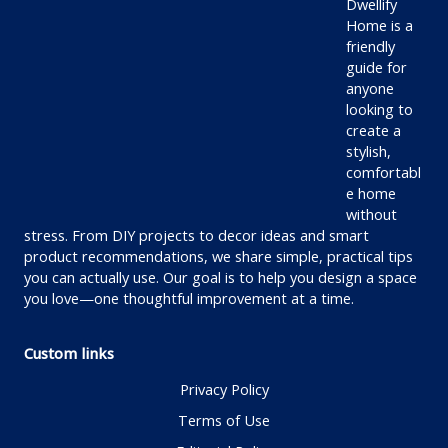
Dwellify
Home is a
friendly
guide for
anyone
looking to
create a
stylish,
comfortabl
e home
without
stress. From DIY projects to decor ideas and smart
product recommendations, we share simple, practical tips
you can actually use. Our goal is to help you design a space
you love—one thoughtful improvement at a time.
Custom links
Privacy Policy
Terms of Use