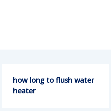
how long to flush water
heater