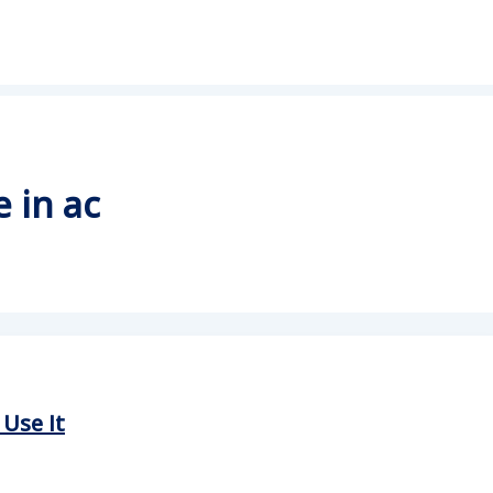
 in ac
Use It