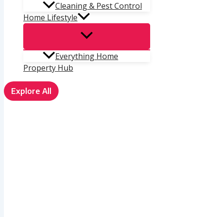
Cleaning & Pest Control
Home Lifestyle
Everything Home
Property Hub
Explore All