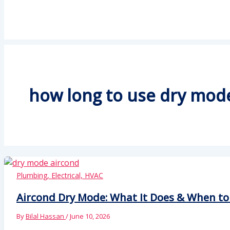
how long to use dry mode
Plumbing, Electrical, HVAC
Aircond Dry Mode: What It Does & When to 
By
Bilal Hassan
/
June 10, 2026