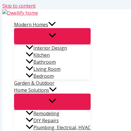
Skip to content
Modern Homes
Interior Design
Kitchen
Bathroom
Living Room
Bedroom
Garden & Outdoor
Home Solutions
Remodeling
DIY Repairs
Plumbing, Electrical, HVAC