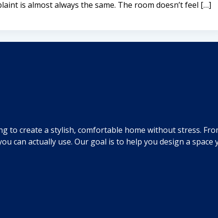
aint is almost always the same. The room doesn’t feel […]
ng to create a stylish, comfortable home without stress. Fr
you can actually use. Our goal is to help you design a spac