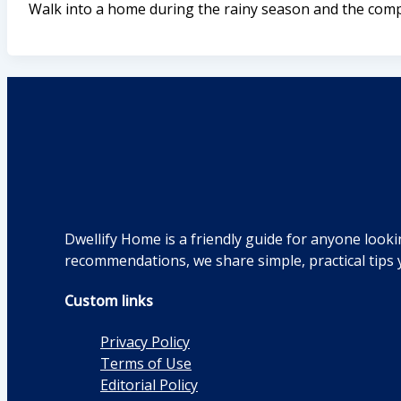
Walk into a home during the rainy season and the compl
Dwellify Home is a friendly guide for anyone looki
recommendations, we share simple, practical tips 
Custom links
Privacy Policy
Terms of Use
Editorial Policy