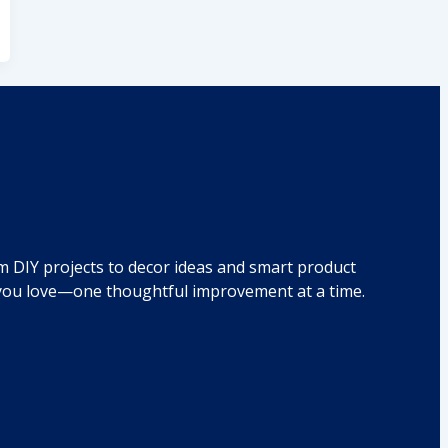
om DIY projects to decor ideas and smart product
e you love—one thoughtful improvement at a time.