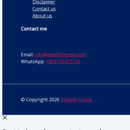
Disclaimer
Contact us
About us
Contact me
Email:
info@dwellifyhome.com
WhatsApp:
+923116472719
© Copyright 2026
Dwellify Home