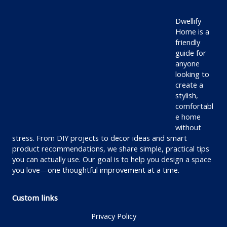
Dwellify
Home is a
friendly
guide for
anyone
looking to
create a
stylish,
comfortabl
e home
without
stress. From DIY projects to decor ideas and smart
product recommendations, we share simple, practical tips
you can actually use. Our goal is to help you design a space
you love—one thoughtful improvement at a time.
Custom links
Privacy Policy