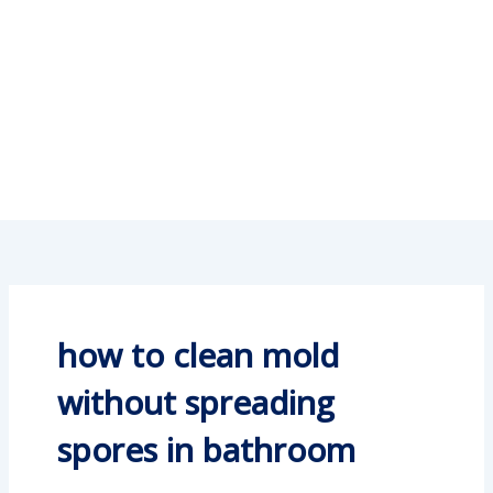
how to clean mold
without spreading
spores in bathroom