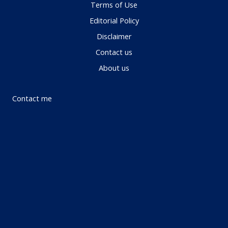
Terms of Use
Editorial Policy
Disclaimer
Contact us
About us
Contact me