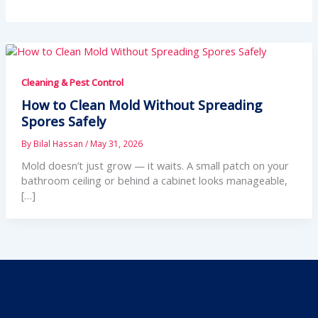
Cleaning & Pest Control
How to Clean Mold Without Spreading
Spores Safely
By
Bilal Hassan
/
May 31, 2026
Mold doesn’t just grow — it waits. A small patch on your
bathroom ceiling or behind a cabinet looks manageable,
[…]