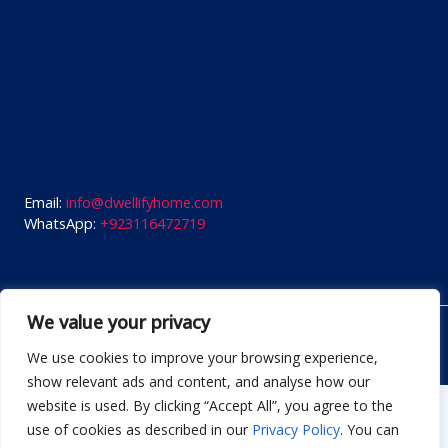
Email:
info@dwellifyhome.com
WhatsApp:
+923116472719
We value your privacy
© Copyright 2026
Dwellify Home
We use cookies to improve your browsing experience,
show relevant ads and content, and analyse how our
website is used. By clicking “Accept All”, you agree to the
Start typing and press enter to search
use of cookies as described in our
Privacy Policy
. You can