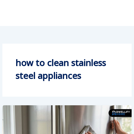
how to clean stainless
steel appliances