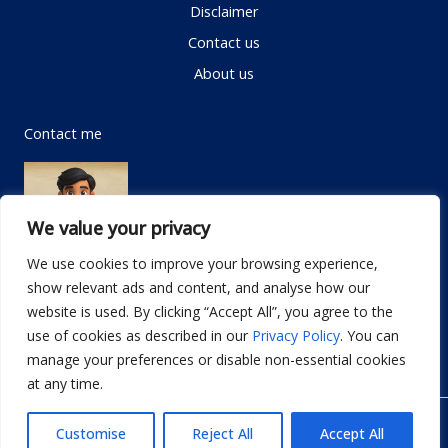
Disclaimer
Contact us
About us
Contact me
We value your privacy
We use cookies to improve your browsing experience,
show relevant ads and content, and analyse how our
Email:
info@dwellifyhome.com
website is used. By clicking “Accept All”, you agree to the
WhatsApp:
+923116472719
use of cookies as described in our
Privacy Policy
. You can
manage your preferences or disable non-essential cookies
at any time.
© Copyright 2026
Dwellify Home
Customise
Reject All
Accept All