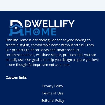
Dwellify Home is a friendly guide for anyone looking to
create a stylish, comfortable home without stress. From
DIY projects to decor ideas and smart product
recommendations, we share simple, practical tips you can
actually use. Our goal is to help you design a space you love
—one thoughtful improvement at a time.
Custom links
Privacy Policy
Terms of Use
Editorial Policy