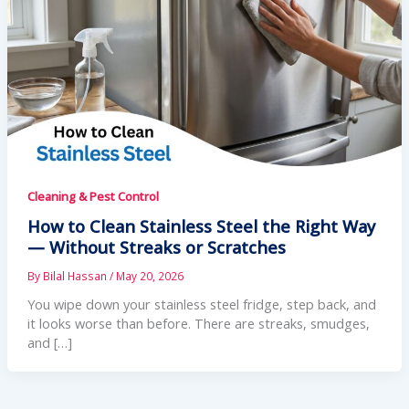
Cleaning & Pest Control
How to Clean Stainless Steel the Right Way
— Without Streaks or Scratches
By
Bilal Hassan
/
May 20, 2026
You wipe down your stainless steel fridge, step back, and
it looks worse than before. There are streaks, smudges,
and […]