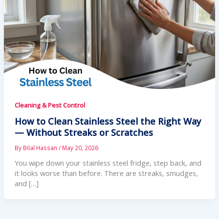
Cleaning & Pest Control
How to Clean Stainless Steel the Right Way
— Without Streaks or Scratches
By
Bilal Hassan
/
May 20, 2026
You wipe down your stainless steel fridge, step back, and
it looks worse than before. There are streaks, smudges,
and […]