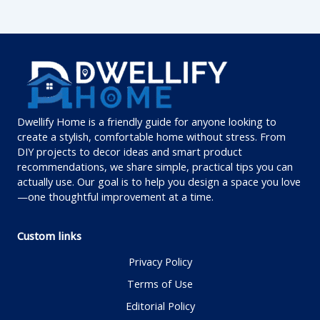
Dwellify Home is a friendly guide for anyone looking to
create a stylish, comfortable home without stress. From
DIY projects to decor ideas and smart product
recommendations, we share simple, practical tips you can
actually use. Our goal is to help you design a space you love
—one thoughtful improvement at a time.
Custom links
Privacy Policy
Terms of Use
Editorial Policy