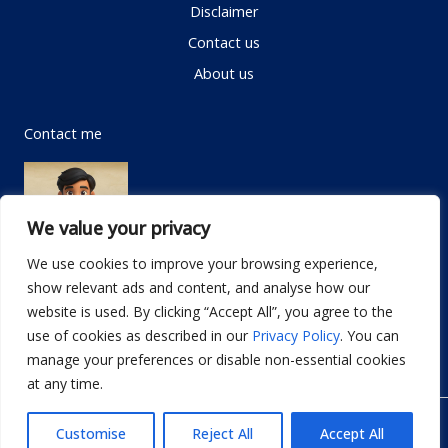
Disclaimer
Contact us
About us
Contact me
We value your privacy
We use cookies to improve your browsing experience,
show relevant ads and content, and analyse how our
Email:
info@dwellifyhome.com
website is used. By clicking “Accept All”, you agree to the
WhatsApp:
+923116472719
use of cookies as described in our
Privacy Policy
. You can
manage your preferences or disable non-essential cookies
at any time.
© Copyright 2026
Dwellify Home
Customise
Reject All
Accept All