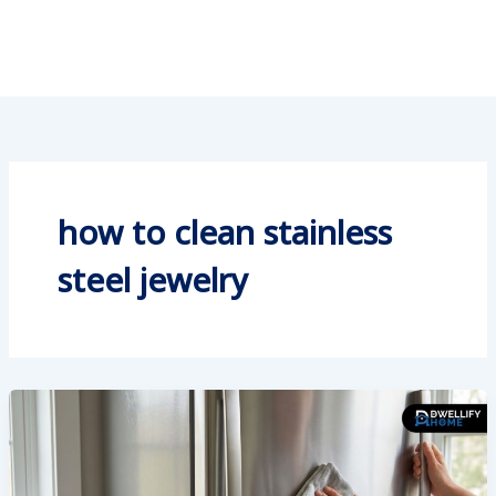
how to clean stainless
steel jewelry