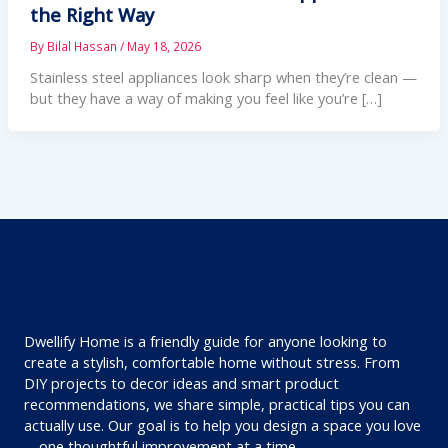
the Right Way
By
Bilal Hassan
/
May 18, 2026
Stainless steel appliances look sharp when they’re clean —
but they have a way of making you feel like you’re […]
Dwellify Home is a friendly guide for anyone looking to
create a stylish, comfortable home without stress. From
DIY projects to decor ideas and smart product
recommendations, we share simple, practical tips you can
actually use. Our goal is to help you design a space you love
—one thoughtful improvement at a time.