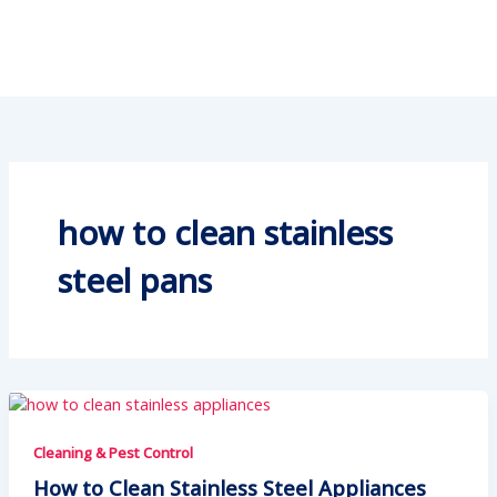
how to clean stainless
steel pans
Cleaning & Pest Control
How to Clean Stainless Steel Appliances