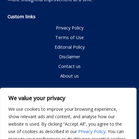
Custom links
Privacy Policy
Terms of Use
Editorial Policy
Disclaimer
Contact us
About us
Contact me
We value your privacy
We use cookies to improve your browsing experience,
show relevant ads and content, and analyse how our
Email:
info@dwellifyhome.com
website is used. By clicking “Accept All”, you agree to the
WhatsApp:
+923116472719
use of cookies as described in our
Privacy Policy
. You can
manage your preferences or disable non-essential cookies