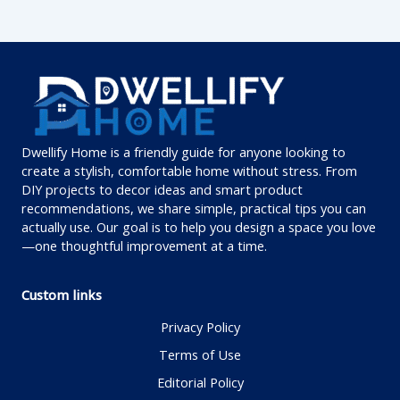
Dwellify Home is a friendly guide for anyone looking to
create a stylish, comfortable home without stress. From
DIY projects to decor ideas and smart product
recommendations, we share simple, practical tips you can
actually use. Our goal is to help you design a space you love
—one thoughtful improvement at a time.
Custom links
Privacy Policy
Terms of Use
Editorial Policy