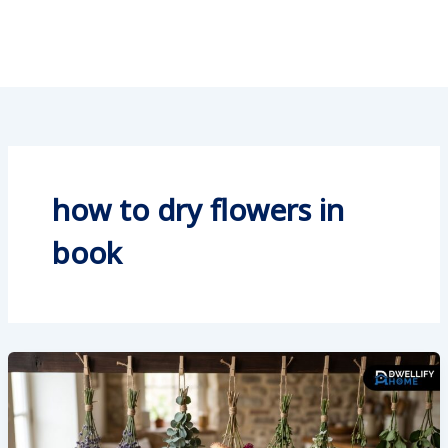
how to dry flowers in
book