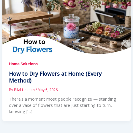
Home Solutions
How to Dry Flowers at Home (Every
Method)
By
Bilal Hassan
/
May 5, 2026
There’s a moment most people recognize — standing
over a vase of flowers that are just starting to turn,
knowing […]