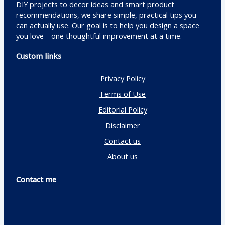
DIY projects to decor ideas and smart product
recommendations, we share simple, practical tips you
can actually use. Our goal is to help you design a space
you love—one thoughtful improvement at a time.
Custom links
Privacy Policy
Terms of Use
Editorial Policy
Disclaimer
Contact us
About us
Contact me