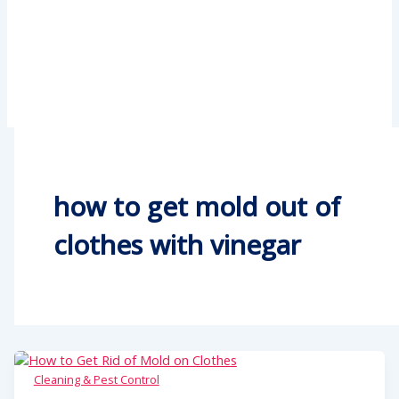
how to get mold out of
clothes with vinegar
Cleaning & Pest Control