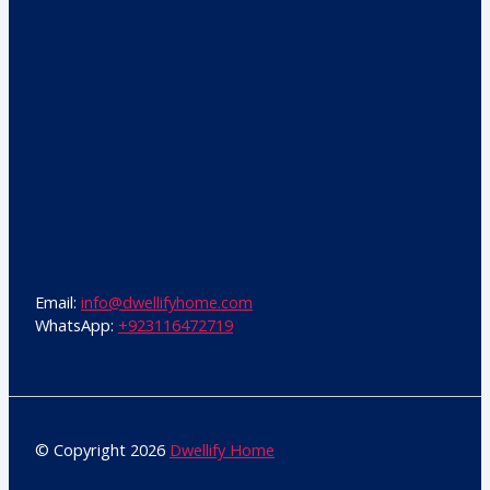
Email:
info@dwellifyhome.com
WhatsApp:
+923116472719
© Copyright 2026
Dwellify Home