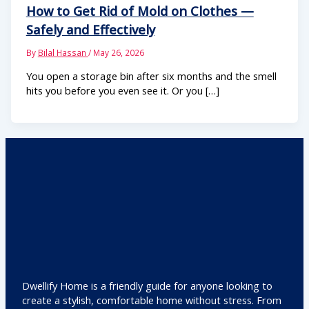
How to Get Rid of Mold on Clothes —
Safely and Effectively
By
Bilal Hassan
/
May 26, 2026
You open a storage bin after six months and the smell
hits you before you even see it. Or you […]
Dwellify Home is a friendly guide for anyone looking to
create a stylish, comfortable home without stress. From