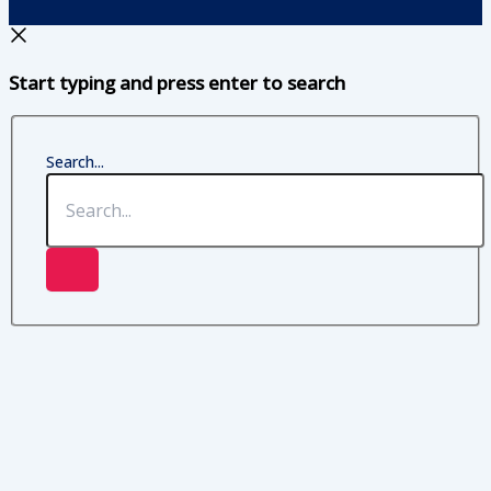
Start typing and press enter to search
Search...