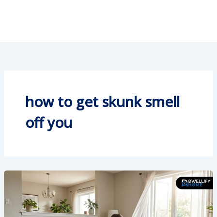
how to get skunk smell
off you