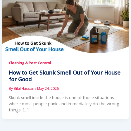
Cleaning & Pest Control
How to Get Skunk Smell Out of Your House
for Good
By
Bilal Hassan
/
May 24, 2026
Skunk smell inside the house is one of those situations
where most people panic and immediately do the wrong
things. […]