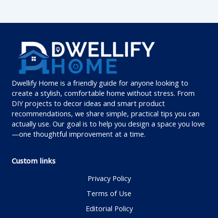
Dwellify Home is a friendly guide for anyone looking to
create a stylish, comfortable home without stress. From
DIY projects to decor ideas and smart product
recommendations, we share simple, practical tips you can
actually use. Our goal is to help you design a space you love
—one thoughtful improvement at a time.
Custom links
Privacy Policy
Terms of Use
Editorial Policy