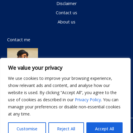
Disclaimer
Contact us
About us
Contact me
We value your privacy
We use cookies to improve your browsing experience,
show relevant ads and content, and analyse how our
Email:
info@dwellifyhome.com
website is used. By clicking “Accept All”, you agree to the
WhatsApp:
+923116472719
use of cookies as described in our
Privacy Policy
. You can
manage your preferences or disable non-essential cookies
at any time.
© Copyright 2026
Dwellify Home
Customise
Reject All
Accept All