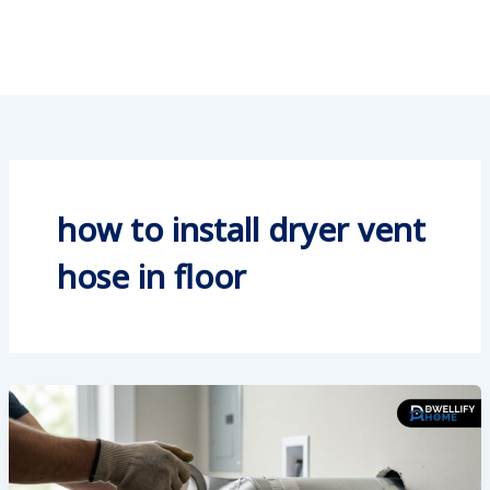
how to install dryer vent
hose in floor