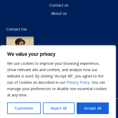
Contact us
About us
Contact me
We value your privacy
We use cookies to improve your browsing experience,
show relevant ads and content, and analyse how our
Email:
info@dwellifyhome.com
website is used. By clicking “Accept All”, you agree to the
WhatsApp:
+923116472719
use of cookies as described in our
Privacy Policy
. You can
manage your preferences or disable non-essential cookies
at any time.
© Copyright 2026
Dwellify Home
Customise
Reject All
Accept All