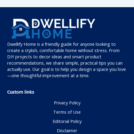
Dwellify Home is a friendly guide for anyone looking to
create a stylish, comfortable home without stress. From
DIY projects to decor ideas and smart product
recommendations, we share simple, practical tips you can
actually use. Our goal is to help you design a space you love
—one thoughtful improvement at a time.
Custom links
Privacy Policy
Terms of Use
Editorial Policy
Disclaimer