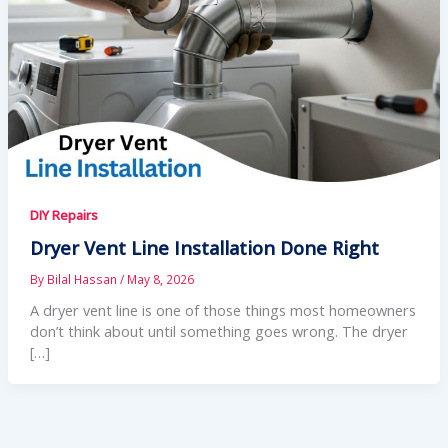
DIY Repairs
Dryer Vent Line Installation Done Right
By
Bilal Hassan
/
May 8, 2026
A dryer vent line is one of those things most homeowners
don’t think about until something goes wrong. The dryer
[…]