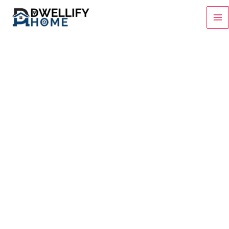
Skip
to
content