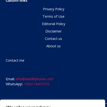
Custom links
Privacy Policy
Terms of Use
Editorial Policy
Disclaimer
Contact us
About us
Contact me
Email:
info@dwellifyhome.com
WhatsApp:
+923116472719