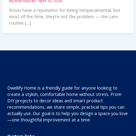
By
Bilal Hassan
/
April 30, 2026
Roses have a reputation for being temperamental, but
most of the time, they’re not the problem — the care
routine […]
Dwellify Home is a friendly guide for anyone looking to
create a stylish, comfortable home without stress. From
DIY projects to decor ideas and smart product
recommendations, we share simple, practical tips you can
actually use. Our goal is to help you design a space you love
—one thoughtful improvement at a time.