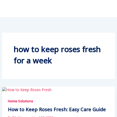
how to keep roses fresh
for a week
Home Solutions
How to Keep Roses Fresh: Easy Care Guide