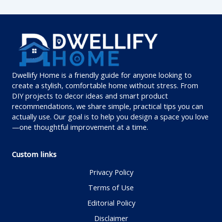
Dwellify Home is a friendly guide for anyone looking to
create a stylish, comfortable home without stress. From
DIY projects to decor ideas and smart product
recommendations, we share simple, practical tips you can
actually use. Our goal is to help you design a space you love
—one thoughtful improvement at a time.
Custom links
Privacy Policy
Terms of Use
Editorial Policy
Disclaimer