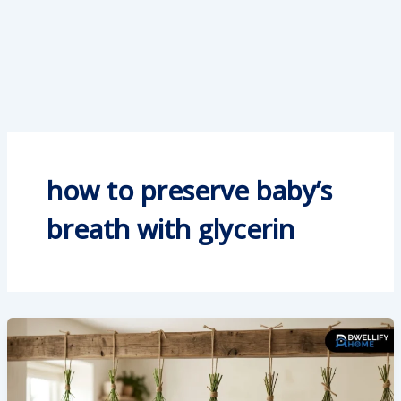
how to preserve baby’s
breath with glycerin