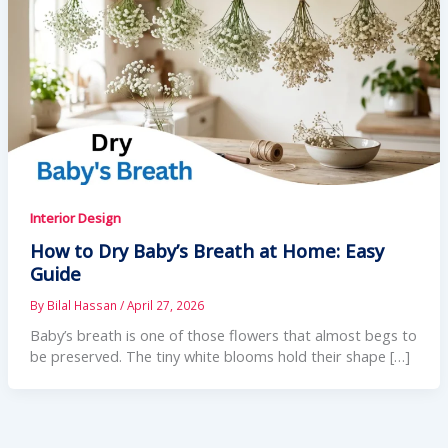
Interior Design
How to Dry Baby’s Breath at Home: Easy
Guide
By
Bilal Hassan
/
April 27, 2026
Baby’s breath is one of those flowers that almost begs to
be preserved. The tiny white blooms hold their shape […]