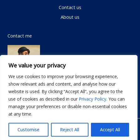
Contact us
About us
Contact me
We value your privacy
We use cookies to improve your browsing experience,
show relevant ads and content, and analyse how our
Email:
info@dwellifyhome.com
website is used. By clicking “Accept All”, you agree to the
WhatsApp:
+923116472719
use of cookies as described in our
Privacy Policy
. You can
manage your preferences or disable non-essential cookies
at any time.
© Copyright 2026
Dwellify Home
Customise
Reject All
Accept All