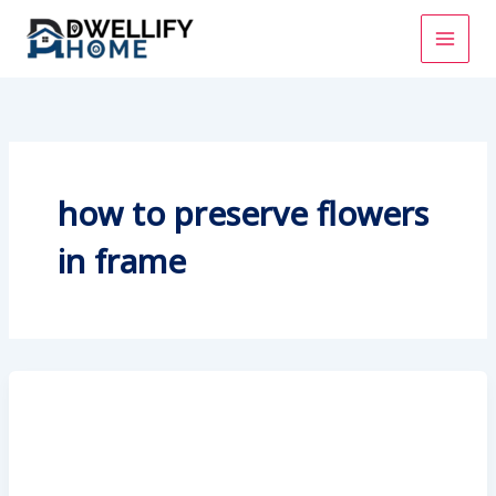
Skip
to
content
how to preserve flowers
in frame