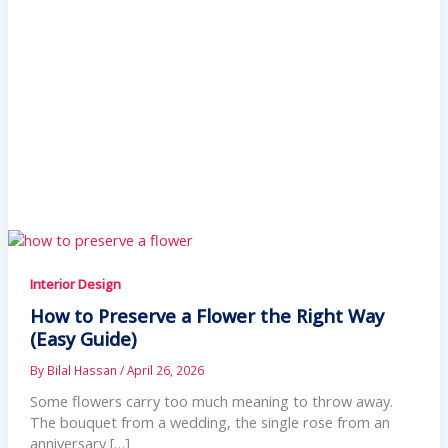
Interior Design
How to Preserve a Flower the Right Way
(Easy Guide)
By
Bilal Hassan
/
April 26, 2026
Some flowers carry too much meaning to throw away.
The bouquet from a wedding, the single rose from an
anniversary […]