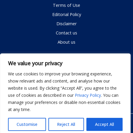
Terms of Use
Editorial Policy
Disclaimer
Contact us
About us
Contact me
We value your privacy
We use cookies to improve your browsing experience,
show relevant ads and content, and analyse how our
Email:
info@dwellifyhome.com
website is used. By clicking “Accept All”, you agree to the
WhatsApp:
+923116472719
use of cookies as described in our
Privacy Policy
. You can
manage your preferences or disable non-essential cookies
at any time.
© Copyright 2026
Dwellify Home
Customise
Reject All
Accept All