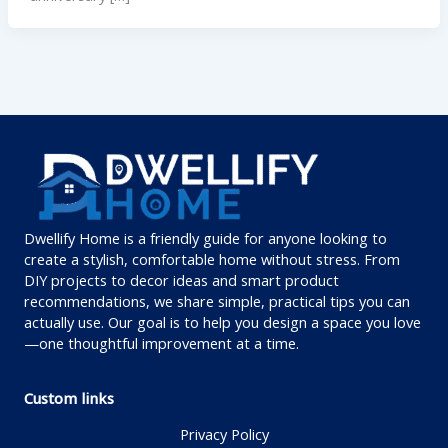
Dwellify Home is a friendly guide for anyone looking to
create a stylish, comfortable home without stress. From
DIY projects to decor ideas and smart product
recommendations, we share simple, practical tips you can
actually use. Our goal is to help you design a space you love
—one thoughtful improvement at a time.
Custom links
Privacy Policy