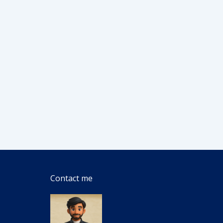
Contact me