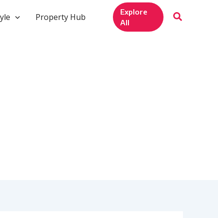
Explore
yle
Property Hub
All