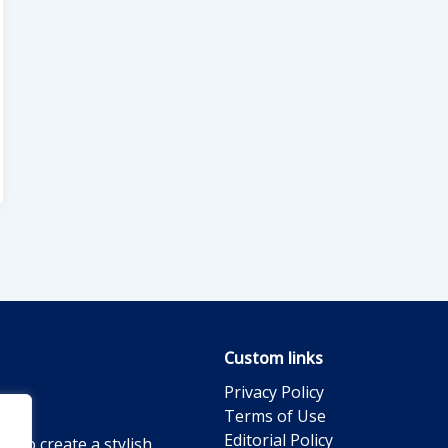
Custom links
Privacy Policy
Terms of Use
Editorial Policy
g to create a stylish,