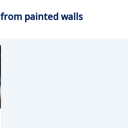
from painted walls