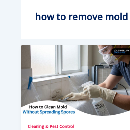
how to remove mold 
Cleaning & Pest Control