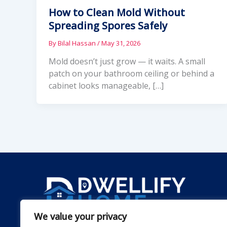
How to Clean Mold Without
Spreading Spores Safely
By
Bilal Hassan
/
May 31, 2026
Mold doesn’t just grow — it waits. A small
patch on your bathroom ceiling or behind a
cabinet looks manageable, […]
We value your privacy
Dwellify Home is a friendly guide for anyone lookin