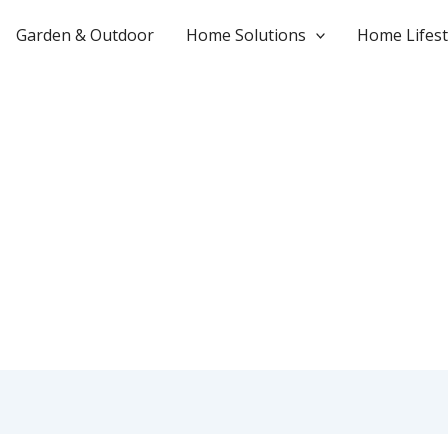
Garden & Outdoor
Home Solutions
Home Lifest