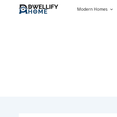
Skip
to
Modern Homes
content