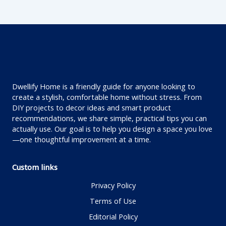
Dwellify Home is a friendly guide for anyone looking to
create a stylish, comfortable home without stress. From
DIY projects to decor ideas and smart product
recommendations, we share simple, practical tips you can
actually use. Our goal is to help you design a space you love
—one thoughtful improvement at a time.
Custom links
Privacy Policy
Terms of Use
Editorial Policy