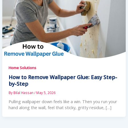
Home Solutions
How to Remove Wallpaper Glue: Easy Step-
by-Step
By
Bilal Hassan
/
May 5, 2026
Pulling wallpaper down feels like a win. Then you run your
hand along the wall, feel that sticky, gritty residue, […]