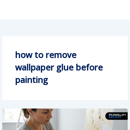
how to remove
wallpaper glue before
painting