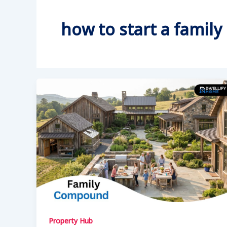
how to start a fami
Property Hub