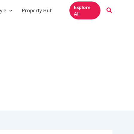
Explore
yle
Property Hub
All