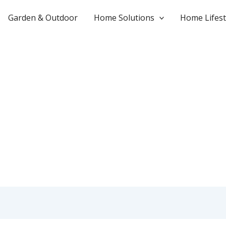
Garden & Outdoor
Home Solutions
Home Lifest