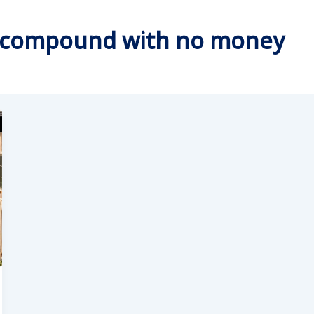
ly compound with no money