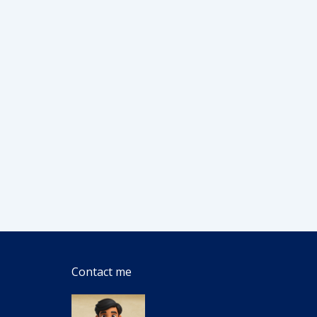
Contact me