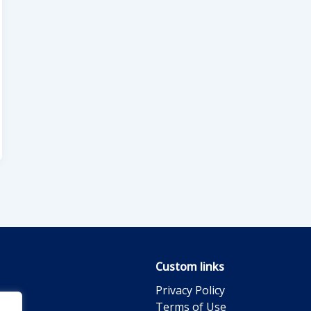
Custom links
Privacy Policy
Terms of Use