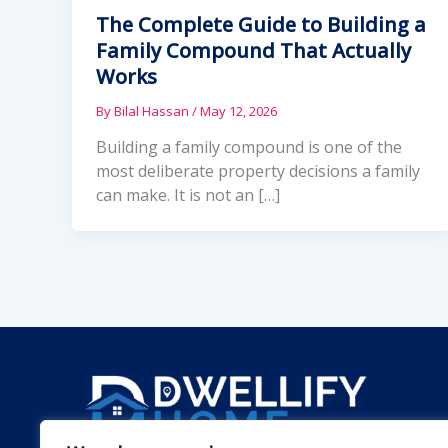
The Complete Guide to Building a
Family Compound That Actually
Works
By
Bilal Hassan
/
May 12, 2026
Building a family compound is one of the
most deliberate property decisions a family
can make. It is not an […]