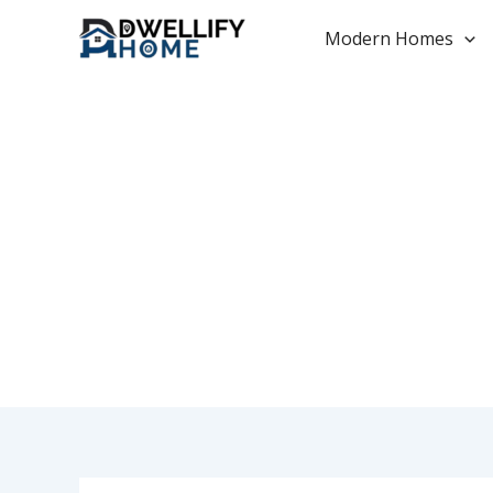
Skip
to
Modern Homes
content