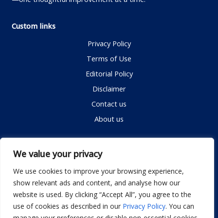
Custom links
Privacy Policy
Terms of Use
Editorial Policy
Disclaimer
Contact us
About us
Contact me
We value your privacy
We use cookies to improve your browsing experience,
show relevant ads and content, and analyse how our
Email:
info@dwellifyhome.com
website is used. By clicking “Accept All”, you agree to the
WhatsApp:
+923116472719
use of cookies as described in our
Privacy Policy
. You can
manage your preferences or disable non-essential cookies