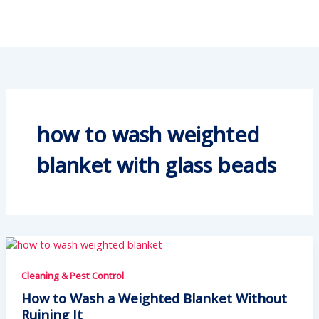
how to wash weighted
blanket with glass beads
Cleaning & Pest Control
How to Wash a Weighted Blanket Without
Ruining It