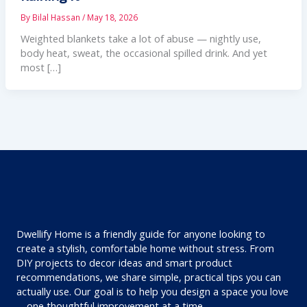
By
Bilal Hassan
/
May 18, 2026
Weighted blankets take a lot of abuse — nightly use,
body heat, sweat, the occasional spilled drink. And yet
most […]
Dwellify Home is a friendly guide for anyone looking to
create a stylish, comfortable home without stress. From
DIY projects to decor ideas and smart product
recommendations, we share simple, practical tips you can
actually use. Our goal is to help you design a space you love
—one thoughtful improvement at a time.