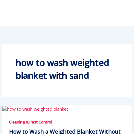
how to wash weighted
blanket with sand
Cleaning & Pest Control
How to Wash a Weighted Blanket Without