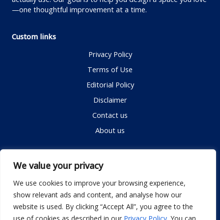
—one thoughtful improvement at a time.
Custom links
Privacy Policy
Terms of Use
Editorial Policy
Disclaimer
Contact us
About us
Contact me
We value your privacy
We use cookies to improve your browsing experience,
show relevant ads and content, and analyse how our
Email:
info@dwellifyhome.com
website is used. By clicking “Accept All”, you agree to the
WhatsApp:
+923116472719
use of cookies as described in our
Privacy Policy
. You can