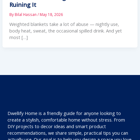
Ruining It
By
Bilal Hassan
/
May 18, 2026
Weighted blankets take a lot of abuse — nightly use,
body heat, sweat, the occasional spilled drink. And yet
most […]
Dwellify Home is a friendly guide for anyone looking to
create a stylish, comfortable home without stress. From
DIY projects to decor ideas and smart product
recommendations, we share simple, practical tips you can
actually use. Our goal is to help you design a space you love