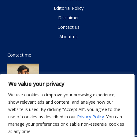
Editorial Policy
Disclaimer
Contact us
About us
Contact me
We value your privacy
We use cookies to improve your browsing experience,
show relevant ads and content, and analyse how our
Email:
info@dwellifyhome.com
website is used. By clicking “Accept All”, you agree to the
WhatsApp:
+923116472719
use of cookies as described in our
Privacy Policy
. You can
manage your preferences or disable non-essential cookies
at any time.