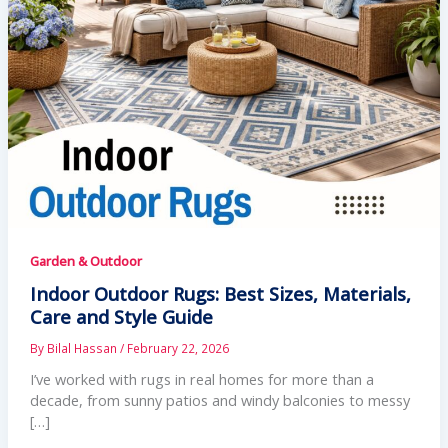
Garden & Outdoor
Indoor Outdoor Rugs: Best Sizes, Materials,
Care and Style Guide
By
Bilal Hassan
/
February 22, 2026
I’ve worked with rugs in real homes for more than a
decade, from sunny patios and windy balconies to messy
[…]