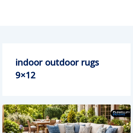
indoor outdoor rugs
9×12