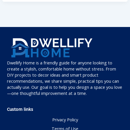
Dwellify Home is a friendly guide for anyone looking to
create a stylish, comfortable home without stress. From
DIY projects to decor ideas and smart product
recommendations, we share simple, practical tips you can
actually use. Our goal is to help you design a space you love
—one thoughtful improvement at a time.
Custom links
Privacy Policy
Terms of Use