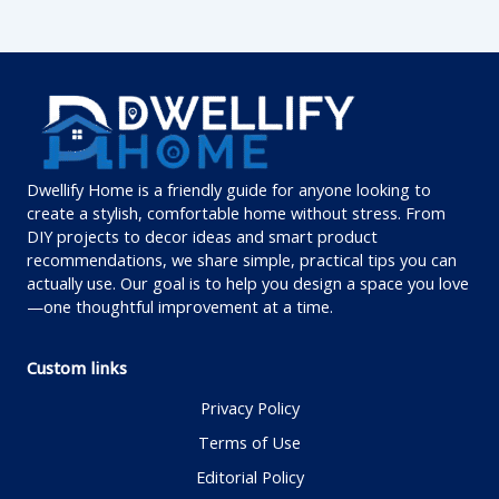
Dwellify Home is a friendly guide for anyone looking to
create a stylish, comfortable home without stress. From
DIY projects to decor ideas and smart product
recommendations, we share simple, practical tips you can
actually use. Our goal is to help you design a space you love
—one thoughtful improvement at a time.
Custom links
Privacy Policy
Terms of Use
Editorial Policy