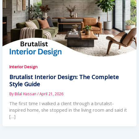
Interior Design
Brutalist Interior Design: The Complete
Style Guide
By
Bilal Hassan
/
April 21, 2026
The first time I walked a client through a brutalist-
inspired home, she stopped in the living room and said it
[…]