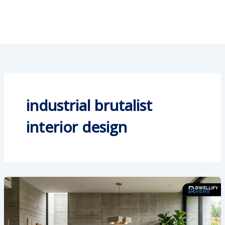
industrial brutalist
interior design