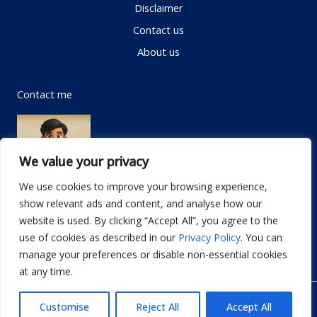
Disclaimer
Contact us
About us
Contact me
We value your privacy
We use cookies to improve your browsing experience,
show relevant ads and content, and analyse how our
Email:
info@dwellifyhome.com
website is used. By clicking “Accept All”, you agree to the
WhatsApp:
+923116472719
use of cookies as described in our
Privacy Policy
. You can
manage your preferences or disable non-essential cookies
at any time.
© Copyright 2026
Dwellify Home
Customise
Reject All
Accept All