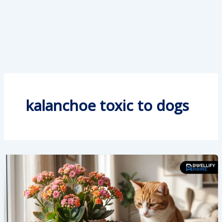
kalanchoe toxic to dogs