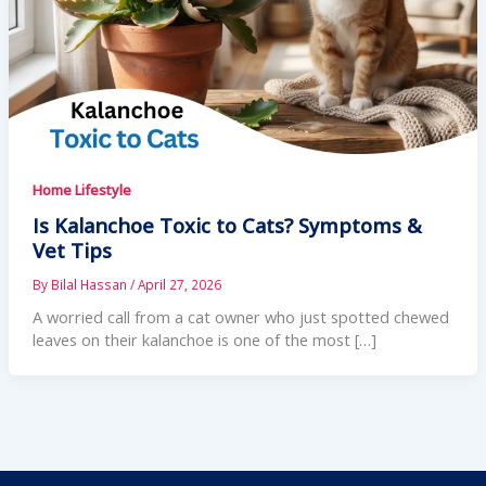
Home Lifestyle
Is Kalanchoe Toxic to Cats? Symptoms &
Vet Tips
By
Bilal Hassan
/
April 27, 2026
A worried call from a cat owner who just spotted chewed
leaves on their kalanchoe is one of the most […]