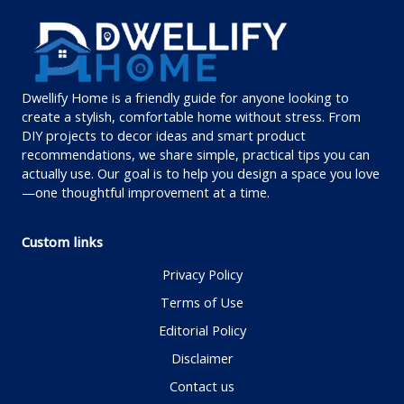
Dwellify Home is a friendly guide for anyone looking to
create a stylish, comfortable home without stress. From
DIY projects to decor ideas and smart product
recommendations, we share simple, practical tips you can
actually use. Our goal is to help you design a space you love
—one thoughtful improvement at a time.
Custom links
Privacy Policy
Terms of Use
Editorial Policy
Disclaimer
Contact us