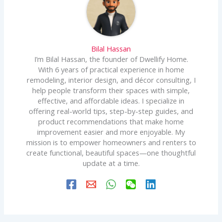
Bilal Hassan
I’m Bilal Hassan, the founder of Dwellify Home.
With 6 years of practical experience in home
remodeling, interior design, and décor consulting, I
help people transform their spaces with simple,
effective, and affordable ideas. I specialize in
offering real-world tips, step-by-step guides, and
product recommendations that make home
improvement easier and more enjoyable. My
mission is to empower homeowners and renters to
create functional, beautiful spaces—one thoughtful
update at a time.