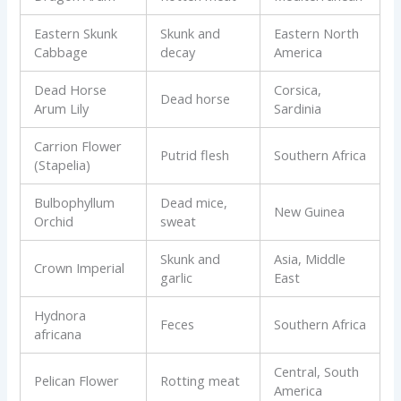
Eastern Skunk
Skunk and
Eastern North
Cabbage
decay
America
Dead Horse
Corsica,
Dead horse
Arum Lily
Sardinia
Carrion Flower
Putrid flesh
Southern Africa
(Stapelia)
Bulbophyllum
Dead mice,
New Guinea
Orchid
sweat
Skunk and
Asia, Middle
Crown Imperial
garlic
East
Hydnora
Feces
Southern Africa
africana
Central, South
Pelican Flower
Rotting meat
America