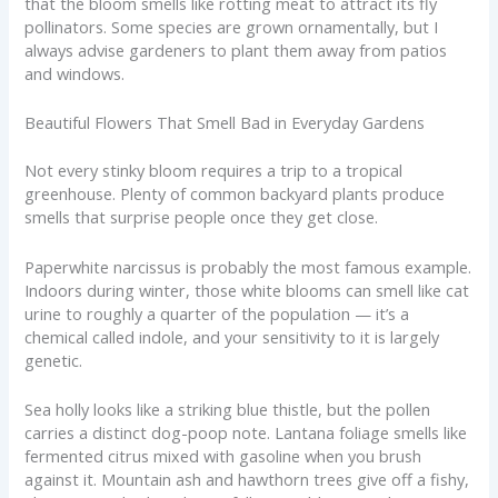
that the bloom smells like rotting meat to attract its fly
pollinators. Some species are grown ornamentally, but I
always advise gardeners to plant them away from patios
and windows.
Beautiful Flowers That Smell Bad in Everyday Gardens
Not every stinky bloom requires a trip to a tropical
greenhouse. Plenty of common backyard plants produce
smells that surprise people once they get close.
Paperwhite narcissus is probably the most famous example.
Indoors during winter, those white blooms can smell like cat
urine to roughly a quarter of the population — it’s a
chemical called indole, and your sensitivity to it is largely
genetic.
Sea holly looks like a striking blue thistle, but the pollen
carries a distinct dog-poop note. Lantana foliage smells like
fermented citrus mixed with gasoline when you brush
against it. Mountain ash and hawthorn trees give off a fishy,