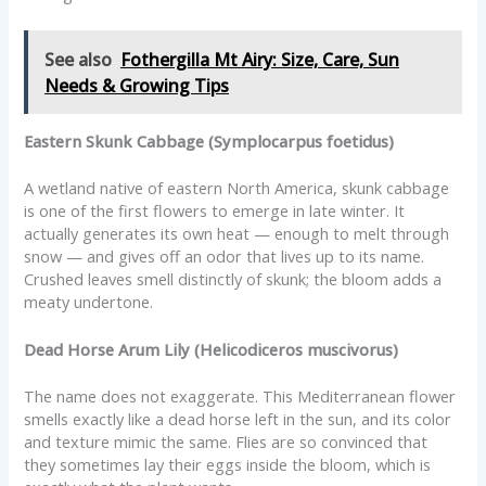
See also
Fothergilla Mt Airy: Size, Care, Sun
Needs & Growing Tips
Eastern Skunk Cabbage (Symplocarpus foetidus)
A wetland native of eastern North America, skunk cabbage
is one of the first flowers to emerge in late winter. It
actually generates its own heat — enough to melt through
snow — and gives off an odor that lives up to its name.
Crushed leaves smell distinctly of skunk; the bloom adds a
meaty undertone.
Dead Horse Arum Lily (Helicodiceros muscivorus)
The name does not exaggerate. This Mediterranean flower
smells exactly like a dead horse left in the sun, and its color
and texture mimic the same. Flies are so convinced that
they sometimes lay their eggs inside the bloom, which is