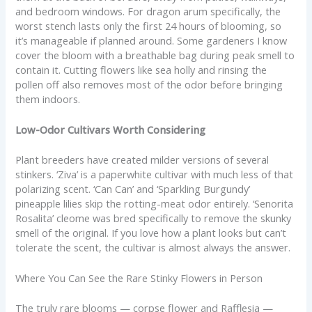
and bedroom windows. For dragon arum specifically, the
worst stench lasts only the first 24 hours of blooming, so
it’s manageable if planned around. Some gardeners I know
cover the bloom with a breathable bag during peak smell to
contain it. Cutting flowers like sea holly and rinsing the
pollen off also removes most of the odor before bringing
them indoors.
Low-Odor Cultivars Worth Considering
Plant breeders have created milder versions of several
stinkers. ‘Ziva’ is a paperwhite cultivar with much less of that
polarizing scent. ‘Can Can’ and ‘Sparkling Burgundy’
pineapple lilies skip the rotting-meat odor entirely. ‘Senorita
Rosalita’ cleome was bred specifically to remove the skunky
smell of the original. If you love how a plant looks but can’t
tolerate the scent, the cultivar is almost always the answer.
Where You Can See the Rare Stinky Flowers in Person
The truly rare blooms — corpse flower and Rafflesia —