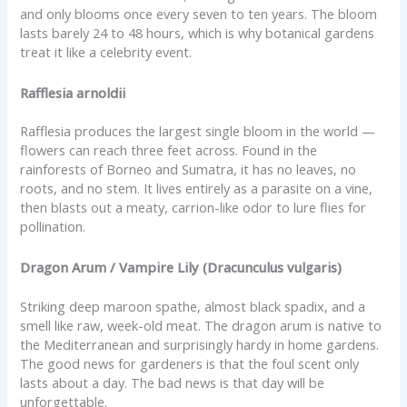
and only blooms once every seven to ten years. The bloom
lasts barely 24 to 48 hours, which is why botanical gardens
treat it like a celebrity event.
Rafflesia arnoldii
Rafflesia produces the largest single bloom in the world —
flowers can reach three feet across. Found in the
rainforests of Borneo and Sumatra, it has no leaves, no
roots, and no stem. It lives entirely as a parasite on a vine,
then blasts out a meaty, carrion-like odor to lure flies for
pollination.
Dragon Arum / Vampire Lily (Dracunculus vulgaris)
Striking deep maroon spathe, almost black spadix, and a
smell like raw, week-old meat. The dragon arum is native to
the Mediterranean and surprisingly hardy in home gardens.
The good news for gardeners is that the foul scent only
lasts about a day. The bad news is that day will be
unforgettable.