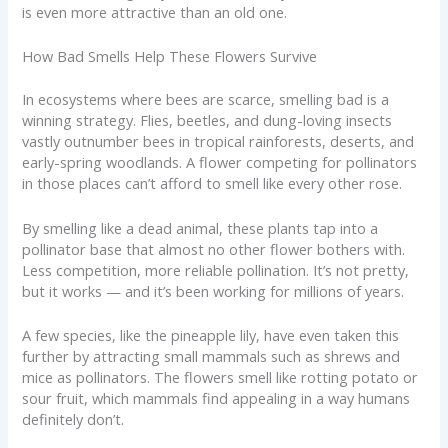
is even more attractive than an old one.
How Bad Smells Help These Flowers Survive
In ecosystems where bees are scarce, smelling bad is a
winning strategy. Flies, beetles, and dung-loving insects
vastly outnumber bees in tropical rainforests, deserts, and
early-spring woodlands. A flower competing for pollinators
in those places can’t afford to smell like every other rose.
By smelling like a dead animal, these plants tap into a
pollinator base that almost no other flower bothers with.
Less competition, more reliable pollination. It’s not pretty,
but it works — and it’s been working for millions of years.
A few species, like the pineapple lily, have even taken this
further by attracting small mammals such as shrews and
mice as pollinators. The flowers smell like rotting potato or
sour fruit, which mammals find appealing in a way humans
definitely don’t.