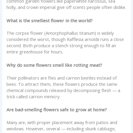
common garden flowers like paperwhite narcissus, sea
holly, and crown imperial give off scents people often dislike.
What is the smelliest flower in the world?
The corpse flower (Amorphophallus titanum) is widely
considered the worst, though Rafflesia arnoldii runs a close
second. Both produce a stench strong enough to fill an
entire greenhouse for hours.
Why do some flowers smell like rotting meat?
Their pollinators are flies and carrion beetles instead of
bees. To attract them, these flowers produce the same
chemical compounds released by decomposing flesh — a
trick called carrion mimicry.
Are bad-smelling flowers safe to grow at home?
Many are, with proper placement away from patios and
windows. However, several — including skunk cabbage,