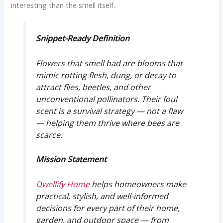
interesting than the smell itself.
Snippet-Ready Definition
Flowers that smell bad are blooms that
mimic rotting flesh, dung, or decay to
attract flies, beetles, and other
unconventional pollinators. Their foul
scent is a survival strategy — not a flaw
— helping them thrive where bees are
scarce.
Mission Statement
Dwellify Home
helps homeowners make
practical, stylish, and well-informed
decisions for every part of their home,
garden, and outdoor space — from