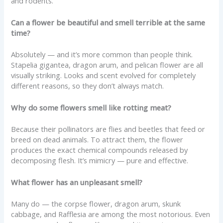
and rodents.
Can a flower be beautiful and smell terrible at the same
time?
Absolutely — and it’s more common than people think.
Stapelia gigantea, dragon arum, and pelican flower are all
visually striking. Looks and scent evolved for completely
different reasons, so they don’t always match.
Why do some flowers smell like rotting meat?
Because their pollinators are flies and beetles that feed or
breed on dead animals. To attract them, the flower
produces the exact chemical compounds released by
decomposing flesh. It’s mimicry — pure and effective.
What flower has an unpleasant smell?
Many do — the corpse flower, dragon arum, skunk
cabbage, and Rafflesia are among the most notorious. Even