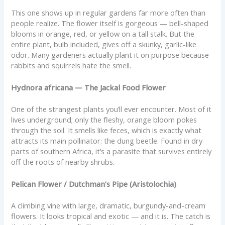
This one shows up in regular gardens far more often than
people realize. The flower itself is gorgeous — bell-shaped
blooms in orange, red, or yellow on a tall stalk. But the
entire plant, bulb included, gives off a skunky, garlic-like
odor. Many gardeners actually plant it on purpose because
rabbits and squirrels hate the smell.
Hydnora africana — The Jackal Food Flower
One of the strangest plants you’ll ever encounter. Most of it
lives underground; only the fleshy, orange bloom pokes
through the soil. It smells like feces, which is exactly what
attracts its main pollinator: the dung beetle. Found in dry
parts of southern Africa, it’s a parasite that survives entirely
off the roots of nearby shrubs.
Pelican Flower / Dutchman’s Pipe (Aristolochia)
A climbing vine with large, dramatic, burgundy-and-cream
flowers. It looks tropical and exotic — and it is. The catch is