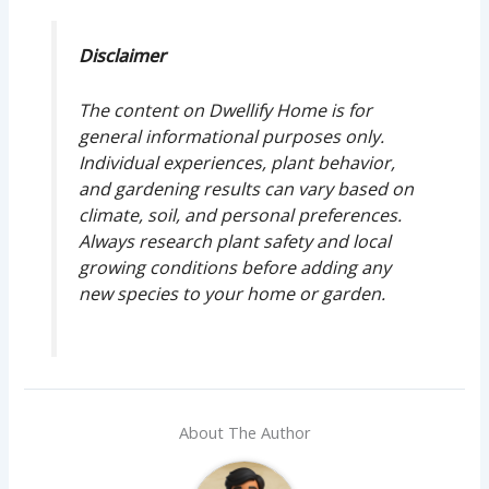
Disclaimer
The content on Dwellify Home is for
general informational purposes only.
Individual experiences, plant behavior,
and gardening results can vary based on
climate, soil, and personal preferences.
Always research plant safety and local
growing conditions before adding any
new species to your home or garden.
About The Author