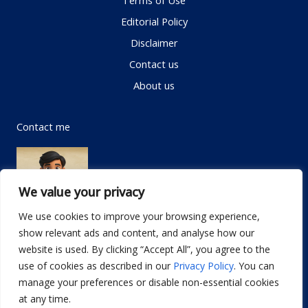
Terms of Use
Editorial Policy
Disclaimer
Contact us
About us
Contact me
We value your privacy
We use cookies to improve your browsing experience,
show relevant ads and content, and analyse how our
Email:
info@dwellifyhome.com
website is used. By clicking “Accept All”, you agree to the
WhatsApp:
+923116472719
use of cookies as described in our
Privacy Policy
. You can
manage your preferences or disable non-essential cookies
at any time.