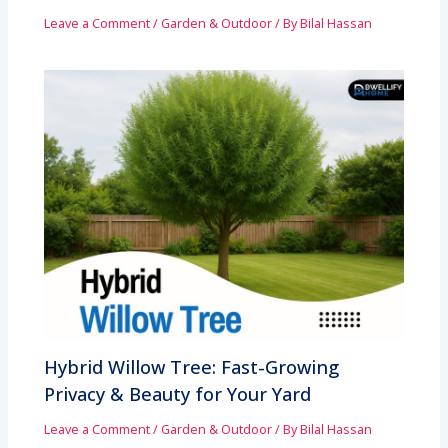
Leave a Comment
/
Garden & Outdoor
/ By
Bilal Hassan
Hybrid Willow Tree: Fast-Growing
Privacy & Beauty for Your Yard
Leave a Comment
/
Garden & Outdoor
/ By
Bilal Hassan