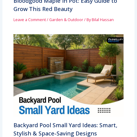
Bloodgood Maple in Pot: Easy Guide to
Grow This Red Beauty
Leave a Comment
/
Garden & Outdoor
/ By
Bilal Hassan
Backyard Pool Small Yard Ideas: Smart,
Stylish & Space-Saving Designs