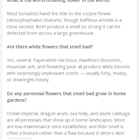
What is the worst-smelling flower in the world?
Most botanists hand the title to the corpse flower
(Amorphophallus titanum), though Rafflesia arnoldii is a
close second. Both produce a smell so strong it can be
detected from across a large greenhouse.
Are there white flowers that smell bad?
Yes, several. Paperwhite narcissus, hawthorn blossoms,
mountain ash, and flowering pear all produce white blooms
with surprisingly unpleasant scents — usually fishy, musky,
or downright meaty.
Do any perennial flowers that smell bad grow in home
gardens?
Crown imperial, dragon arum, sea holly, and skunk cabbage
are all perennials that show up in home landscapes. Most
are low-maintenance once established, and their smell is
often a feature rather than a flaw because it deters deer