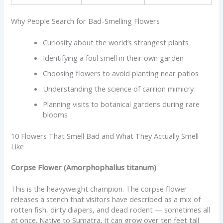
Why People Search for Bad-Smelling Flowers
Curiosity about the world’s strangest plants
Identifying a foul smell in their own garden
Choosing flowers to avoid planting near patios
Understanding the science of carrion mimicry
Planning visits to botanical gardens during rare
blooms
10 Flowers That Smell Bad and What They Actually Smell
Like
Corpse Flower (Amorphophallus titanum)
This is the heavyweight champion. The corpse flower
releases a stench that visitors have described as a mix of
rotten fish, dirty diapers, and dead rodent — sometimes all
at once. Native to Sumatra, it can grow over ten feet tall