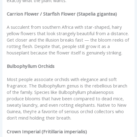
exactly what the plant wants.
Carrion Flower / Starfish Flower (Stapelia gigantea)
A succulent from southern Africa with star-shaped, hairy
yellow flowers that look strangely beautiful from a distance.
Get closer and the illusion breaks fast — the bloom reeks of
rotting flesh. Despite that, people still grow it as a
houseplant because the flower itself is genuinely striking.
Bulbophyllum Orchids
Most people associate orchids with elegance and soft
fragrance. The Bulbophyllum genus is the rebellious branch
of the family. Species like Bulbophyllum phalaenopsis
produce blooms that have been compared to dead mice,
sweaty laundry, and even rotting elephants. Native to New
Guinea, they’re a favorite of serious orchid collectors who
don’t mind holding their breath.
Crown Imperial (Fritillaria imperialis)