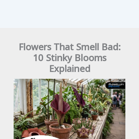
Flowers That Smell Bad:
10 Stinky Blooms
Explained