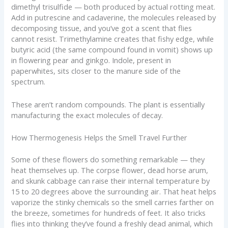
dimethyl trisulfide — both produced by actual rotting meat.
Add in putrescine and cadaverine, the molecules released by
decomposing tissue, and you’ve got a scent that flies
cannot resist. Trimethylamine creates that fishy edge, while
butyric acid (the same compound found in vomit) shows up
in flowering pear and ginkgo. Indole, present in
paperwhites, sits closer to the manure side of the
spectrum.
These aren’t random compounds. The plant is essentially
manufacturing the exact molecules of decay.
How Thermogenesis Helps the Smell Travel Further
Some of these flowers do something remarkable — they
heat themselves up. The corpse flower, dead horse arum,
and skunk cabbage can raise their internal temperature by
15 to 20 degrees above the surrounding air. That heat helps
vaporize the stinky chemicals so the smell carries farther on
the breeze, sometimes for hundreds of feet. It also tricks
flies into thinking they’ve found a freshly dead animal, which