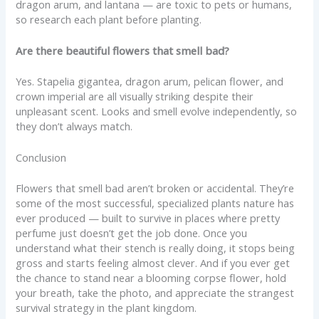
dragon arum, and lantana — are toxic to pets or humans,
so research each plant before planting.
Are there beautiful flowers that smell bad?
Yes. Stapelia gigantea, dragon arum, pelican flower, and
crown imperial are all visually striking despite their
unpleasant scent. Looks and smell evolve independently, so
they don’t always match.
Conclusion
Flowers that smell bad aren’t broken or accidental. They’re
some of the most successful, specialized plants nature has
ever produced — built to survive in places where pretty
perfume just doesn’t get the job done. Once you
understand what their stench is really doing, it stops being
gross and starts feeling almost clever. And if you ever get
the chance to stand near a blooming corpse flower, hold
your breath, take the photo, and appreciate the strangest
survival strategy in the plant kingdom.