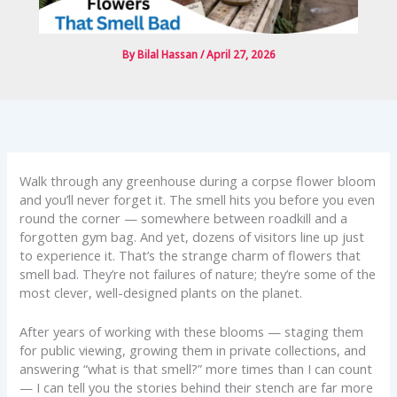
By
Bilal Hassan
/
April 27, 2026
Walk through any greenhouse during a corpse flower bloom
and you’ll never forget it. The smell hits you before you even
round the corner — somewhere between roadkill and a
forgotten gym bag. And yet, dozens of visitors line up just
to experience it. That’s the strange charm of flowers that
smell bad. They’re not failures of nature; they’re some of the
most clever, well-designed plants on the planet.
After years of working with these blooms — staging them
for public viewing, growing them in private collections, and
answering “what is that smell?” more times than I can count
— I can tell you the stories behind their stench are far more