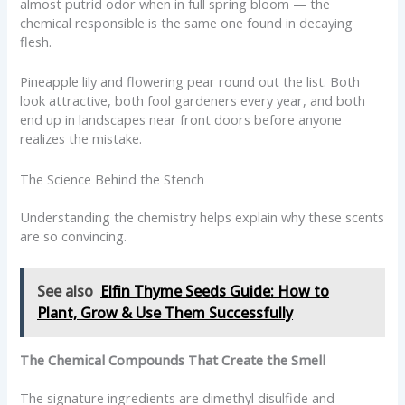
almost putrid odor when in full spring bloom — the
chemical responsible is the same one found in decaying
flesh.
Pineapple lily and flowering pear round out the list. Both
look attractive, both fool gardeners every year, and both
end up in landscapes near front doors before anyone
realizes the mistake.
The Science Behind the Stench
Understanding the chemistry helps explain why these scents
are so convincing.
See also
Elfin Thyme Seeds Guide: How to
Plant, Grow & Use Them Successfully
The Chemical Compounds That Create the Smell
The signature ingredients are dimethyl disulfide and