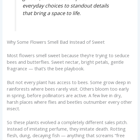
everyday choices to standout details
that bring a space to life.
Why Some Flowers Smell Bad Instead of Sweet
Most flowers smell sweet because they’re trying to seduce
bees and butterflies. Sweet nectar, bright petals, gentle
fragrance — that’s the bee playbook.
But not every plant has access to bees. Some grow deep in
rainforests where bees rarely visit. Others bloom too early
in spring, before pollinators are active. A few live in dry,
harsh places where flies and beetles outnumber every other
insect.
So these plants evolved a completely different sales pitch.
Instead of imitating perfume, they imitate death. Rotting
flesh, dung, decaying fish — anything that screams “free