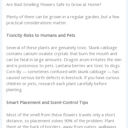
Are Bad-Smelling Flowers Safe to Grow at Home?
Plenty of them can be grown in a regular garden, but a few
practical considerations matter.
Toxicity Risks to Humans and Pets
Several of these plants are genuinely toxic. Skunk cabbage
contains calcium oxalate crystals that burn the mouth and
can be fatal in large amounts. Dragon arum irritates the skin
and is poisonous to pets. Lantana berries are toxic to dogs.
Corn lily — sometimes confused with skunk cabbage — has
caused serious birth defects in livestock. If you have curious
children or pets, research each plant carefully before
planting.
Smart Placement and Scent-Control Tips
Most of the smell from these flowers travels only a short
distance, so placement solves 90% of the problem. Plant
them at the back of borders, away from patios, walkways,