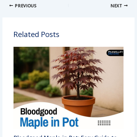
PREVIOUS
NEXT
Related Posts