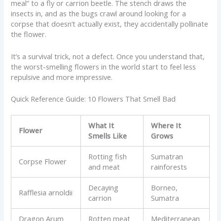
meal” to a fly or carrion beetle. The stench draws the
insects in, and as the bugs crawl around looking for a
corpse that doesn’t actually exist, they accidentally pollinate
the flower.
It’s a survival trick, not a defect. Once you understand that,
the worst-smelling flowers in the world start to feel less
repulsive and more impressive.
Quick Reference Guide: 10 Flowers That Smell Bad
What It
Where It
Flower
Smells Like
Grows
Rotting fish
Sumatran
Corpse Flower
and meat
rainforests
Decaying
Borneo,
Rafflesia arnoldii
carrion
Sumatra
Dragon Arum
Rotten meat
Mediterranean