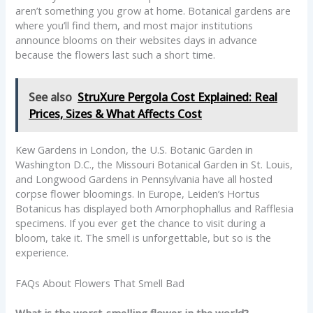
aren’t something you grow at home. Botanical gardens are
where you’ll find them, and most major institutions
announce blooms on their websites days in advance
because the flowers last such a short time.
See also
StruXure Pergola Cost Explained: Real
Prices, Sizes & What Affects Cost
Kew Gardens in London, the U.S. Botanic Garden in
Washington D.C., the Missouri Botanical Garden in St. Louis,
and Longwood Gardens in Pennsylvania have all hosted
corpse flower bloomings. In Europe, Leiden’s Hortus
Botanicus has displayed both Amorphophallus and Rafflesia
specimens. If you ever get the chance to visit during a
bloom, take it. The smell is unforgettable, but so is the
experience.
FAQs About Flowers That Smell Bad