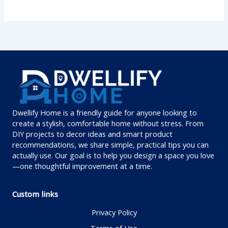
Dwellify Home is a friendly guide for anyone looking to
create a stylish, comfortable home without stress. From
DIY projects to decor ideas and smart product
recommendations, we share simple, practical tips you can
actually use. Our goal is to help you design a space you love
—one thoughtful improvement at a time.
Custom links
Privacy Policy