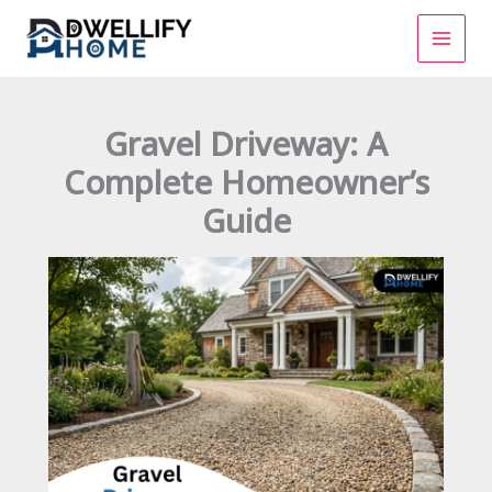
Skip
to
content
Gravel Driveway: A
Complete Homeowner’s
Guide