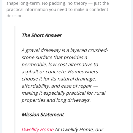
shape long-term. No padding, no theory — just the
practical information you need to make a confident
decision.
The Short Answer
A gravel driveway is a layered crushed-
stone surface that provides a
permeable, low-cost alternative to
asphalt or concrete. Homeowners
choose it for its natural drainage,
affordability, and ease of repair —
making it especially practical for rural
properties and long driveways.
Mission Statement
Dwellify Home
At Dwellify Home, our