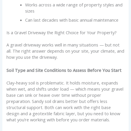
Works across a wide range of property styles and
sizes
Can last decades with basic annual maintenance
Is a Gravel Driveway the Right Choice for Your Property?
A gravel driveway works well in many situations — but not
all. The right answer depends on your site, your climate, and
how you use the driveway.
Soil Type and Site Conditions to Assess Before You Start
Clay-heavy soil is problematic. It holds moisture, expands
when wet, and shifts under load — which means your gravel
base can sink or heave over time without proper
preparation. Sandy soil drains better but offers less
structural support. Both can work with the right base
design and a geotextile fabric layer, but you need to know
what you’re working with before you order materials.