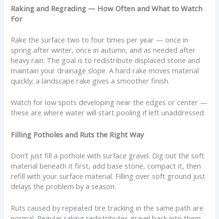
Raking and Regrading — How Often and What to Watch
For
Rake the surface two to four times per year — once in
spring after winter, once in autumn, and as needed after
heavy rain. The goal is to redistribute displaced stone and
maintain your drainage slope. A hard rake moves material
quickly; a landscape rake gives a smoother finish.
Watch for low spots developing near the edges or center —
these are where water will start pooling if left unaddressed.
Filling Potholes and Ruts the Right Way
Don’t just fill a pothole with surface gravel. Dig out the soft
material beneath it first, add base stone, compact it, then
refill with your surface material. Filling over soft ground just
delays the problem by a season.
Ruts caused by repeated tire tracking in the same path are
normal. Regular raking redistributes gravel back into them.