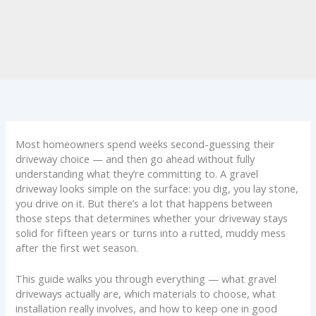
Most homeowners spend weeks second-guessing their
driveway choice — and then go ahead without fully
understanding what they’re committing to. A gravel
driveway looks simple on the surface: you dig, you lay stone,
you drive on it. But there’s a lot that happens between
those steps that determines whether your driveway stays
solid for fifteen years or turns into a rutted, muddy mess
after the first wet season.
This guide walks you through everything — what gravel
driveways actually are, which materials to choose, what
installation really involves, and how to keep one in good