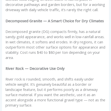
decorative pathways and garden borders, but for a working
driveway with daily vehicle traffic, it’s rarely the right call.
Decomposed Granite — A Smart Choice for Dry Climates
Decomposed granite (DG) compacts firmly, has a natural
sandy-gold appearance, and works well in low-rainfall areas.
In wet climates, it softens and erodes. In dry regions, it can
outperform most other surface options for appearance and
stability. Cost runs $40 to $80 per ton depending on your
area.
River Rock — Decorative Use Only
River rock is rounded, smooth, and shifts easily under
vehicle weight. It’s genuinely beautiful as a border or
landscape feature, but it performs poorly as a driveway
surface material. If you want the aesthetic, use it as an
accent alongside a more functional gravel type — not as the
primary surface.