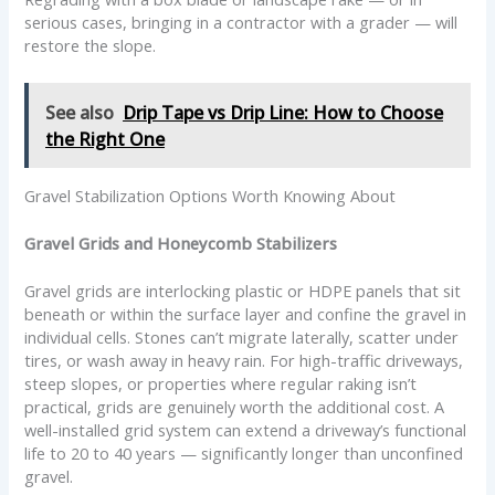
serious cases, bringing in a contractor with a grader — will
restore the slope.
See also
Drip Tape vs Drip Line: How to Choose
the Right One
Gravel Stabilization Options Worth Knowing About
Gravel Grids and Honeycomb Stabilizers
Gravel grids are interlocking plastic or HDPE panels that sit
beneath or within the surface layer and confine the gravel in
individual cells. Stones can’t migrate laterally, scatter under
tires, or wash away in heavy rain. For high-traffic driveways,
steep slopes, or properties where regular raking isn’t
practical, grids are genuinely worth the additional cost. A
well-installed grid system can extend a driveway’s functional
life to 20 to 40 years — significantly longer than unconfined
gravel.