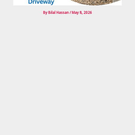
By
Bilal Hassan
/
May 8, 2026