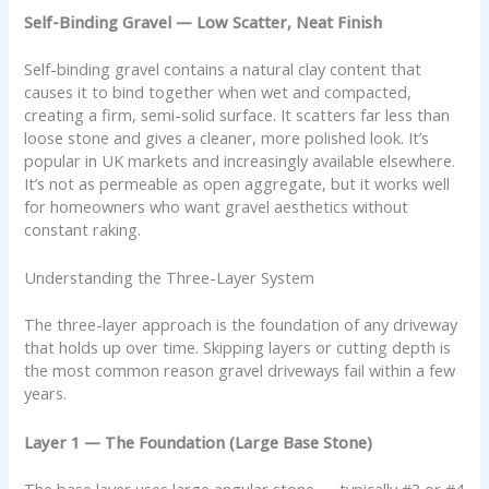
Self-Binding Gravel — Low Scatter, Neat Finish
Self-binding gravel contains a natural clay content that
causes it to bind together when wet and compacted,
creating a firm, semi-solid surface. It scatters far less than
loose stone and gives a cleaner, more polished look. It’s
popular in UK markets and increasingly available elsewhere.
It’s not as permeable as open aggregate, but it works well
for homeowners who want gravel aesthetics without
constant raking.
Understanding the Three-Layer System
The three-layer approach is the foundation of any driveway
that holds up over time. Skipping layers or cutting depth is
the most common reason gravel driveways fail within a few
years.
Layer 1 — The Foundation (Large Base Stone)
The base layer uses large angular stone — typically #3 or #4