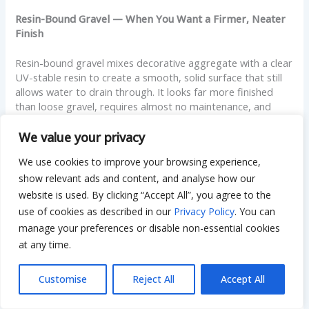
Resin-Bound Gravel — When You Want a Firmer, Neater
Finish
Resin-bound gravel mixes decorative aggregate with a clear
UV-stable resin to create a smooth, solid surface that still
allows water to drain through. It looks far more finished
than loose gravel, requires almost no maintenance, and
doesn’t scatter. The cost is considerably higher — closer to
$40 to $70 per square meter — but for a front driveway
We value your privacy
where appearance matters, it bridges the gap between the
We use cookies to improve your browsing experience,
look of a hard surface and the drainage of gravel.
show relevant ads and content, and analyse how our
Gravel Driveway Ideas — Making It Work for Your Home
website is used. By clicking “Accept All”, you agree to the
use of cookies as described in our
Privacy Policy
. You can
Edging Styles That Define and Contain the Driveway
manage your preferences or disable non-essential cookies
at any time.
The right edging changes how a gravel driveway looks
entirely. Timber sleepers give a warm, natural feel. Steel
Customise
Reject All
Accept All
edging is modern and clean, almost invisible from a
distance. Brick or stone borders add a formal, traditional