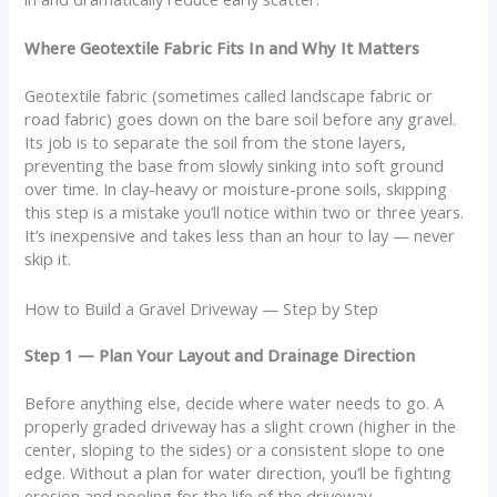
Where Geotextile Fabric Fits In and Why It Matters
Geotextile fabric (sometimes called landscape fabric or
road fabric) goes down on the bare soil before any gravel.
Its job is to separate the soil from the stone layers,
preventing the base from slowly sinking into soft ground
over time. In clay-heavy or moisture-prone soils, skipping
this step is a mistake you’ll notice within two or three years.
It’s inexpensive and takes less than an hour to lay — never
skip it.
How to Build a Gravel Driveway — Step by Step
Step 1 — Plan Your Layout and Drainage Direction
Before anything else, decide where water needs to go. A
properly graded driveway has a slight crown (higher in the
center, sloping to the sides) or a consistent slope to one
edge. Without a plan for water direction, you’ll be fighting
erosion and pooling for the life of the driveway.