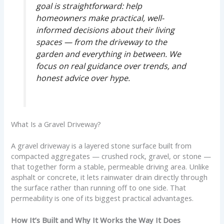
goal is straightforward: help
homeowners make practical, well-
informed decisions about their living
spaces — from the driveway to the
garden and everything in between. We
focus on real guidance over trends, and
honest advice over hype.
What Is a Gravel Driveway?
A gravel driveway is a layered stone surface built from
compacted aggregates — crushed rock, gravel, or stone —
that together form a stable, permeable driving area. Unlike
asphalt or concrete, it lets rainwater drain directly through
the surface rather than running off to one side. That
permeability is one of its biggest practical advantages.
How It’s Built and Why It Works the Way It Does