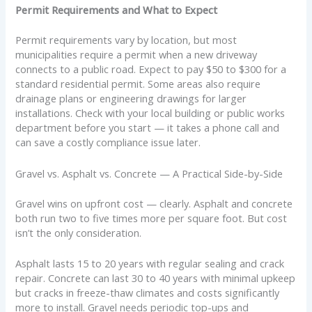
Permit Requirements and What to Expect
Permit requirements vary by location, but most
municipalities require a permit when a new driveway
connects to a public road. Expect to pay $50 to $300 for a
standard residential permit. Some areas also require
drainage plans or engineering drawings for larger
installations. Check with your local building or public works
department before you start — it takes a phone call and
can save a costly compliance issue later.
Gravel vs. Asphalt vs. Concrete — A Practical Side-by-Side
Gravel wins on upfront cost — clearly. Asphalt and concrete
both run two to five times more per square foot. But cost
isn’t the only consideration.
Asphalt lasts 15 to 20 years with regular sealing and crack
repair. Concrete can last 30 to 40 years with minimal upkeep
but cracks in freeze-thaw climates and costs significantly
more to install. Gravel needs periodic top-ups and