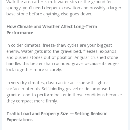
Walk the area after rain. If water sits or the ground feels
spongy, you’ll need deeper excavation and possibly a larger
base stone before anything else goes down.
How Climate and Weather Affect Long-Term
Performance
In colder climates, freeze-thaw cycles are your biggest
enemy. Water gets into the gravel bed, freezes, expands,
and pushes stones out of position. Angular crushed stone
handles this better than rounded gravel because its edges
lock together more securely.
In very dry climates, dust can be an issue with lighter
surface materials. Self-binding gravel or decomposed
granite tend to perform better in those conditions because
they compact more firmly.
Traffic Load and Property Size — Setting Realistic
Expectations