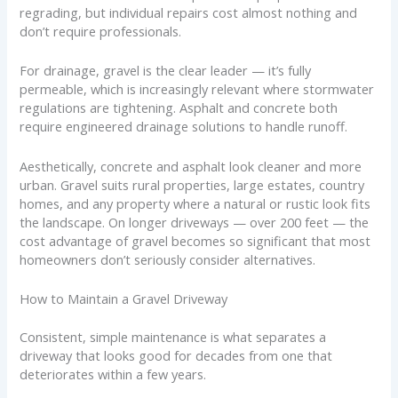
regrading, but individual repairs cost almost nothing and
don’t require professionals.
For drainage, gravel is the clear leader — it’s fully
permeable, which is increasingly relevant where stormwater
regulations are tightening. Asphalt and concrete both
require engineered drainage solutions to handle runoff.
Aesthetically, concrete and asphalt look cleaner and more
urban. Gravel suits rural properties, large estates, country
homes, and any property where a natural or rustic look fits
the landscape. On longer driveways — over 200 feet — the
cost advantage of gravel becomes so significant that most
homeowners don’t seriously consider alternatives.
How to Maintain a Gravel Driveway
Consistent, simple maintenance is what separates a
driveway that looks good for decades from one that
deteriorates within a few years.