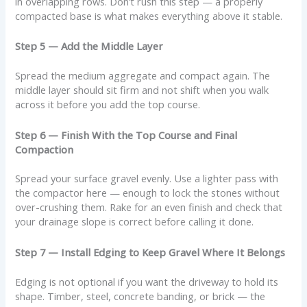
in overlapping rows. Don’t rush this step — a properly
compacted base is what makes everything above it stable.
Step 5 — Add the Middle Layer
Spread the medium aggregate and compact again. The
middle layer should sit firm and not shift when you walk
across it before you add the top course.
Step 6 — Finish With the Top Course and Final
Compaction
Spread your surface gravel evenly. Use a lighter pass with
the compactor here — enough to lock the stones without
over-crushing them. Rake for an even finish and check that
your drainage slope is correct before calling it done.
Step 7 — Install Edging to Keep Gravel Where It Belongs
Edging is not optional if you want the driveway to hold its
shape. Timber, steel, concrete banding, or brick — the