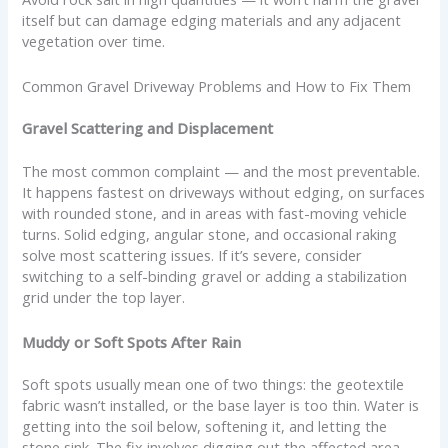
itself but can damage edging materials and any adjacent
vegetation over time.
Common Gravel Driveway Problems and How to Fix Them
Gravel Scattering and Displacement
The most common complaint — and the most preventable.
It happens fastest on driveways without edging, on surfaces
with rounded stone, and in areas with fast-moving vehicle
turns. Solid edging, angular stone, and occasional raking
solve most scattering issues. If it’s severe, consider
switching to a self-binding gravel or adding a stabilization
grid under the top layer.
Muddy or Soft Spots After Rain
Soft spots usually mean one of two things: the geotextile
fabric wasn’t installed, or the base layer is too thin. Water is
getting into the soil below, softening it, and letting the
stone sink. The fix involves digging out the affected area,