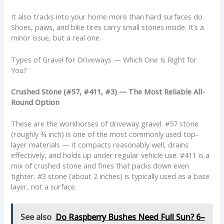
It also tracks into your home more than hard surfaces do.
Shoes, paws, and bike tires carry small stones inside. It’s a
minor issue, but a real one.
Types of Gravel for Driveways — Which One Is Right for
You?
Crushed Stone (#57, #411, #3) — The Most Reliable All-
Round Option
These are the workhorses of driveway gravel. #57 stone
(roughly ¾ inch) is one of the most commonly used top-
layer materials — it compacts reasonably well, drains
effectively, and holds up under regular vehicle use. #411 is a
mix of crushed stone and fines that packs down even
tighter. #3 stone (about 2 inches) is typically used as a base
layer, not a surface.
See also
Do Raspberry Bushes Need Full Sun? 6–