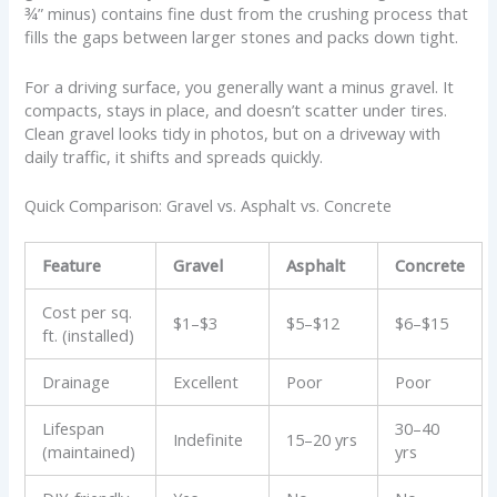
¾” minus) contains fine dust from the crushing process that
fills the gaps between larger stones and packs down tight.
For a driving surface, you generally want a minus gravel. It
compacts, stays in place, and doesn’t scatter under tires.
Clean gravel looks tidy in photos, but on a driveway with
daily traffic, it shifts and spreads quickly.
Quick Comparison: Gravel vs. Asphalt vs. Concrete
Feature
Gravel
Asphalt
Concrete
Cost per sq.
$1–$3
$5–$12
$6–$15
ft. (installed)
Drainage
Excellent
Poor
Poor
Lifespan
30–40
Indefinite
15–20 yrs
(maintained)
yrs