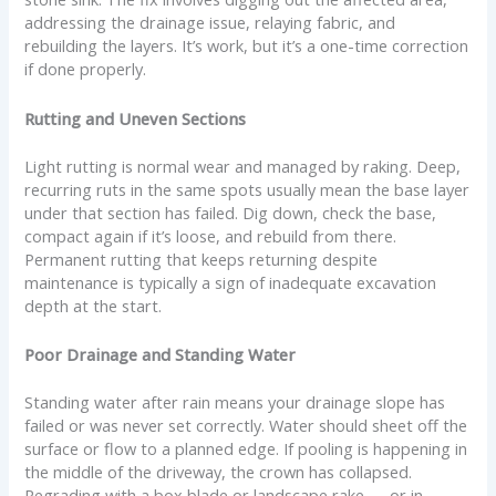
addressing the drainage issue, relaying fabric, and
rebuilding the layers. It’s work, but it’s a one-time correction
if done properly.
Rutting and Uneven Sections
Light rutting is normal wear and managed by raking. Deep,
recurring ruts in the same spots usually mean the base layer
under that section has failed. Dig down, check the base,
compact again if it’s loose, and rebuild from there.
Permanent rutting that keeps returning despite
maintenance is typically a sign of inadequate excavation
depth at the start.
Poor Drainage and Standing Water
Standing water after rain means your drainage slope has
failed or was never set correctly. Water should sheet off the
surface or flow to a planned edge. If pooling is happening in
the middle of the driveway, the crown has collapsed.
Regrading with a box blade or landscape rake — or in