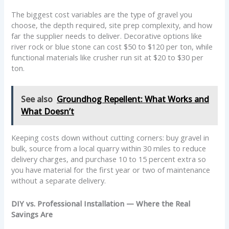
The biggest cost variables are the type of gravel you
choose, the depth required, site prep complexity, and how
far the supplier needs to deliver. Decorative options like
river rock or blue stone can cost $50 to $120 per ton, while
functional materials like crusher run sit at $20 to $30 per
ton.
See also
Groundhog Repellent: What Works and
What Doesn’t
Keeping costs down without cutting corners: buy gravel in
bulk, source from a local quarry within 30 miles to reduce
delivery charges, and purchase 10 to 15 percent extra so
you have material for the first year or two of maintenance
without a separate delivery.
DIY vs. Professional Installation — Where the Real
Savings Are