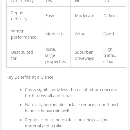
DIY-friendly
Yes
No
No
Repair
Easy
Moderate
Difficult
difficulty
Winter
Moderate
Good
Good
performance
Rural,
High-
Best suited
Suburban
large
traffic,
for
driveways
properties
urban
Key Benefits at a Glance
Costs significantly less than asphalt or concrete —
both to install and repair
Naturally permeable surface reduces runoff and
handles heavy rain well
Repairs require no professional help — just
material and a rake