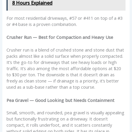
8 Hours Explained
For most residential driveways, #57 or #411 on top of a #3
or #4 base is a proven combination.
Crusher Run — Best for Compaction and Heavy Use
Crusher run is a blend of crushed stone and stone dust that
packs almost like a solid surface when properly compacted.
It’s the go-to for driveways that see heavy loads or high
traffic. It’s also among the most affordable options at $20
to $30 per ton. The downside is that it doesn’t drain as
freely as clean stone — if drainage is a priority, it’s better
used as a sub-base rather than a top course.
Pea Gravel — Good Looking but Needs Containment
Small, smooth, and rounded, pea gravel is visually appealing
but functionally frustrating on a driveway. It doesn’t
compact, it rolls underfoot, and it scatters constantly
without solid edging on both sides. It has its place in