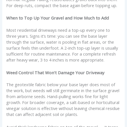
For deep ruts, compact the base again before topping up.
When to Top Up Your Gravel and How Much to Add
Most residential driveways need a top-up every one to
three years. Signs it’s time: you can see the base layer
through the surface, water is pooling in flat areas, or the
surface feels thin underfoot. A 2-inch top-up layer is usually
sufficient for routine maintenance. For a complete refresh
after heavy wear, 3 to 4 inches is more appropriate.
Weed Control That Won’t Damage Your Driveway
The geotextile fabric below your base layer does most of
the work, but weeds will still germinate in the surface gravel
from airborne seeds. Hand-pulling works fine for light
growth. For broader coverage, a salt-based or horticultural
vinegar solution is effective without leaving chemical residue
that can affect adjacent soil or plants.
Avoid thick landscape fabric on top of the gravel — it traps