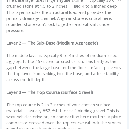
crushed stone at 1.5 to 2 inches — laid 4 to 6 inches deep.
This layer handles the structural load and provides the
primary drainage channel. Angular stone is critical here;
rounded stone won’t lock together and will shift under
pressure.
Layer 2 — The Sub-Base (Medium Aggregate)
The middle layer is typically 3 to 4 inches of medium-sized
aggregate like #57 stone or crusher run. This bridges the
gap between the large base and the finer surface, prevents
the top layer from sinking into the base, and adds stability
across the full depth.
Layer 3 — The Top Course (Surface Gravel)
The top course is 2 to 3 inches of your chosen surface
material — usually #57, #411, or self-binding gravel. This is
what vehicles drive on, so compaction here matters. A plate
compactor pressed over the top course will lock the stones
in and dramatically reduce early scatter.