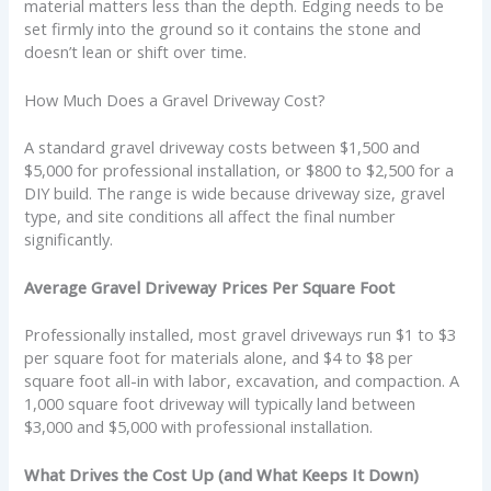
material matters less than the depth. Edging needs to be
set firmly into the ground so it contains the stone and
doesn’t lean or shift over time.
How Much Does a Gravel Driveway Cost?
A standard gravel driveway costs between $1,500 and
$5,000 for professional installation, or $800 to $2,500 for a
DIY build. The range is wide because driveway size, gravel
type, and site conditions all affect the final number
significantly.
Average Gravel Driveway Prices Per Square Foot
Professionally installed, most gravel driveways run $1 to $3
per square foot for materials alone, and $4 to $8 per
square foot all-in with labor, excavation, and compaction. A
1,000 square foot driveway will typically land between
$3,000 and $5,000 with professional installation.
What Drives the Cost Up (and What Keeps It Down)