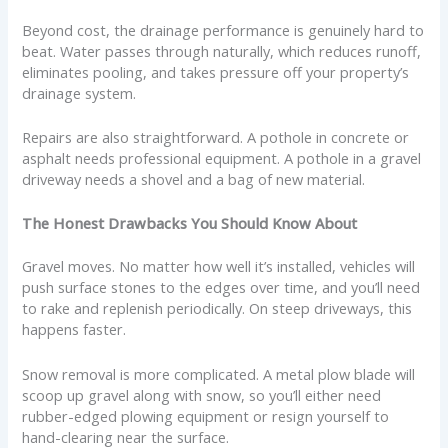
Beyond cost, the drainage performance is genuinely hard to
beat. Water passes through naturally, which reduces runoff,
eliminates pooling, and takes pressure off your property’s
drainage system.
Repairs are also straightforward. A pothole in concrete or
asphalt needs professional equipment. A pothole in a gravel
driveway needs a shovel and a bag of new material.
The Honest Drawbacks You Should Know About
Gravel moves. No matter how well it’s installed, vehicles will
push surface stones to the edges over time, and you’ll need
to rake and replenish periodically. On steep driveways, this
happens faster.
Snow removal is more complicated. A metal plow blade will
scoop up gravel along with snow, so you’ll either need
rubber-edged plowing equipment or resign yourself to
hand-clearing near the surface.