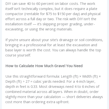
DIY can save 40 to 60 percent on labor costs. The work
itself isn’t technically complex, but it does require a plate
compactor (rentable for $75 to $150 per day) and physical
effort across a full day or two. The risk with DIY isn’t the
installation itself — it’s skipping proper grading, under-
excavating, or using the wrong materials.
If you’re unsure about your site’s drainage or soil conditions,
bringing in a professional for at least the excavation and
base layer is worth the cost. You can always handle the top
course yourself.
How to Calculate How Much Gravel You Need
Use this straightforward formula: Length (ft) × Width (ft) ×
Depth (ft) ÷ 27 = cubic yards needed. For a 4-inch layer,
depth in feet is 0.33. Most driveways need 4 to 6 inches of
combined material across all layers. When in doubt, order
slightly more than your calculation — short deliveries always
cost more than ordering extra upfront.