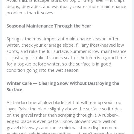
debris, degrades, and eventually creates more maintenance
problems than it solves.
Seasonal Maintenance Through the Year
Spring is the most important maintenance season. After
winter, check your drainage slope, fill any frost-heaved low
spots, and rake the full surface. Summer is low-maintenance
— just a quick rake if stones scatter. Autumn is a good time
for a top-up before winter, so the surface is in good
condition going into the wet season.
Winter Care — Clearing Snow Without Destroying the
Surface
A standard metal plow blade set flat will tear up your top
layer. Raise the blade slightly above the surface so it rides
on the gravel rather than scraping through it. A rubber-
edged blade is even better. Snow blowers work well on
gravel driveways and cause minimal stone displacement.
Avoid rock salt in high quantities — it won’t harm the gravel