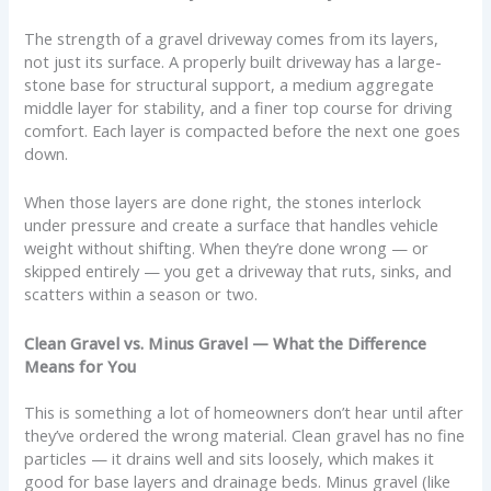
The strength of a gravel driveway comes from its layers,
not just its surface. A properly built driveway has a large-
stone base for structural support, a medium aggregate
middle layer for stability, and a finer top course for driving
comfort. Each layer is compacted before the next one goes
down.
When those layers are done right, the stones interlock
under pressure and create a surface that handles vehicle
weight without shifting. When they’re done wrong — or
skipped entirely — you get a driveway that ruts, sinks, and
scatters within a season or two.
Clean Gravel vs. Minus Gravel — What the Difference
Means for You
This is something a lot of homeowners don’t hear until after
they’ve ordered the wrong material. Clean gravel has no fine
particles — it drains well and sits loosely, which makes it
good for base layers and drainage beds. Minus gravel (like