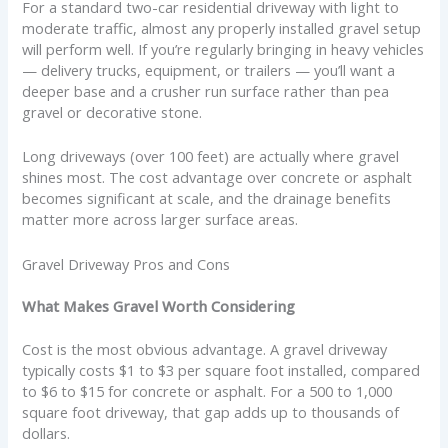
For a standard two-car residential driveway with light to
moderate traffic, almost any properly installed gravel setup
will perform well. If you’re regularly bringing in heavy vehicles
— delivery trucks, equipment, or trailers — you’ll want a
deeper base and a crusher run surface rather than pea
gravel or decorative stone.
Long driveways (over 100 feet) are actually where gravel
shines most. The cost advantage over concrete or asphalt
becomes significant at scale, and the drainage benefits
matter more across larger surface areas.
Gravel Driveway Pros and Cons
What Makes Gravel Worth Considering
Cost is the most obvious advantage. A gravel driveway
typically costs $1 to $3 per square foot installed, compared
to $6 to $15 for concrete or asphalt. For a 500 to 1,000
square foot driveway, that gap adds up to thousands of
dollars.