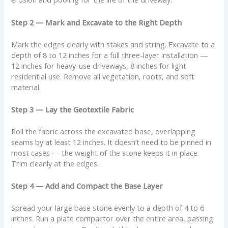
Step 2 — Mark and Excavate to the Right Depth
Mark the edges clearly with stakes and string. Excavate to a
depth of 8 to 12 inches for a full three-layer installation —
12 inches for heavy-use driveways, 8 inches for light
residential use. Remove all vegetation, roots, and soft
material.
Step 3 — Lay the Geotextile Fabric
Roll the fabric across the excavated base, overlapping
seams by at least 12 inches. It doesn’t need to be pinned in
most cases — the weight of the stone keeps it in place.
Trim cleanly at the edges.
Step 4 — Add and Compact the Base Layer
Spread your large base stone evenly to a depth of 4 to 6
inches. Run a plate compactor over the entire area, passing