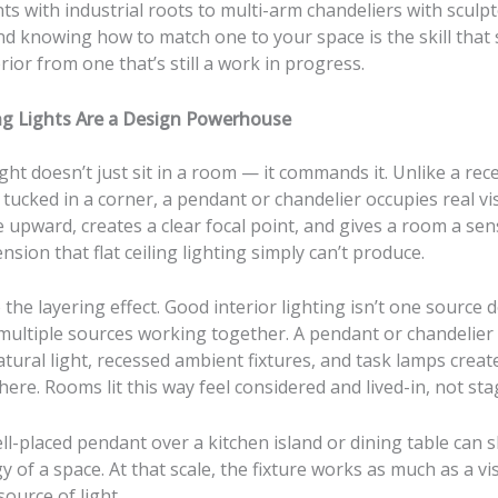
s with industrial roots to multi-arm chandeliers with sculp
d knowing how to match one to your space is the skill that
erior from one that’s still a work in progress.
g Lights Are a Design Powerhouse
ght doesn’t just sit in a room — it commands it. Unlike a rec
 tucked in a corner, a pendant or chandelier occupies real vis
e upward, creates a clear focal point, and gives a room a sen
ension that flat ceiling lighting simply can’t produce.
 the layering effect. Good interior lighting isn’t one source d
 multiple sources working together. A pendant or chandelier
tural light, recessed ambient fixtures, and task lamps crea
re. Rooms lit this way feel considered and lived-in, not stag
l-placed pendant over a kitchen island or dining table can s
y of a space. At that scale, the fixture works as much as a v
source of light.