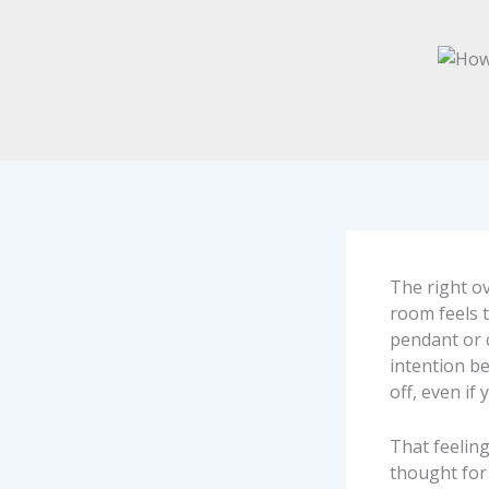
The right o
room feels t
pendant or 
intention be
off, even if
That feelin
thought for 