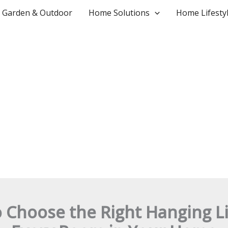
Garden & Outdoor
Home Solutions
Home Lifesty
 Choose the Right Hanging Li