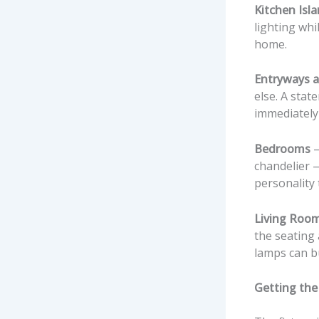
Kitchen Isl
lighting whi
home.
Entryways a
else. A stat
immediately 
Bedrooms
—
chandelier —
personality 
Living Roo
the seating
lamps can bu
Getting the