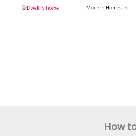
Skip
Modern Homes
to
content
How to