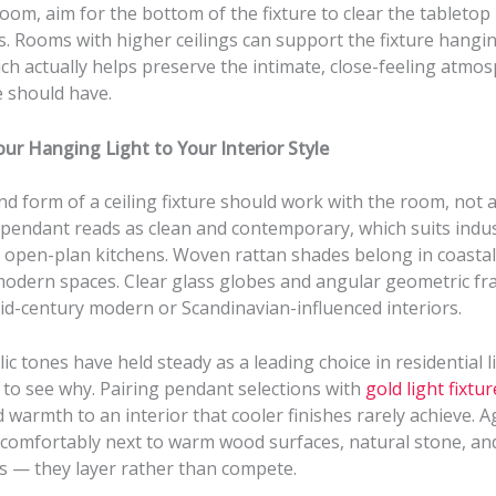
room, aim for the bottom of the fixture to clear the tabletop
. Rooms with higher ceilings can support the fixture hangin
ch actually helps preserve the intimate, close-feeling atmo
e should have.
ur Hanging Light to Your Interior Style
nd form of a ceiling fixture should work with the room, not ag
pendant reads as clean and contemporary, which suits indust
open-plan kitchens. Woven rattan shades belong in coasta
modern spaces. Clear glass globes and angular geometric fr
id-century modern or Scandinavian-influenced interiors.
c tones have held steady as a leading choice in residential l
d to see why. Pairing pendant selections with
gold light fixtu
 warmth to an interior that cooler finishes rarely achieve. 
t comfortably next to warm wood surfaces, natural stone, an
rs — they layer rather than compete.