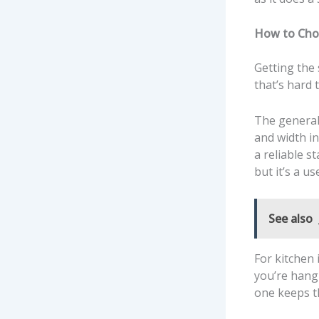
How to Choo
Getting the
that’s hard t
The general 
and width in
a reliable s
but it’s a u
See also
For kitchen 
you’re hang
one keeps t