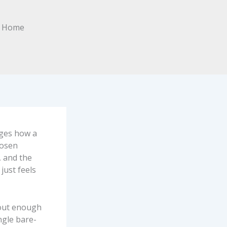
nges how a
hosen
, and the
just feels
hout enough
ngle bare-