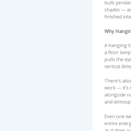
bulb pendant
shades — an
finished int
Why Hangin
A hanging li
a floor lamp
pulls the ey
vertical dim
There’s also
work — it’s
alongside na
and atmosphe
Even one wel
entire energ
as it does a 