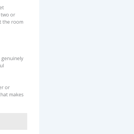
et
 two or
ut the room
s genuinely
ul
er or
 that makes