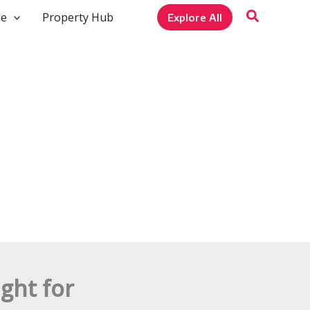
le
Property Hub
Explore All
ght for