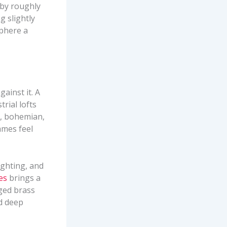
 by roughly
g slightly
sphere a
ainst it. A
rial lofts
l, bohemian,
ames feel
ighting, and
res
brings a
Aged brass
d deep