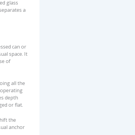
ted glass
 separates a
essed can or
ual space. It
se of
oing all the
 operating
tes depth
ed or flat.
hift the
isual anchor