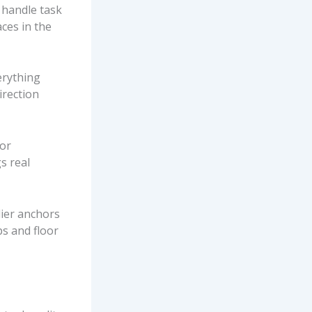
 handle task
aces in the
erything
irection
 or
s real
lier anchors
s and floor