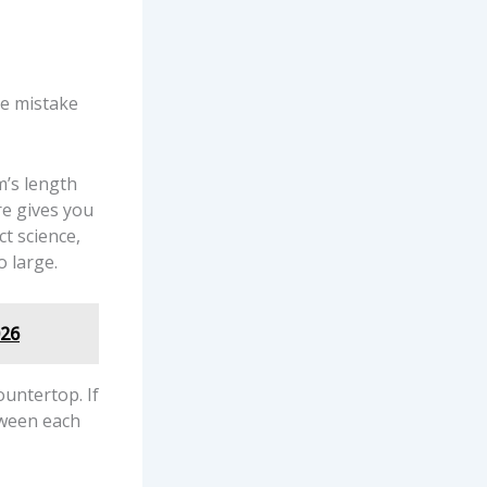
ne mistake
m’s length
re gives you
ct science,
o large.
026
ountertop. If
tween each