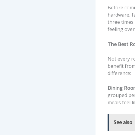
Before commi
hardware, fa
three times 
feeling over
The Best R
Not every ro
benefit fro
difference:
Dining Roo
grouped pen
meals feel l
See also