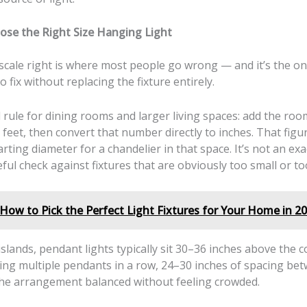
se the Right Size Hanging Light
 scale right is where most people go wrong — and it’s the o
o fix without replacing the fixture entirely.
rule for dining rooms and larger living spaces: add the roo
 feet, then convert that number directly to inches. That figu
tarting diameter for a chandelier in that space. It’s not an exa
seful check against fixtures that are obviously too small or to
How to Pick the Perfect Light Fixtures for Your Home in 2
islands, pendant lights typically sit 30–36 inches above the c
ing multiple pendants in a row, 24–30 inches of spacing be
he arrangement balanced without feeling crowded.