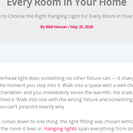
Every Room in Your Home
By
Bilal Hassan
/
May 20, 2026
verhead light does something no other fixture can — it cha
he moment you step into it. Walk into a space with a well-c
chandelier and you immediately sense the warmth, the scale
hind it. Walk into one with the wrong fixture and something 
 you can’t pinpoint exactly why.
g comes down to one thing: the light fitting was chosen wit
the room it lives in.
Hanging lights
span everything from si