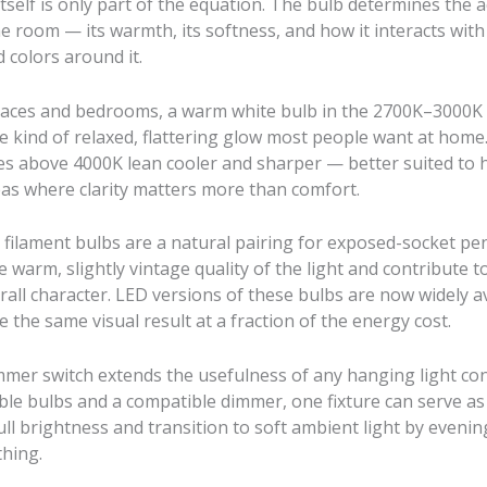
itself is only part of the equation. The bulb determines the a
the room — its warmth, its softness, and how it interacts with
 colors around it.
spaces and bedrooms, a warm white bulb in the 2700K–3000K
e kind of relaxed, flattering glow most people want at home
s above 4000K lean cooler and sharper — better suited to 
reas where clarity matters more than comfort.
e filament bulbs are a natural pairing for exposed-socket pe
e warm, slightly vintage quality of the light and contribute t
erall character. LED versions of these bulbs are now widely a
 the same visual result at a fraction of the energy cost.
mmer switch extends the usefulness of any hanging light con
le bulbs and a compatible dimmer, one fixture can serve as
full brightness and transition to soft ambient light by eveni
thing.