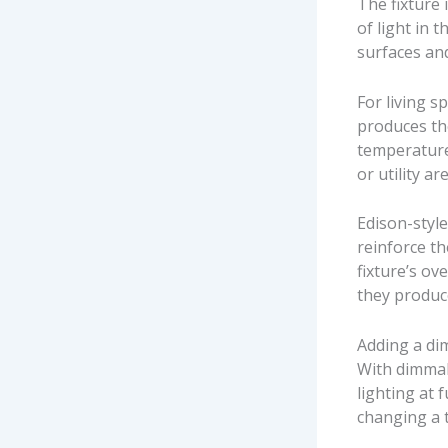
The fixture 
of light in 
surfaces and
For living 
produces th
temperature
or utility a
Edison-styl
reinforce th
fixture’s ov
they produce
Adding a di
With dimmab
lighting at 
changing a 