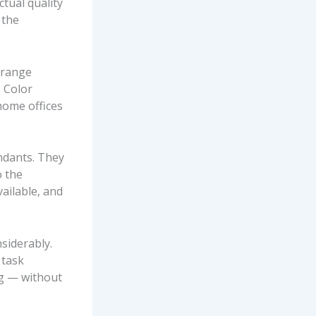
ctual quality
 the
 range
. Color
home offices
ndants. They
o the
vailable, and
siderably.
 task
ng — without