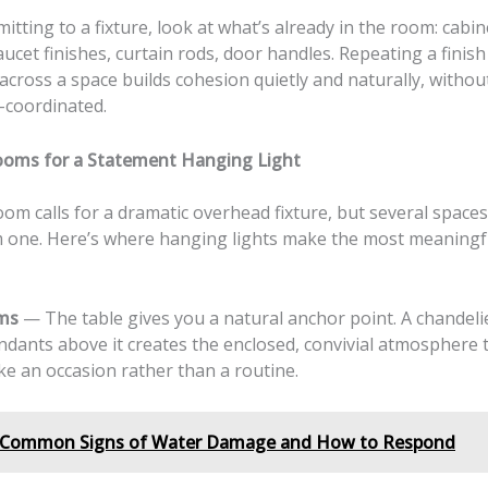
tting to a fixture, look at what’s already in the room: cabin
ucet finishes, curtain rods, door handles. Repeating a finish
across a space builds cohesion quietly and naturally, witho
-coordinated.
ooms for a Statement Hanging Light
om calls for a dramatic overhead fixture, but several space
m one. Here’s where hanging lights make the most meaningf
ms
— The table gives you a natural anchor point. A chandeli
dants above it creates the enclosed, convivial atmosphere
ike an occasion rather than a routine.
Common Signs of Water Damage and How to Respond