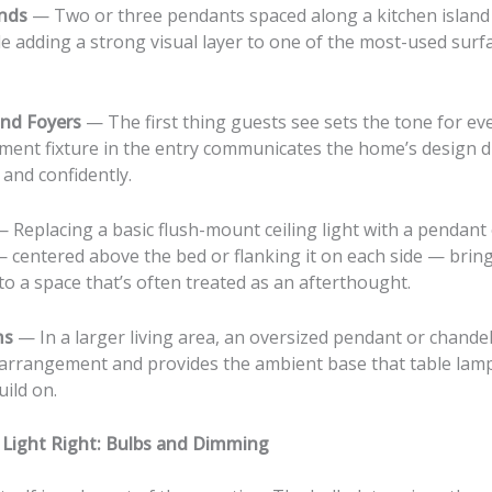
ands
— Two or three pendants spaced along a kitchen island
le adding a strong visual layer to one of the most-used surf
nd Foyers
— The first thing guests see sets the tone for ev
ement fixture in the entry communicates the home’s design d
and confidently.
 Replacing a basic flush-mount ceiling light with a pendant
 centered above the bed or flanking it on each side — bring
to a space that’s often treated as an afterthought.
ms
— In a larger living area, an oversized pendant or chande
 arrangement and provides the ambient base that table lamp
ild on.
 Light Right: Bulbs and Dimming