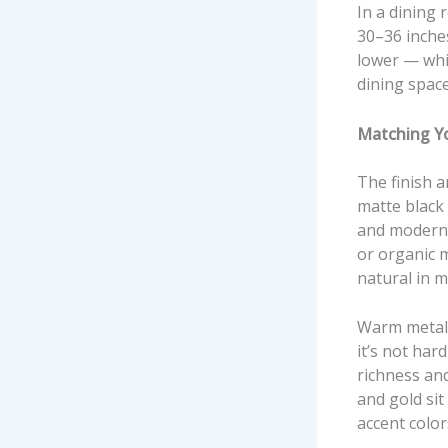
In a dining 
30–36 inches
lower — whi
dining spac
Matching Yo
The finish a
matte black 
and modern 
or organic 
natural in m
Warm metalli
it’s not har
richness and
and gold si
accent colo