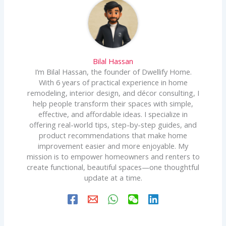
Bilal Hassan
I’m Bilal Hassan, the founder of Dwellify Home.
With 6 years of practical experience in home
remodeling, interior design, and décor consulting, I
help people transform their spaces with simple,
effective, and affordable ideas. I specialize in
offering real-world tips, step-by-step guides, and
product recommendations that make home
improvement easier and more enjoyable. My
mission is to empower homeowners and renters to
create functional, beautiful spaces—one thoughtful
update at a time.