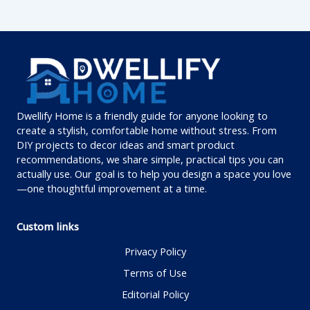
Dwellify Home is a friendly guide for anyone looking to
create a stylish, comfortable home without stress. From
DIY projects to decor ideas and smart product
recommendations, we share simple, practical tips you can
actually use. Our goal is to help you design a space you love
—one thoughtful improvement at a time.
Custom links
Privacy Policy
Terms of Use
Editorial Policy