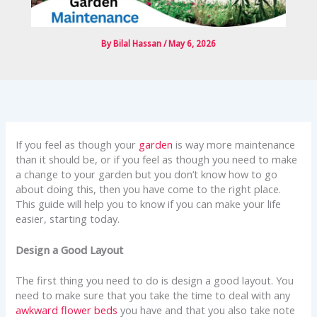
By
Bilal Hassan
/
May 6, 2026
If you feel as though your
garden
is way more maintenance
than it should be, or if you feel as though you need to make
a change to your garden but you don’t know how to go
about doing this, then you have come to the right place.
This guide will help you to know if you can make your life
easier, starting today.
Design a Good Layout
The first thing you need to do is design a good layout. You
need to make sure that you take the time to deal with any
awkward flower beds
you have and that you also take note