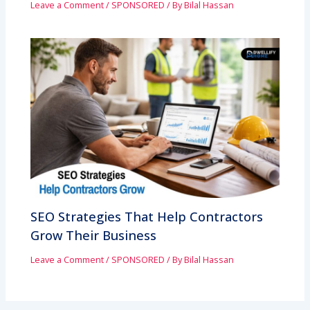
Leave a Comment
/
SPONSORED
/ By
Bilal Hassan
SEO Strategies That Help Contractors
Grow Their Business
Leave a Comment
/
SPONSORED
/ By
Bilal Hassan