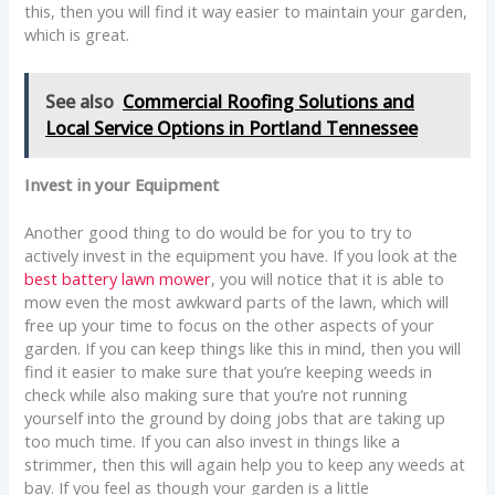
this, then you will find it way easier to maintain your garden,
which is great.
See also
Commercial Roofing Solutions and
Local Service Options in Portland Tennessee
Invest in your Equipment
Another good thing to do would be for you to try to
actively invest in the equipment you have. If you look at the
best battery lawn mower
, you will notice that it is able to
mow even the most awkward parts of the lawn, which will
free up your time to focus on the other aspects of your
garden. If you can keep things like this in mind, then you will
find it easier to make sure that you’re keeping weeds in
check while also making sure that you’re not running
yourself into the ground by doing jobs that are taking up
too much time. If you can also invest in things like a
strimmer, then this will again help you to keep any weeds at
bay. If you feel as though your garden is a little