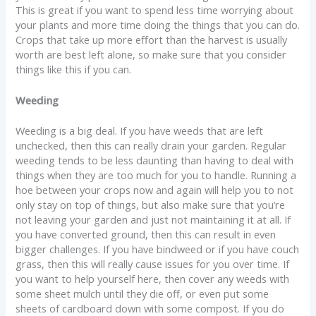
This is great if you want to spend less time worrying about
your plants and more time doing the things that you can do.
Crops that take up more effort than the harvest is usually
worth are best left alone, so make sure that you consider
things like this if you can.
Weeding
Weeding is a big deal. If you have weeds that are left
unchecked, then this can really drain your garden. Regular
weeding tends to be less daunting than having to deal with
things when they are too much for you to handle. Running a
hoe between your crops now and again will help you to not
only stay on top of things, but also make sure that you’re
not leaving your garden and just not maintaining it at all. If
you have converted ground, then this can result in even
bigger challenges. If you have bindweed or if you have couch
grass, then this will really cause issues for you over time. If
you want to help yourself here, then cover any weeds with
some sheet mulch until they die off, or even put some
sheets of cardboard down with some compost. If you do