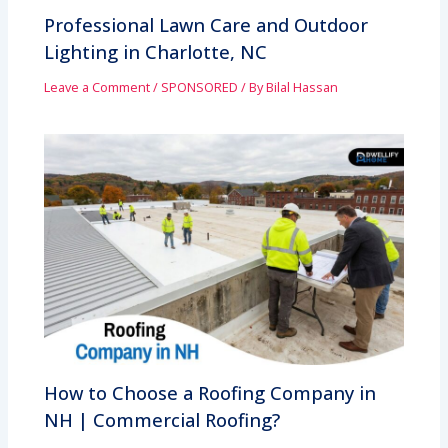
Professional Lawn Care and Outdoor
Lighting in Charlotte, NC
Leave a Comment
/
SPONSORED
/ By
Bilal Hassan
How to Choose a Roofing Company in
NH | Commercial Roofing?