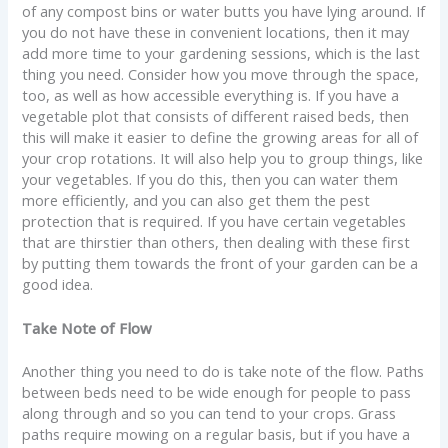
of any compost bins or water butts you have lying around. If
you do not have these in convenient locations, then it may
add more time to your gardening sessions, which is the last
thing you need. Consider how you move through the space,
too, as well as how accessible everything is. If you have a
vegetable plot that consists of different raised beds, then
this will make it easier to define the growing areas for all of
your crop rotations. It will also help you to group things, like
your vegetables. If you do this, then you can water them
more efficiently, and you can also get them the pest
protection that is required. If you have certain vegetables
that are thirstier than others, then dealing with these first
by putting them towards the front of your garden can be a
good idea.
Take Note of Flow
Another thing you need to do is take note of the flow. Paths
between beds need to be wide enough for people to pass
along through and so you can tend to your crops. Grass
paths require mowing on a regular basis, but if you have a