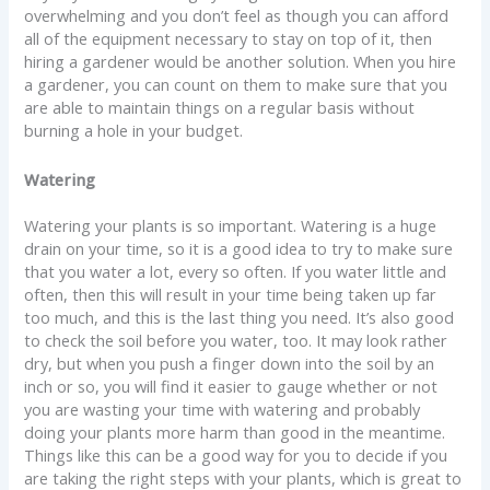
overwhelming and you don’t feel as though you can afford
all of the equipment necessary to stay on top of it, then
hiring a gardener would be another solution. When you hire
a gardener, you can count on them to make sure that you
are able to maintain things on a regular basis without
burning a hole in your budget.
Watering
Watering your plants is so important. Watering is a huge
drain on your time, so it is a good idea to try to make sure
that you water a lot, every so often. If you water little and
often, then this will result in your time being taken up far
too much, and this is the last thing you need. It’s also good
to check the soil before you water, too. It may look rather
dry, but when you push a finger down into the soil by an
inch or so, you will find it easier to gauge whether or not
you are wasting your time with watering and probably
doing your plants more harm than good in the meantime.
Things like this can be a good way for you to decide if you
are taking the right steps with your plants, which is great to