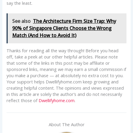
say the least.
See also
The Architecture Firm Size Trap: Why
90% of Singapore Clients Choose the Wrong
Match (And How to Avoid It)
Thanks for reading all the way through! Before you head
off, take a peek at our other helpful articles. Please note
that some of the links in this post may be affiliate or
sponsored links, meaning we may earn a small commission if
you make a purchase — at absolutely no extra cost to you.
Your support helps Dwellifyhome.com keep growing and
creating helpful content. The opinions and views expressed
in this article are solely the author’s and do not necessarily
reflect those of
Dwellifyhome.com
.
About The Author