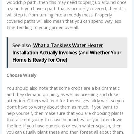
woodchip path, then this may need topping up around once
a year. If you have a path that is properly covered, then this
will stop it from turning into a muddy mess. Properly
covered paths will also mean that you can spend way less
time tending to your garden overall.
See also
What a Tankless Water Heater
Installation Actually Involves (and Whether Your
Home Is Ready for One)
Choose Wisely
You should also note that some crops are a bit dramatic
and they demand pruning, as well as preening and close
attention. Others will fend for themselves fairly well, so you
don’t have to worry about them as much. If you want to
help yourself, then make sure that you are choosing plants
that are not going to cause headaches for you later down
the line. If you have pumpkins or even winter squash, then
you can usually plant these and then forget all about them.