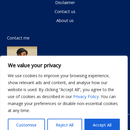
Disclaimer
Contact us
About us
Contact me
We value your privacy
We use cookies to improve your browsing experience,
show relevant ads and content, and analyse how our
Email:
info@dwellifyhome.com
website is used. By clicking “Accept All”, you agree to the
WhatsApp:
+923116472719
use of cookies as described in our
Privacy Policy
. You can
manage your preferences or disable non-essential cookies
at any time.
© Copyright 2026
Dwellify Home
Customise
Reject All
Accept All