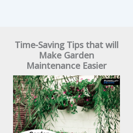
Time-Saving Tips that will
Make Garden
Maintenance Easier