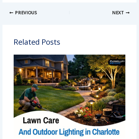
PREVIOUS
NEXT
Related Posts