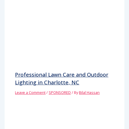
Professional Lawn Care and Outdoor
Lighting in Charlotte, NC
Leave a Comment
/
SPONSORED
/ By
Bilal Hassan