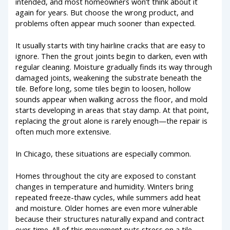
intended, and most homeowners won’t think about it
again for years. But choose the wrong product, and
problems often appear much sooner than expected.
It usually starts with tiny hairline cracks that are easy to
ignore. Then the grout joints begin to darken, even with
regular cleaning. Moisture gradually finds its way through
damaged joints, weakening the substrate beneath the
tile. Before long, some tiles begin to loosen, hollow
sounds appear when walking across the floor, and mold
starts developing in areas that stay damp. At that point,
replacing the grout alone is rarely enough—the repair is
often much more extensive.
In Chicago, these situations are especially common.
Homes throughout the city are exposed to constant
changes in temperature and humidity. Winters bring
repeated freeze-thaw cycles, while summers add heat
and moisture. Older homes are even more vulnerable
because their structures naturally expand and contract
over time. All of this movement puts stress on a tile