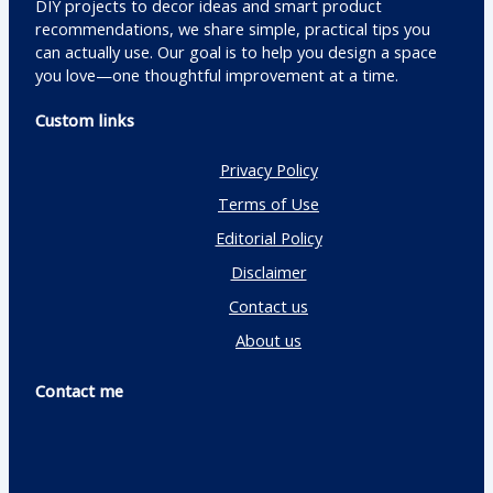
DIY projects to decor ideas and smart product
recommendations, we share simple, practical tips you
can actually use. Our goal is to help you design a space
you love—one thoughtful improvement at a time.
Custom links
Privacy Policy
Terms of Use
Editorial Policy
Disclaimer
Contact us
About us
Contact me