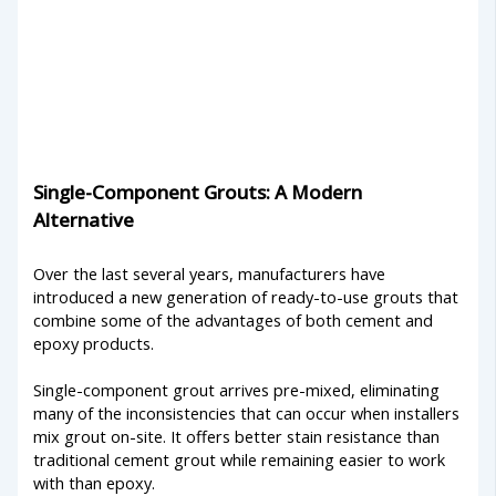
Single-Component Grouts: A Modern
Alternative
Over the last several years, manufacturers have
introduced a new generation of ready-to-use grouts that
combine some of the advantages of both cement and
epoxy products.
Single-component grout arrives pre-mixed, eliminating
many of the inconsistencies that can occur when installers
mix grout on-site. It offers better stain resistance than
traditional cement grout while remaining easier to work
with than epoxy.