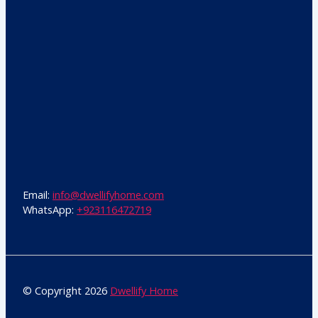
Email:
info@dwellifyhome.com
WhatsApp:
+923116472719
© Copyright 2026
Dwellify Home