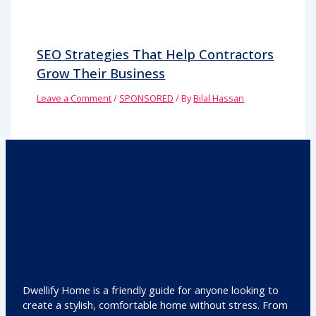
SEO Strategies That Help Contractors
Grow Their Business
Leave a Comment
/
SPONSORED
/ By
Bilal Hassan
Dwellify Home is a friendly guide for anyone looking to
create a stylish, comfortable home without stress. From