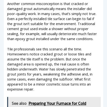
Another common misconception is that cracked or
damaged grout automatically means the installer did
poor-quality work. In many cases, that’s simply not true.
Even a perfectly installed tile surface can begin to fail if
the grout isn’t suitable for the environment. Traditional
cement grout used inside a shower without proper
sealing, for example, will usually deteriorate much faster
than epoxy grout installed under the same conditions.
Tile professionals see this scenario all the time.
Homeowners notice cracked grout or loose tiles and
assume the tile itself is the problem. But once the
damaged area is opened up, the real cause is often
hidden underneath. Water has slowly penetrated the
grout joints for years, weakening the adhesive and, in
some cases, even damaging the subfloor. What first
appeared to be a minor cosmetic issue turns into an
expensive repair.
See also
Preparing Your Furnace for Cold