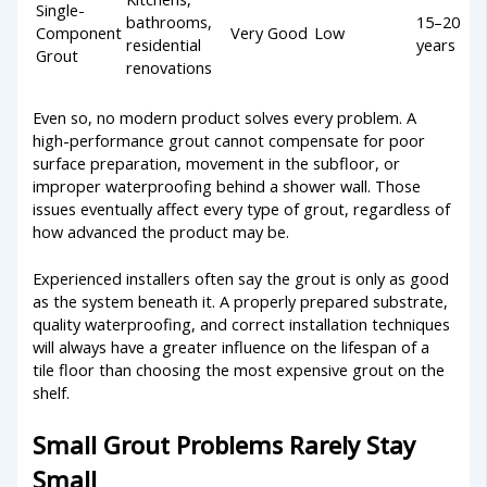
Single-
bathrooms,
15–20
Component
Very Good
Low
residential
years
Grout
renovations
Even so, no modern product solves every problem. A
high-performance grout cannot compensate for poor
surface preparation, movement in the subfloor, or
improper waterproofing behind a shower wall. Those
issues eventually affect every type of grout, regardless of
how advanced the product may be.
Experienced installers often say the grout is only as good
as the system beneath it. A properly prepared substrate,
quality waterproofing, and correct installation techniques
will always have a greater influence on the lifespan of a
tile floor than choosing the most expensive grout on the
shelf.
Small Grout Problems Rarely Stay
Small