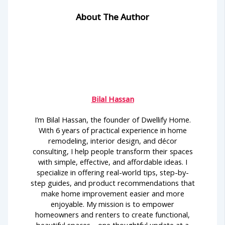
About The Author
Bilal Hassan
I’m Bilal Hassan, the founder of Dwellify Home.
With 6 years of practical experience in home
remodeling, interior design, and décor
consulting, I help people transform their spaces
with simple, effective, and affordable ideas. I
specialize in offering real-world tips, step-by-
step guides, and product recommendations that
make home improvement easier and more
enjoyable. My mission is to empower
homeowners and renters to create functional,
beautiful spaces—one thoughtful update at a