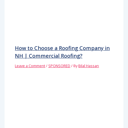
How to Choose a Roofing Company in
NH | Commercial Roofing?
Leave a Comment
/
SPONSORED
/ By
Bilal Hassan