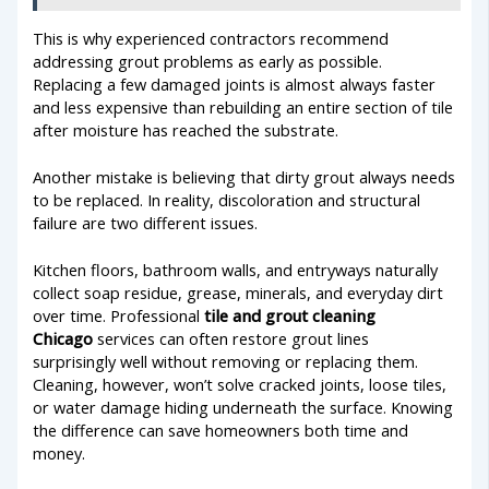
This is why experienced contractors recommend
addressing grout problems as early as possible.
Replacing a few damaged joints is almost always faster
and less expensive than rebuilding an entire section of tile
after moisture has reached the substrate.
Another mistake is believing that dirty grout always needs
to be replaced. In reality, discoloration and structural
failure are two different issues.
Kitchen floors, bathroom walls, and entryways naturally
collect soap residue, grease, minerals, and everyday dirt
over time. Professional
tile and grout cleaning
Chicago
services can often restore grout lines
surprisingly well without removing or replacing them.
Cleaning, however, won’t solve cracked joints, loose tiles,
or water damage hiding underneath the surface. Knowing
the difference can save homeowners both time and
money.