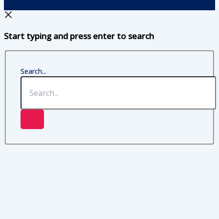
Start typing and press enter to search
Search...