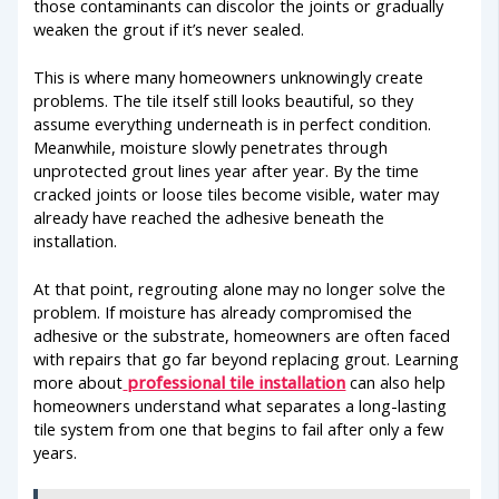
those contaminants can discolor the joints or gradually
weaken the grout if it’s never sealed.
This is where many homeowners unknowingly create
problems. The tile itself still looks beautiful, so they
assume everything underneath is in perfect condition.
Meanwhile, moisture slowly penetrates through
unprotected grout lines year after year. By the time
cracked joints or loose tiles become visible, water may
already have reached the adhesive beneath the
installation.
At that point, regrouting alone may no longer solve the
problem. If moisture has already compromised the
adhesive or the substrate, homeowners are often faced
with repairs that go far beyond replacing grout. Learning
more about
professional tile installation
can also help
homeowners understand what separates a long-lasting
tile system from one that begins to fail after only a few
years.