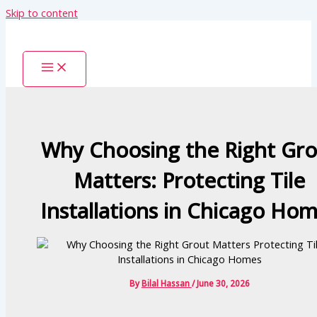
Skip to content
Why Choosing the Right Gro
Matters: Protecting Tile
Installations in Chicago Ho
By
Bilal Hassan
/
June 30, 2026