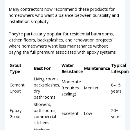
Many contractors now recommend these products for
homeowners who want a balance between durability and
installation simplicity.
They’re particularly popular for residential bathrooms,
kitchen floors, backsplashes, and renovation projects
where homeowners want less maintenance without
paying the full premium associated with epoxy systems.
Grout
Water
Typical
Best For
Maintenance
Type
Resistance
Lifespan
Living rooms,
Moderate
Cement
backsplashes,
8–15
(requires
Medium
Grout
dry
years
sealing)
bathrooms
Showers,
Epoxy
bathrooms,
20+
Excellent
Low
Grout
commercial
years
kitchens
Kitchens,