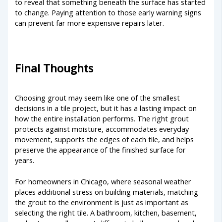
to reveal that something beneath the surface has started
to change. Paying attention to those early warning signs
can prevent far more expensive repairs later.
Final Thoughts
Choosing grout may seem like one of the smallest
decisions in a tile project, but it has a lasting impact on
how the entire installation performs. The right grout
protects against moisture, accommodates everyday
movement, supports the edges of each tile, and helps
preserve the appearance of the finished surface for
years.
For homeowners in Chicago, where seasonal weather
places additional stress on building materials, matching
the grout to the environment is just as important as
selecting the right tile. A bathroom, kitchen, basement,