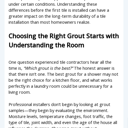
under certain conditions. Understanding these
differences before the first tile is installed can have a
greater impact on the long-term durability of a tile
installation than most homeowners realize.
Choosing the Right Grout Starts with
Understanding the Room
One question experienced tile contractors hear all the
time is,
“Which grout is the best?”
The honest answer is
that there isn’t one. The best grout for a shower may not
be the right choice for a kitchen floor, and what works
perfectly in a laundry room could be unnecessary for a
living room.
Professional installers don’t begin by looking at grout
samples—they begin by evaluating the environment.
Moisture levels, temperature changes, foot traffic, the
type of tile, joint width, and even the age of the house all