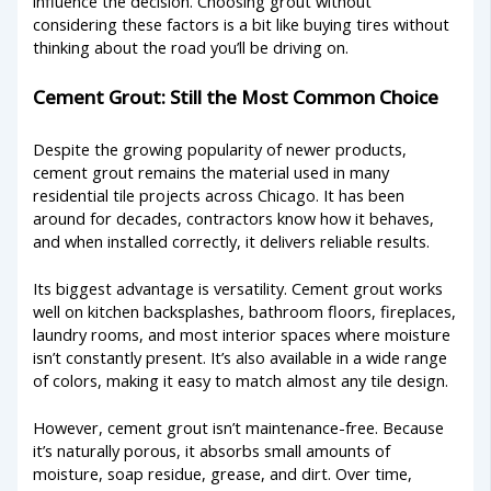
influence the decision. Choosing grout without
considering these factors is a bit like buying tires without
thinking about the road you’ll be driving on.
Cement Grout: Still the Most Common Choice
Despite the growing popularity of newer products,
cement grout remains the material used in many
residential tile projects across Chicago. It has been
around for decades, contractors know how it behaves,
and when installed correctly, it delivers reliable results.
Its biggest advantage is versatility. Cement grout works
well on kitchen backsplashes, bathroom floors, fireplaces,
laundry rooms, and most interior spaces where moisture
isn’t constantly present. It’s also available in a wide range
of colors, making it easy to match almost any tile design.
However, cement grout isn’t maintenance-free. Because
it’s naturally porous, it absorbs small amounts of
moisture, soap residue, grease, and dirt. Over time,