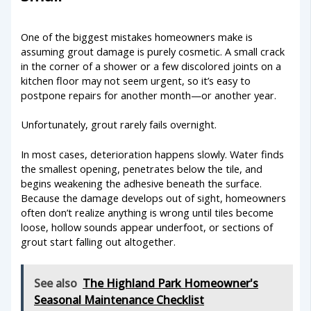
One of the biggest mistakes homeowners make is
assuming grout damage is purely cosmetic. A small crack
in the corner of a shower or a few discolored joints on a
kitchen floor may not seem urgent, so it’s easy to
postpone repairs for another month—or another year.
Unfortunately, grout rarely fails overnight.
In most cases, deterioration happens slowly. Water finds
the smallest opening, penetrates below the tile, and
begins weakening the adhesive beneath the surface.
Because the damage develops out of sight, homeowners
often don’t realize anything is wrong until tiles become
loose, hollow sounds appear underfoot, or sections of
grout start falling out altogether.
See also
The Highland Park Homeowner's
Seasonal Maintenance Checklist