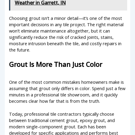
Weather in Garrett, IN
Choosing grout isn’t a minor detail—it’s one of the most
important decisions in any tile project. The right material
won’t eliminate maintenance altogether, but it can
significantly reduce the risk of cracked joints, stains,
moisture intrusion beneath the tile, and costly repairs in
the future.
Grout Is More Than Just Color
One of the most common mistakes homeowners make is
assuming that grout only differs in color. Spend just a few
minutes in a professional tile showroom, and it quickly
becomes clear how far that is from the truth.
Today, professional tile contractors typically choose
between traditional cement grout, epoxy grout, and
modern single-component grout. Each has been
developed for specific applications and performs best