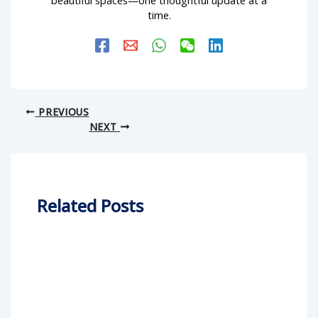
time.
PREVIOUS
NEXT
Related Posts