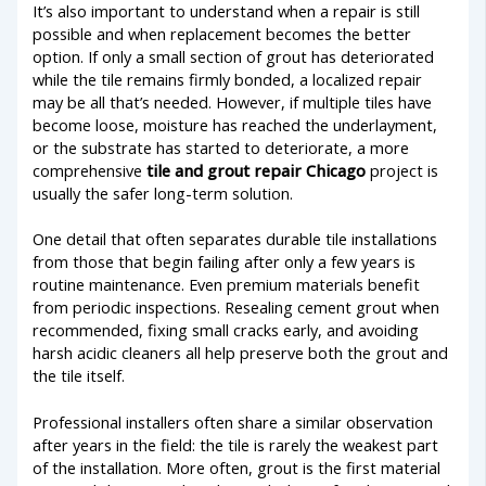
It’s also important to understand when a repair is still
possible and when replacement becomes the better
option. If only a small section of grout has deteriorated
while the tile remains firmly bonded, a localized repair
may be all that’s needed. However, if multiple tiles have
become loose, moisture has reached the underlayment,
or the substrate has started to deteriorate, a more
comprehensive
tile and grout repair Chicago
project is
usually the safer long-term solution.
One detail that often separates durable tile installations
from those that begin failing after only a few years is
routine maintenance. Even premium materials benefit
from periodic inspections. Resealing cement grout when
recommended, fixing small cracks early, and avoiding
harsh acidic cleaners all help preserve both the grout and
the tile itself.
Professional installers often share a similar observation
after years in the field: the tile is rarely the weakest part
of the installation. More often, grout is the first material