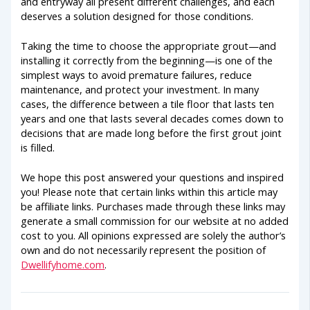
and entryway all present different challenges, and each
deserves a solution designed for those conditions.
Taking the time to choose the appropriate grout—and
installing it correctly from the beginning—is one of the
simplest ways to avoid premature failures, reduce
maintenance, and protect your investment. In many
cases, the difference between a tile floor that lasts ten
years and one that lasts several decades comes down to
decisions that are made long before the first grout joint
is filled.
We hope this post answered your questions and inspired
you! Please note that certain links within this article may
be affiliate links. Purchases made through these links may
generate a small commission for our website at no added
cost to you. All opinions expressed are solely the author’s
own and do not necessarily represent the position of
Dwellifyhome.com
.