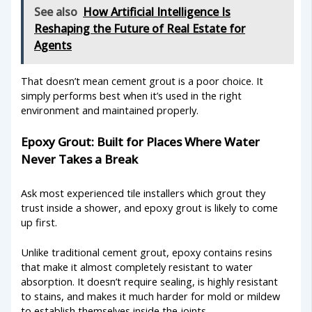
See also
How Artificial Intelligence Is
Reshaping the Future of Real Estate for
Agents
That doesn’t mean cement grout is a poor choice. It
simply performs best when it’s used in the right
environment and maintained properly.
Epoxy Grout: Built for Places Where Water
Never Takes a Break
Ask most experienced tile installers which grout they
trust inside a shower, and epoxy grout is likely to come
up first.
Unlike traditional cement grout, epoxy contains resins
that make it almost completely resistant to water
absorption. It doesn’t require sealing, is highly resistant
to stains, and makes it much harder for mold or mildew
to establish themselves inside the joints.