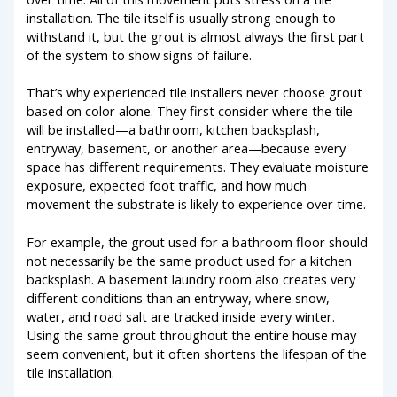
installation. The tile itself is usually strong enough to
withstand it, but the grout is almost always the first part
of the system to show signs of failure.
That’s why experienced tile installers never choose grout
based on color alone. They first consider where the tile
will be installed—a bathroom, kitchen backsplash,
entryway, basement, or another area—because every
space has different requirements. They evaluate moisture
exposure, expected foot traffic, and how much
movement the substrate is likely to experience over time.
For example, the grout used for a bathroom floor should
not necessarily be the same product used for a kitchen
backsplash. A basement laundry room also creates very
different conditions than an entryway, where snow,
water, and road salt are tracked inside every winter.
Using the same grout throughout the entire house may
seem convenient, but it often shortens the lifespan of the
tile installation.