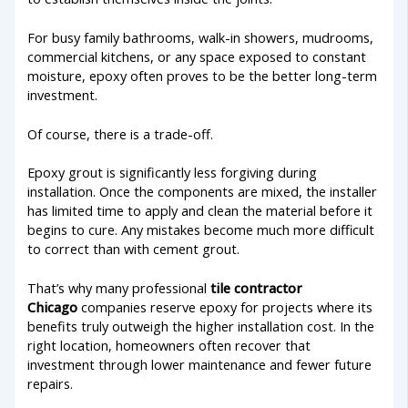
For busy family bathrooms, walk-in showers, mudrooms,
commercial kitchens, or any space exposed to constant
moisture, epoxy often proves to be the better long-term
investment.
Of course, there is a trade-off.
Epoxy grout is significantly less forgiving during
installation. Once the components are mixed, the installer
has limited time to apply and clean the material before it
begins to cure. Any mistakes become much more difficult
to correct than with cement grout.
That’s why many professional
tile contractor
Chicago
companies reserve epoxy for projects where its
benefits truly outweigh the higher installation cost. In the
right location, homeowners often recover that
investment through lower maintenance and fewer future
repairs.