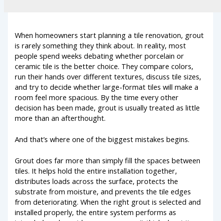
When homeowners start planning a tile renovation, grout
is rarely something they think about. In reality, most
people spend weeks debating whether porcelain or
ceramic tile is the better choice. They compare colors,
run their hands over different textures, discuss tile sizes,
and try to decide whether large-format tiles will make a
room feel more spacious. By the time every other
decision has been made, grout is usually treated as little
more than an afterthought.
And that’s where one of the biggest mistakes begins.
Grout does far more than simply fill the spaces between
tiles. It helps hold the entire installation together,
distributes loads across the surface, protects the
substrate from moisture, and prevents the tile edges
from deteriorating. When the right grout is selected and
installed properly, the entire system performs as