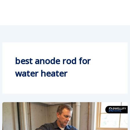
best anode rod for
water heater