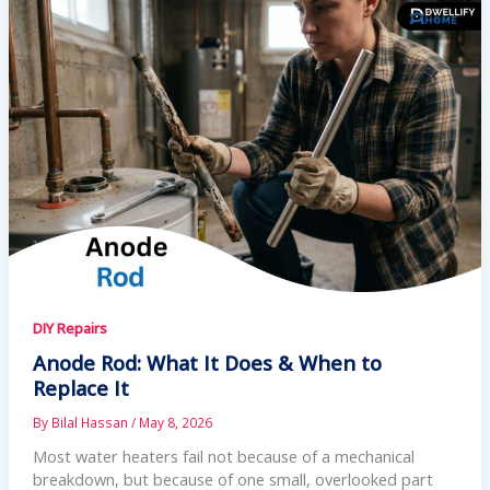
DIY Repairs
Anode Rod: What It Does & When to
Replace It
By
Bilal Hassan
/
May 8, 2026
Most water heaters fail not because of a mechanical
breakdown, but because of one small, overlooked part