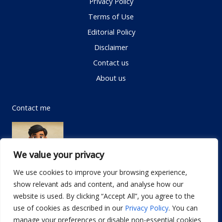
Privacy Policy
Terms of Use
Editorial Policy
Disclaimer
Contact us
About us
Contact me
We value your privacy
We use cookies to improve your browsing experience,
show relevant ads and content, and analyse how our
Email:
info@dwellifyhome.com
website is used. By clicking “Accept All”, you agree to the
WhatsApp:
+923116472719
use of cookies as described in our
Privacy Policy
. You can
manage your preferences or disable non-essential cookies