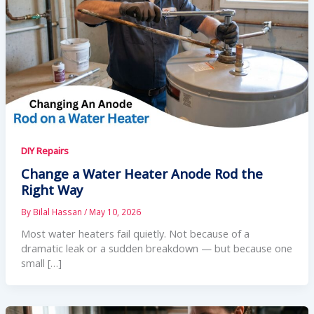
DIY Repairs
Change a Water Heater Anode Rod the
Right Way
By
Bilal Hassan
/
May 10, 2026
Most water heaters fail quietly. Not because of a
dramatic leak or a sudden breakdown — but because one
small […]