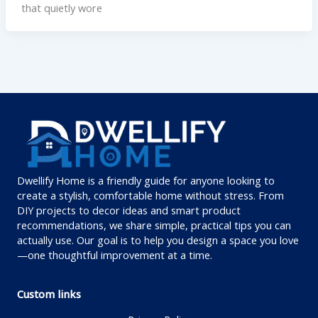
that quietly wore
Dwellify Home is a friendly guide for anyone looking to
create a stylish, comfortable home without stress. From
DIY projects to decor ideas and smart product
recommendations, we share simple, practical tips you can
actually use. Our goal is to help you design a space you love
—one thoughtful improvement at a time.
Custom links