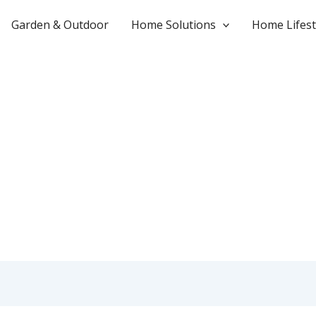
Garden & Outdoor
Home Solutions
Home Lifest