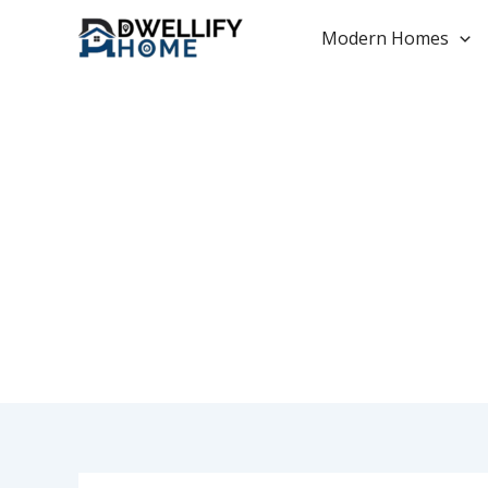
Skip
to
Modern Homes
content