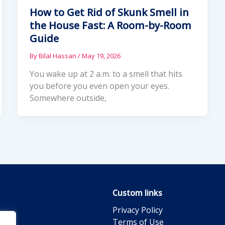
How to Get Rid of Skunk Smell in
the House Fast: A Room-by-Room
Guide
By
Bilal Hassan
/
May 19, 2026
You wake up at 2 a.m. to a smell that hits
you before you even open your eyes.
Somewhere outside,
Custom links
Privacy Policy
Terms of Use