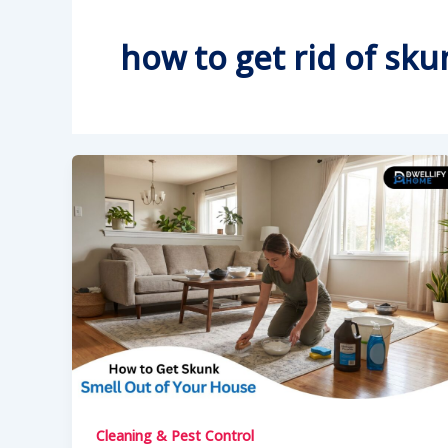
how to get rid of sk
Cleaning & Pest Control