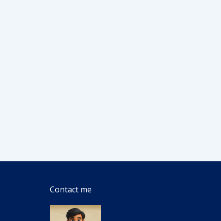
Contact me