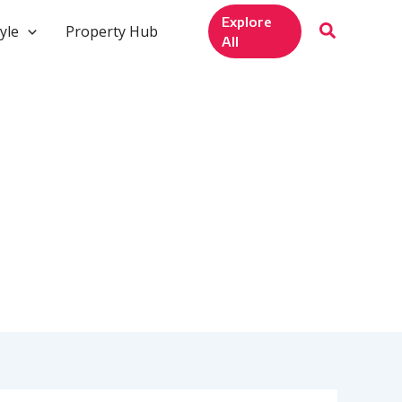
Explore
yle
Property Hub
All