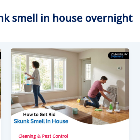
unk smell in house overnight
Cleaning & Pest Control