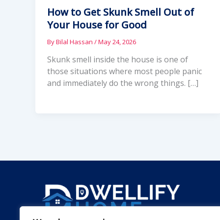
How to Get Skunk Smell Out of
Your House for Good
By
Bilal Hassan
/
May 24, 2026
Skunk smell inside the house is one of
those situations where most people panic
and immediately do the wrong things. […]