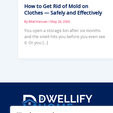
How to Get Rid of Mold on
Clothes — Safely and Effectively
By
Bilal Hassan
/
May 26, 2026
You open a storage bin after six months
and the smell hits you before you even see
it. Or you […]