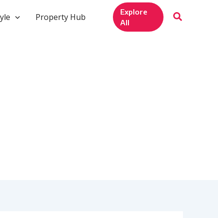
Explore
yle
Property Hub
All