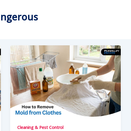
angerous
Cleaning & Pest Control