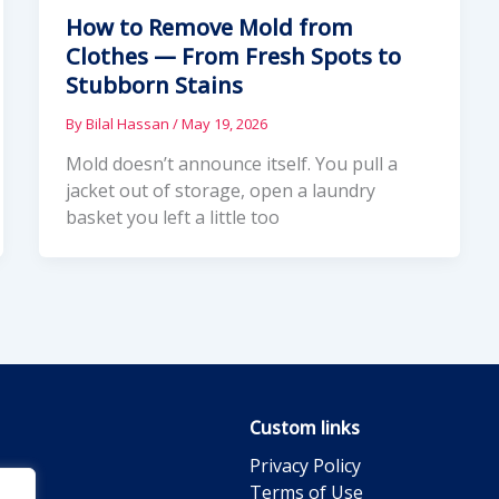
How to Remove Mold from
Clothes — From Fresh Spots to
Stubborn Stains
By
Bilal Hassan
/
May 19, 2026
Mold doesn’t announce itself. You pull a
jacket out of storage, open a laundry
basket you left a little too
Custom links
Privacy Policy
Terms of Use