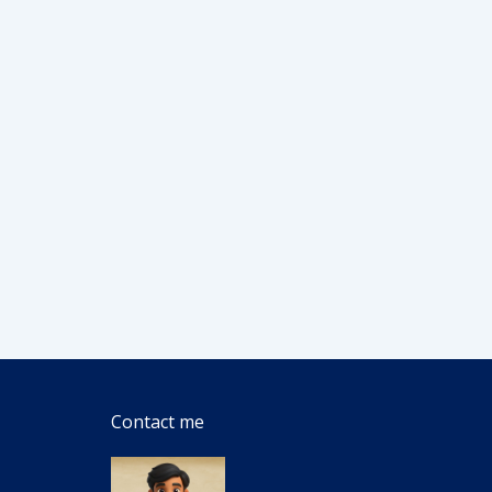
Contact me