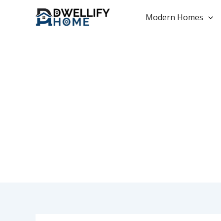
Skip
to
Modern Homes
content