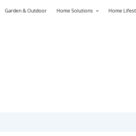
Garden & Outdoor
Home Solutions
Home Lifest