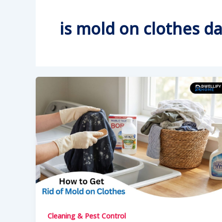
is mold on clothes d
Cleaning & Pest Control