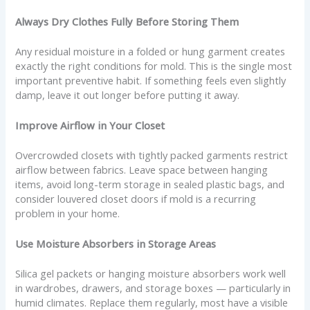
Always Dry Clothes Fully Before Storing Them
Any residual moisture in a folded or hung garment creates
exactly the right conditions for mold. This is the single most
important preventive habit. If something feels even slightly
damp, leave it out longer before putting it away.
Improve Airflow in Your Closet
Overcrowded closets with tightly packed garments restrict
airflow between fabrics. Leave space between hanging
items, avoid long-term storage in sealed plastic bags, and
consider louvered closet doors if mold is a recurring
problem in your home.
Use Moisture Absorbers in Storage Areas
Silica gel packets or hanging moisture absorbers work well
in wardrobes, drawers, and storage boxes — particularly in
humid climates. Replace them regularly, most have a visible