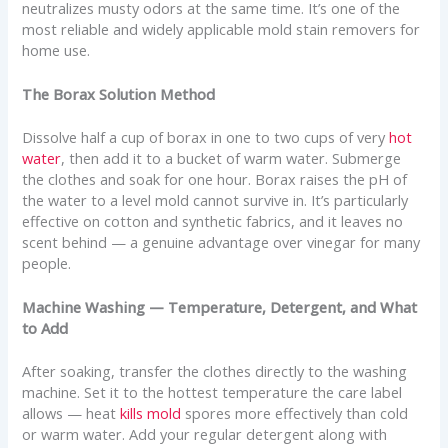
neutralizes musty odors at the same time. It’s one of the
most reliable and widely applicable mold stain removers for
home use.
The Borax Solution Method
Dissolve half a cup of borax in one to two cups of very
hot
water
, then add it to a bucket of warm water. Submerge
the clothes and soak for one hour. Borax raises the pH of
the water to a level mold cannot survive in. It’s particularly
effective on cotton and synthetic fabrics, and it leaves no
scent behind — a genuine advantage over vinegar for many
people.
Machine Washing — Temperature, Detergent, and What
to Add
After soaking, transfer the clothes directly to the washing
machine. Set it to the hottest temperature the care label
allows — heat
kills mold
spores more effectively than cold
or warm water. Add your regular detergent along with