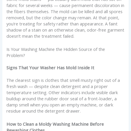
fabric for several weeks — cause permanent discoloration in
the fibers themselves. The mold can be killed and all spores
removed, but the color change may remain. At that point,
you’re treating for safety rather than appearance. A faint
shadow of a stain on an otherwise clean, odor-free garment
doesn’t mean the treatment failed.
Is Your Washing Machine the Hidden Source of the
Problem?
Signs That Your Washer Has Mold Inside It
The clearest sign is clothes that smell musty right out of a
fresh wash — despite clean detergent and a proper
temperature setting. Other indicators include visible dark
buildup around the rubber door seal of a front-loader, a
damp smell when you open an empty machine, or dark
residue around the detergent drawer.
How to Clean a Moldy Washing Machine Before
Rewashing Clothes