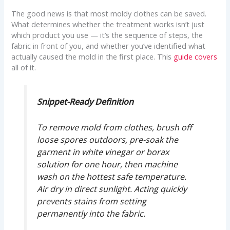
The good news is that most moldy clothes can be saved.
What determines whether the treatment works isn’t just
which product you use — it’s the sequence of steps, the
fabric in front of you, and whether you’ve identified what
actually caused the mold in the first place. This
guide covers
all of it.
Snippet-Ready Definition
To remove mold from clothes, brush off
loose spores outdoors, pre-soak the
garment in white vinegar or borax
solution for one hour, then machine
wash on the hottest safe temperature.
Air dry in direct sunlight. Acting quickly
prevents stains from setting
permanently into the fabric.