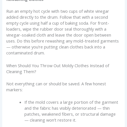
Run an empty hot cycle with two cups of white vinegar
added directly to the drum. Follow that with a second
empty cycle using half a cup of baking soda. For front-
loaders, wipe the rubber door seal thoroughly with a
vinegar-soaked cloth and leave the door open between
uses. Do this before rewashing any mold-treated garments
— otherwise you’re putting clean clothes back into a
contaminated drum.
When Should You Throw Out Moldy Clothes Instead of
Cleaning Them?
Not everything can or should be saved. A few honest
markers:
If the mold covers a large portion of the garment
and the fabric has visibly deteriorated — thin
patches, weakened fibers, or structural damage
— cleaning won’t restore it.