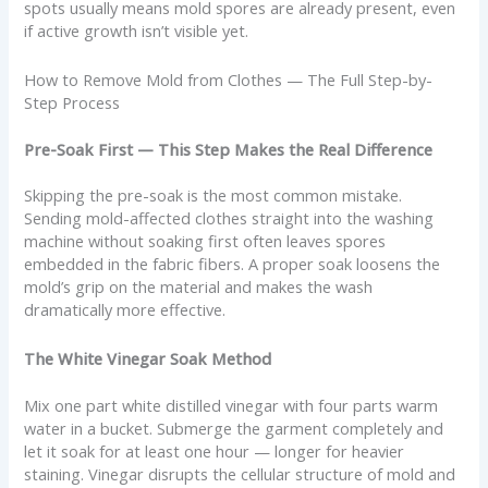
spots usually means mold spores are already present, even
if active growth isn’t visible yet.
How to Remove Mold from Clothes — The Full Step-by-
Step Process
Pre-Soak First — This Step Makes the Real Difference
Skipping the pre-soak is the most common mistake.
Sending mold-affected clothes straight into the washing
machine without soaking first often leaves spores
embedded in the fabric fibers. A proper soak loosens the
mold’s grip on the material and makes the wash
dramatically more effective.
The White Vinegar Soak Method
Mix one part white distilled vinegar with four parts warm
water in a bucket. Submerge the garment completely and
let it soak for at least one hour — longer for heavier
staining. Vinegar disrupts the cellular structure of mold and