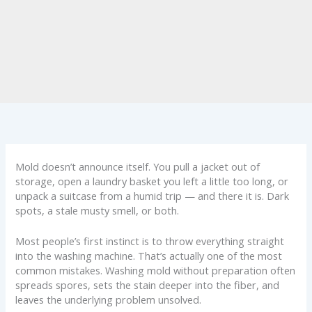
Mold doesn’t announce itself. You pull a jacket out of
storage, open a laundry basket you left a little too long, or
unpack a suitcase from a humid trip — and there it is. Dark
spots, a stale musty smell, or both.
Most people’s first instinct is to throw everything straight
into the washing machine. That’s actually one of the most
common mistakes. Washing mold without preparation often
spreads spores, sets the stain deeper into the fiber, and
leaves the underlying problem unsolved.