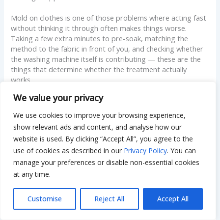
Mold on clothes is one of those problems where acting fast
without thinking it through often makes things worse.
Taking a few extra minutes to pre-soak, matching the
method to the fabric in front of you, and checking whether
the washing machine itself is contributing — these are the
things that determine whether the treatment actually
works.
We value your privacy
Most garments can be fully recovered when you remove
mold from clothes using the right sequence of steps.
We use cookies to improve your browsing experience,
Handle it correctly, take a few consistent prevention habits
show relevant ads and content, and analyse how our
going forward, and it’s rarely a problem that
comes back
.
website is used. By clicking “Accept All”, you agree to the
use of cookies as described in our
Privacy Policy
. You can
manage your preferences or disable non-essential cookies
Disclaimer
at any time.
The content on Dwellify Home is
Customise
Reject All
Accept All
provided for general informational
purposes only. Results may vary