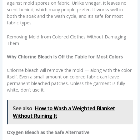
against mold spores on fabric. Unlike vinegar, it leaves no
scent behind, which many people prefer. It works well in
both the soak and the wash cycle, and it’s safe for most
fabric types.
Removing Mold from Colored Clothes Without Damaging
Them
Why Chlorine Bleach Is Off the Table for Most Colors
Chlorine bleach will remove the mold — along with the color
itself. Even a small amount on colored fabric can leave
permanent bleached patches. Unless the garment is fully
white, don’t use it.
See also
How to Wash a Weighted Blanket
Without Ruining It
Oxygen Bleach as the Safe Alternative