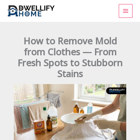
Skip
to
content
How to Remove Mold
from Clothes — From
Fresh Spots to Stubborn
Stains