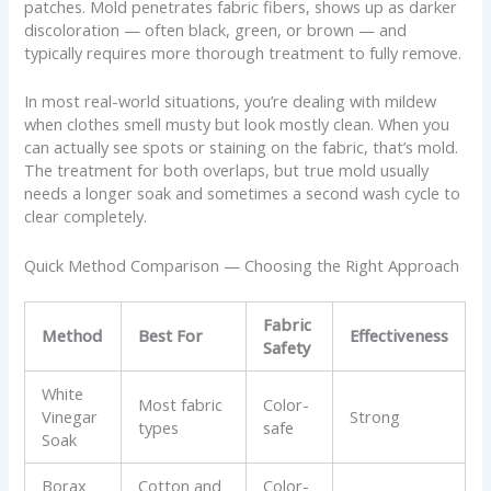
patches. Mold penetrates fabric fibers, shows up as darker
discoloration — often black, green, or brown — and
typically requires more thorough treatment to fully remove.
In most real-world situations, you’re dealing with mildew
when clothes smell musty but look mostly clean. When you
can actually see spots or staining on the fabric, that’s mold.
The treatment for both overlaps, but true mold usually
needs a longer soak and sometimes a second wash cycle to
clear completely.
Quick Method Comparison — Choosing the Right Approach
Fabric
Method
Best For
Effectiveness
Safety
White
Most fabric
Color-
Vinegar
Strong
types
safe
Soak
Borax
Cotton and
Color-