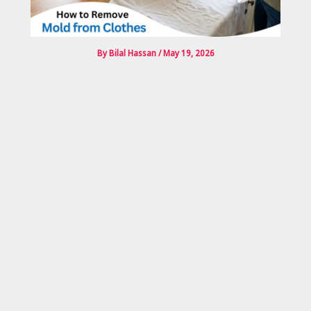
By
Bilal Hassan
/
May 19, 2026