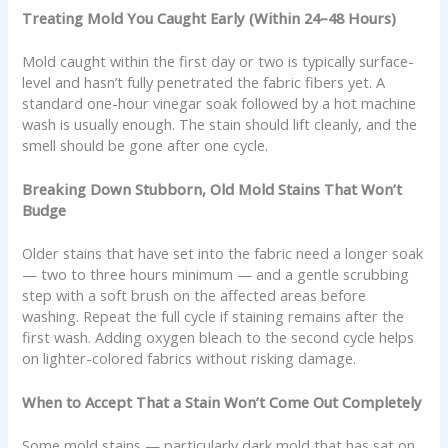
Treating Mold You Caught Early (Within 24–48 Hours)
Mold caught within the first day or two is typically surface-
level and hasn’t fully penetrated the fabric fibers yet. A
standard one-hour vinegar soak followed by a hot machine
wash is usually enough. The stain should lift cleanly, and the
smell should be gone after one cycle.
Breaking Down Stubborn, Old Mold Stains That Won’t
Budge
Older stains that have set into the fabric need a longer soak
— two to three hours minimum — and a gentle scrubbing
step with a soft brush on the affected areas before
washing. Repeat the full cycle if staining remains after the
first wash. Adding oxygen bleach to the second cycle helps
on lighter-colored fabrics without risking damage.
When to Accept That a Stain Won’t Come Out Completely
Some mold stains — particularly dark mold that has sat on