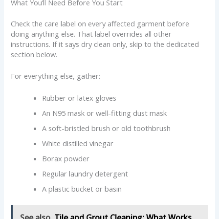
What You’ll Need Before You Start
Check the care label on every affected garment before
doing anything else. That label overrides all other
instructions. If it says dry clean only, skip to the dedicated
section below.
For everything else, gather:
Rubber or latex gloves
An N95 mask or well-fitting dust mask
A soft-bristled brush or old toothbrush
White distilled vinegar
Borax powder
Regular laundry detergent
A plastic bucket or basin
See also
Tile and Grout Cleaning: What Works,