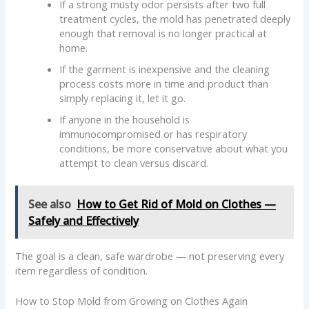
If a strong musty odor persists after two full
treatment cycles, the mold has penetrated deeply
enough that removal is no longer practical at
home.
If the garment is inexpensive and the cleaning
process costs more in time and product than
simply replacing it, let it go.
If anyone in the household is
immunocompromised or has respiratory
conditions, be more conservative about what you
attempt to clean versus discard.
See also
How to Get Rid of Mold on Clothes —
Safely and Effectively
The goal is a clean, safe wardrobe — not preserving every
item regardless of condition.
How to Stop Mold from Growing on Clothes Again