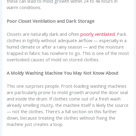
these can lead to mold growth within 24 to 48 hours in
warm conditions.
Poor Closet Ventilation and Dark Storage
Closets are naturally dark and often
poorly ventilated
. Pack
clothes in tightly without adequate airflow — especially in a
humid climate or after a rainy season — and the moisture
trapped in fabric has nowhere to go. This is one of the most
overlooked causes of mold on stored clothes.
A Moldy Washing Machine You May Not Know About
This one surprises people. Front-loading washing machines
are particularly prone to mold growth around the door seal
and inside the drum. If clothes come out of a fresh wash
already smelling musty, the machine itself is likely the source
— not the clothes. There’s a full section on this further
down, because treating the clothes without fixing the
machine just creates a loop.