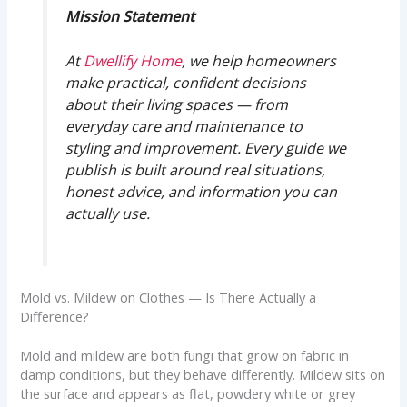
Mission Statement
At
Dwellify Home
, we help homeowners
make practical, confident decisions
about their living spaces — from
everyday care and maintenance to
styling and improvement. Every guide we
publish is built around real situations,
honest advice, and information you can
actually use.
Mold vs. Mildew on Clothes — Is There Actually a
Difference?
Mold and mildew are both fungi that grow on fabric in
damp conditions, but they behave differently. Mildew sits on
the surface and appears as flat, powdery white or grey