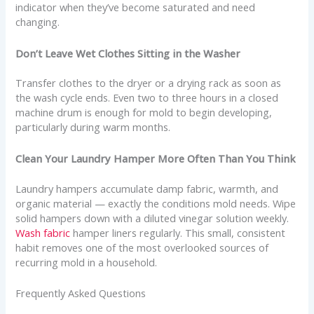
indicator when they’ve become saturated and need
changing.
Don’t Leave Wet Clothes Sitting in the Washer
Transfer clothes to the dryer or a drying rack as soon as
the wash cycle ends. Even two to three hours in a closed
machine drum is enough for mold to begin developing,
particularly during warm months.
Clean Your Laundry Hamper More Often Than You Think
Laundry hampers accumulate damp fabric, warmth, and
organic material — exactly the conditions mold needs. Wipe
solid hampers down with a diluted vinegar solution weekly.
Wash fabric
hamper liners regularly. This small, consistent
habit removes one of the most overlooked sources of
recurring mold in a household.
Frequently Asked Questions