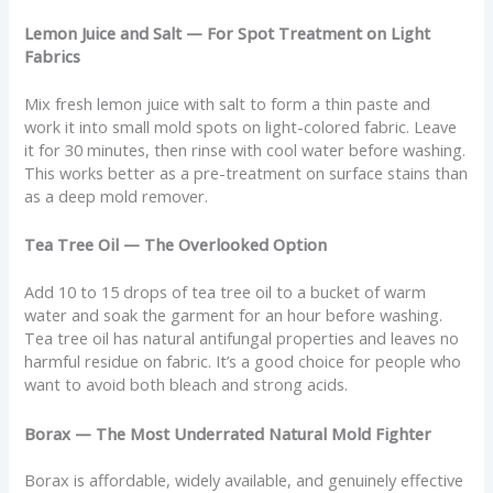
Lemon Juice and Salt — For Spot Treatment on Light
Fabrics
Mix fresh lemon juice with salt to form a thin paste and
work it into small mold spots on light-colored fabric. Leave
it for 30 minutes, then rinse with cool water before washing.
This works better as a pre-treatment on surface stains than
as a deep mold remover.
Tea Tree Oil — The Overlooked Option
Add 10 to 15 drops of tea tree oil to a bucket of warm
water and soak the garment for an hour before washing.
Tea tree oil has natural antifungal properties and leaves no
harmful residue on fabric. It’s a good choice for people who
want to avoid both bleach and strong acids.
Borax — The Most Underrated Natural Mold Fighter
Borax is affordable, widely available, and genuinely effective