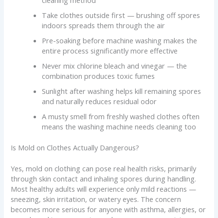
cleaning method
Take clothes outside first — brushing off spores
indoors spreads them through the air
Pre-soaking before machine washing makes the
entire process significantly more effective
Never mix chlorine bleach and vinegar — the
combination produces toxic fumes
Sunlight after washing helps kill remaining spores
and naturally reduces residual odor
A musty smell from freshly washed clothes often
means the washing machine needs cleaning too
Is Mold on Clothes Actually Dangerous?
Yes, mold on clothing can pose real health risks, primarily
through skin contact and inhaling spores during handling.
Most healthy adults will experience only mild reactions —
sneezing, skin irritation, or watery eyes. The concern
becomes more serious for anyone with asthma, allergies, or