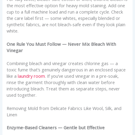
the most effective option for heavy mold staining. Add one
cup to a full machine load and run a complete cycle. Check
the care label first — some whites, especially blended or
synthetic fabrics, are not bleach-safe even if they look plain
white.
One Rule You Must Follow — Never Mix Bleach With
Vinegar
Combining bleach and vinegar creates chlorine gas — a
toxic fume that’s genuinely dangerous in an enclosed space
like a
laundry room
. If you’ve used vinegar in a pre-soak,
rinse the garment thoroughly with clean water before
introducing bleach. Treat them as separate steps, never
used together.
Removing Mold from Delicate Fabrics Like Wool, Silk, and
Linen
Enzyme-Based Cleaners — Gentle but Effective