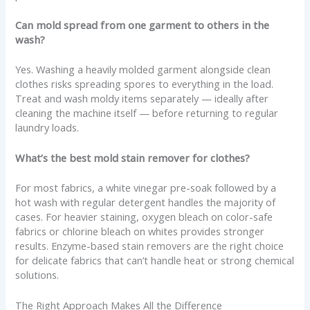
Can mold spread from one garment to others in the
wash?
Yes. Washing a heavily molded garment alongside clean
clothes risks spreading spores to everything in the load.
Treat and wash moldy items separately — ideally after
cleaning the machine itself — before returning to regular
laundry loads.
What’s the best mold stain remover for clothes?
For most fabrics, a white vinegar pre-soak followed by a
hot wash with regular detergent handles the majority of
cases. For heavier staining, oxygen bleach on color-safe
fabrics or chlorine bleach on whites provides stronger
results. Enzyme-based stain removers are the right choice
for delicate fabrics that can’t handle heat or strong chemical
solutions.
The Right Approach Makes All the Difference