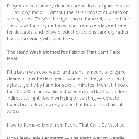
Enzyme-based laundry cleaners break down organic matter
— including mold — without the harsh impact of bleach or
strong acids. They’re the right choice for wool, silk, and fine
linen. Look for enzyme-based stain removers labeled safe
for delicates, and follow product directions carefully rather
than improvising with quantities.
The Hand Wash Method for Fabrics That Can’t Take
Heat
Fill a basin with cool water and a small amount of enzyme
cleaner or gentle detergent. Submerge the garment and
agitate gently by hand for several minutes, then let it soak
for 20 to 30 minutes. Rinse thoroughly and lay flat to dry in
indirect sunlight. Avoid wringing or twisting — delicate
fibers break down quickly under that kind of mechanical
stress.
How to Remove Mold from Fabric That Can’t Be Washed
Dry-Clean-Only Garments — The Right Way to Handle