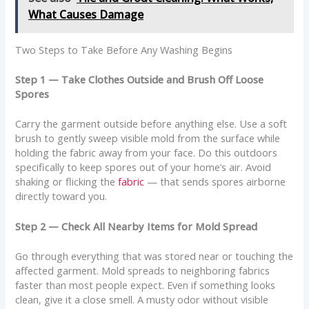
What Causes Damage
Two Steps to Take Before Any Washing Begins
Step 1 — Take Clothes Outside and Brush Off Loose
Spores
Carry the garment outside before anything else. Use a soft
brush to gently sweep visible mold from the surface while
holding the fabric away from your face. Do this outdoors
specifically to keep spores out of your home’s air. Avoid
shaking or flicking the
fabric
— that sends spores airborne
directly toward you.
Step 2 — Check All Nearby Items for Mold Spread
Go through everything that was stored near or touching the
affected garment. Mold spreads to neighboring fabrics
faster than most people expect. Even if something looks
clean, give it a close smell. A musty odor without visible