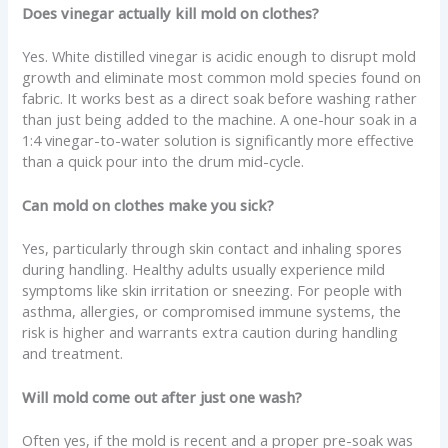
Does vinegar actually kill mold on clothes?
Yes. White distilled vinegar is acidic enough to disrupt mold
growth and eliminate most common mold species found on
fabric. It works best as a direct soak before washing rather
than just being added to the machine. A one-hour soak in a
1:4 vinegar-to-water solution is significantly more effective
than a quick pour into the drum mid-cycle.
Can mold on clothes make you sick?
Yes, particularly through skin contact and inhaling spores
during handling. Healthy adults usually experience mild
symptoms like skin irritation or sneezing. For people with
asthma, allergies, or compromised immune systems, the
risk is higher and warrants extra caution during handling
and treatment.
Will mold come out after just one wash?
Often yes, if the mold is recent and a proper pre-soak was