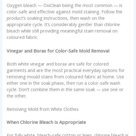
Oxygen bleach — OxiClean being the most common — is
color-safe and effective against mold staining. Follow the
product’s soaking instructions, then wash on the
appropriate cycle. It’s considerably gentler than chlorine
bleach while still providing meaningful stain removal on
coloured fabric.
Vinegar and Borax for Color-Safe Mold Removal
Both white vinegar and borax are safe for colored
garments and are the most practical everyday options for
removing mould stains from coloured fabric at home. Use
either one in the soak phase, then run a color-safe wash
cycle. Don’t combine them in the same soak — use one or
the other.
Removing Mold from White Clothes
When Chlorine Bleach Is Appropriate
For fully white, bleach-safe cotton or linen, chlorine bleach is