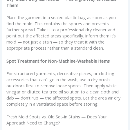
Them
Place the garment in a sealed plastic bag as soon as you
find the mold. This contains the spores and prevents
further spread. Take it to a professional dry cleaner and
point out the affected areas specifically. Inform them it’s
mold — not just a stain — so they treat it with the
appropriate process rather than a standard clean.
Spot Treatment for Non-Machine-Washable Items
For structured garments, decorative pieces, or clothing
accessories that can’t go in the wash, use a dry brush
outdoors first to remove loose spores. Then apply white
vinegar or diluted tea tree oil solution to a clean cloth and
dab — don’t rub — the affected spots. Let the area air dry
completely in a ventilated space before storing.
Fresh Mold Spots vs. Old Set-In Stains — Does Your
Approach Need to Change?