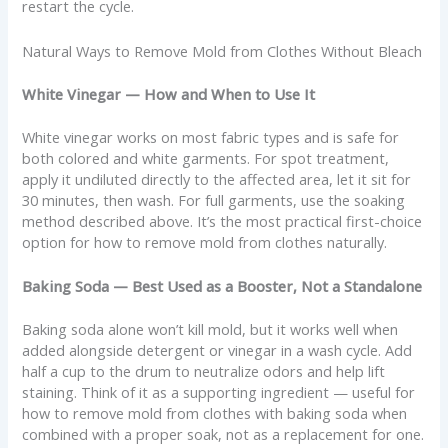
restart the cycle.
Natural Ways to Remove Mold from Clothes Without Bleach
White Vinegar — How and When to Use It
White vinegar works on most fabric types and is safe for
both colored and white garments. For spot treatment,
apply it undiluted directly to the affected area, let it sit for
30 minutes, then wash. For full garments, use the soaking
method described above. It’s the most practical first-choice
option for how to remove mold from clothes naturally.
Baking Soda — Best Used as a Booster, Not a Standalone
Baking soda alone won’t kill mold, but it works well when
added alongside detergent or vinegar in a wash cycle. Add
half a cup to the drum to neutralize odors and help lift
staining. Think of it as a supporting ingredient — useful for
how to remove mold from clothes with baking soda when
combined with a proper soak, not as a replacement for one.