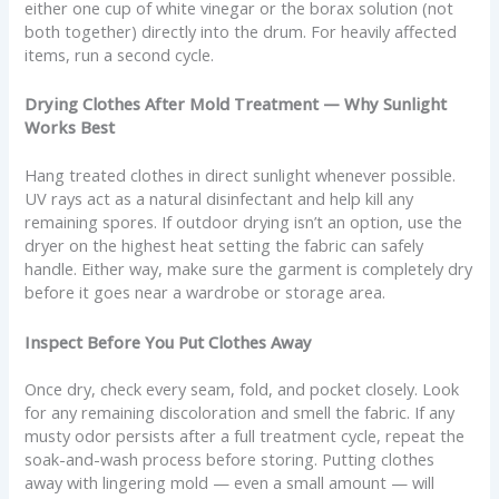
either one cup of white vinegar or the borax solution (not
both together) directly into the drum. For heavily affected
items, run a second cycle.
Drying Clothes After Mold Treatment — Why Sunlight
Works Best
Hang treated clothes in direct sunlight whenever possible.
UV rays act as a natural disinfectant and help kill any
remaining spores. If outdoor drying isn’t an option, use the
dryer on the highest heat setting the fabric can safely
handle. Either way, make sure the garment is completely dry
before it goes near a wardrobe or storage area.
Inspect Before You Put Clothes Away
Once dry, check every seam, fold, and pocket closely. Look
for any remaining discoloration and smell the fabric. If any
musty odor persists after a full treatment cycle, repeat the
soak-and-wash process before storing. Putting clothes
away with lingering mold — even a small amount — will