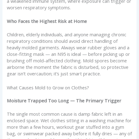
a weakened immune system, where exposure can trigger or
worsen respiratory symptoms.
Who Faces the Highest Risk at Home
Children, elderly individuals, and anyone managing chronic
respiratory conditions should avoid direct handling of
heavily molded garments. Always wear rubber gloves and a
close-fitting mask — an N95 is ideal — before picking up or
brushing off mold-affected clothing. Mold spores become
airborne the moment the fabric is disturbed, so protective
gear isn’t overcaution; it’s just smart practice.
What Causes Mold to Grow on Clothes?
Moisture Trapped Too Long — The Primary Trigger
The single most common cause is damp fabric left in an
enclosed space. Wet clothes sitting in a washing machine for
more than a few hours, workout gear stuffed into a gym
bag, or swimwear packed away before it fully dries — any of