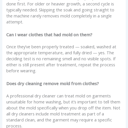
done first. For older or heavier growth, a second cycle is
typically needed. Skipping the soak and going straight to
the machine rarely removes mold completely in a single
attempt.
Can I wear clothes that had mold on them?
Once they’ve been properly treated — soaked, washed at
the appropriate temperature, and fully dried — yes. The
deciding test is no remaining smell and no visible spots. If
either is still present after treatment, repeat the process
before wearing.
Does dry cleaning remove mold from clothes?
A professional dry cleaner can treat mold on garments
unsuitable for home washing, but it’s important to tell them
about the mold specifically when you drop off the item. Not
all dry cleaners include mold treatment as part of a
standard clean, and the garment may require a specific
process.