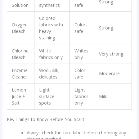
Strong
Solution
synthetics
safe
Colored
Oxygen
fabrics with
Color-
Strong
Bleach
heavy
safe
staining
Chlorine
White
Whites
Very strong
Bleach
fabrics only
only
Enzyme
Wool, silk,
Color-
Moderate
Cleaner
delicates
safe
Lemon
Light
Light
Juice +
surface
fabrics
Mild
Salt
spots
only
Key Things to Know Before You Start
Always check the care label before choosing any