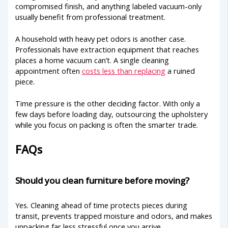
compromised finish, and anything labeled vacuum-only
usually benefit from professional treatment.
A household with heavy pet odors is another case.
Professionals have extraction equipment that reaches
places a home vacuum can’t. A single cleaning
appointment often
costs less than replacing
a ruined
piece.
Time pressure is the other deciding factor. With only a
few days before loading day, outsourcing the upholstery
while you focus on packing is often the smarter trade.
FAQs
Should you clean furniture before moving?
Yes. Cleaning ahead of time protects pieces during
transit, prevents trapped moisture and odors, and makes
unpacking far less stressful once you arrive.