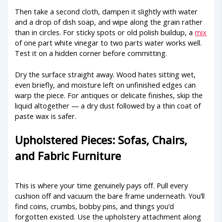
Then take a second cloth, dampen it slightly with water
and a drop of dish soap, and wipe along the grain rather
than in circles. For sticky spots or old polish buildup, a
mix
of one part white vinegar to two parts water works well.
Test it on a hidden corner before committing.
Dry the surface straight away. Wood hates sitting wet,
even briefly, and moisture left on unfinished edges can
warp the piece. For antiques or delicate finishes, skip the
liquid altogether — a dry dust followed by a thin coat of
paste wax is safer.
Upholstered Pieces: Sofas, Chairs,
and Fabric Furniture
This is where your time genuinely pays off. Pull every
cushion off and vacuum the bare frame underneath. You’ll
find coins, crumbs, bobby pins, and things you’d
forgotten existed. Use the upholstery attachment along