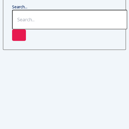
Search...