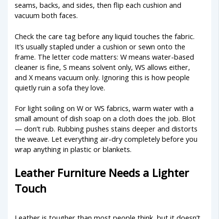
seams, backs, and sides, then flip each cushion and
vacuum both faces.
Check the care tag before any liquid touches the fabric.
It’s usually stapled under a cushion or sewn onto the
frame. The letter code matters: W means water-based
cleaner is fine, S means solvent only, WS allows either,
and X means vacuum only. Ignoring this is how people
quietly ruin a sofa they love.
For light soiling on W or WS fabrics, warm water with a
small amount of dish soap on a cloth does the job. Blot
— don’t rub. Rubbing pushes stains deeper and distorts
the weave. Let everything air-dry completely before you
wrap anything in plastic or blankets.
Leather Furniture Needs a Lighter
Touch
Leather is tougher than most people think, but it doesn’t