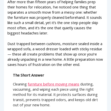
After more than fifteen years of helping families prep
their homes for relocation, I’ve noticed one thing that
separates a smooth move from a messy one: whether
the furniture was properly cleaned beforehand. It sounds
like such a small detail, yet it’s the one step people skip
most often, and it’s the one that quietly causes the
biggest headaches later.
Dust trapped between cushions, moisture sealed inside a
wrapped sofa, a wood dresser loaded with sticky residue
— these all create problems that show up once you’re
already unpacking in a new home. A little preparation now
saves hours of frustration on the other end.
The Short Answer
Cleaning
furniture before moving means
dusting,
vacuuming, and wiping each piece using the right
method for its material. It protects surfaces during
transit, prevents trapped odors, and keeps old dirt
out of your new home.