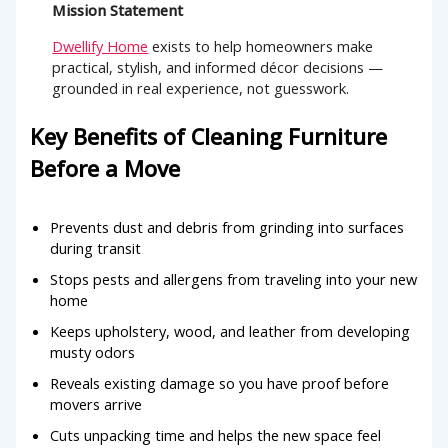
Mission Statement
Dwellify Home
exists to help homeowners make
practical, stylish, and informed décor decisions —
grounded in real experience, not guesswork.
Key Benefits of Cleaning Furniture
Before a Move
Prevents dust and debris from grinding into surfaces
during transit
Stops pests and allergens from traveling into your new
home
Keeps upholstery, wood, and leather from developing
musty odors
Reveals existing damage so you have proof before
movers arrive
Cuts unpacking time and helps the new space feel