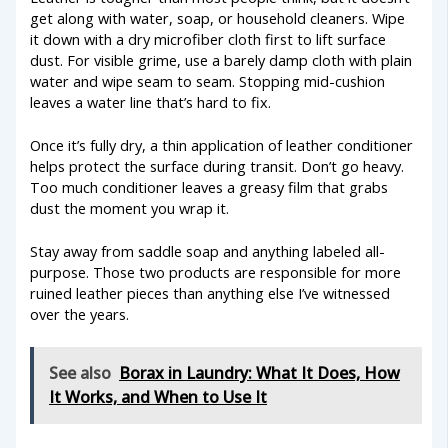
get along with water, soap, or household cleaners. Wipe
it down with a dry microfiber cloth first to lift surface
dust. For visible grime, use a barely damp cloth with plain
water and wipe seam to seam. Stopping mid-cushion
leaves a water line that’s hard to fix.
Once it’s fully dry, a thin application of leather conditioner
helps protect the surface during transit. Don’t go heavy.
Too much conditioner leaves a greasy film that grabs
dust the moment you wrap it.
Stay away from saddle soap and anything labeled all-
purpose. Those two products are responsible for more
ruined leather pieces than anything else I’ve witnessed
over the years.
See also
Borax in Laundry: What It Does, How
It Works, and When to Use It