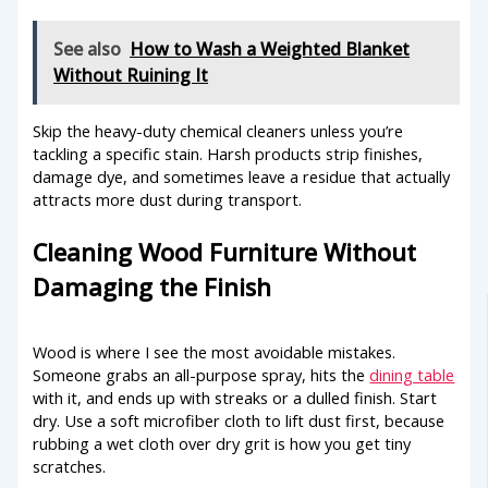
See also
How to Wash a Weighted Blanket
Without Ruining It
Skip the heavy-duty chemical cleaners unless you’re
tackling a specific stain. Harsh products strip finishes,
damage dye, and sometimes leave a residue that actually
attracts more dust during transport.
Cleaning Wood Furniture Without
Damaging the Finish
Wood is where I see the most avoidable mistakes.
Someone grabs an all-purpose spray, hits the
dining table
with it, and ends up with streaks or a dulled finish. Start
dry. Use a soft microfiber cloth to lift dust first, because
rubbing a wet cloth over dry grit is how you get tiny
scratches.