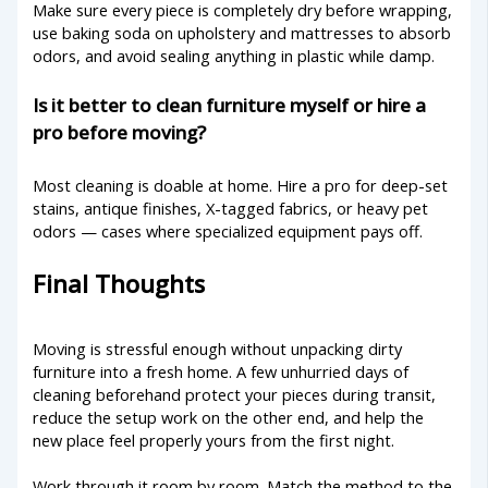
Make sure every piece is completely dry before wrapping,
use baking soda on upholstery and mattresses to absorb
odors, and avoid sealing anything in plastic while damp.
Is it better to clean furniture myself or hire a
pro before moving?
Most cleaning is doable at home. Hire a pro for deep-set
stains, antique finishes, X-tagged fabrics, or heavy pet
odors — cases where specialized equipment pays off.
Final Thoughts
Moving is stressful enough without unpacking dirty
furniture into a fresh home. A few unhurried days of
cleaning beforehand protect your pieces during transit,
reduce the setup work on the other end, and help the
new place feel properly yours from the first night.
Work through it room by room. Match the method to the