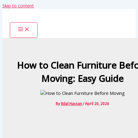
Skip to content
How to Clean Furniture Bef
Moving: Easy Guide
By
Bilal Hassan
/
April 20, 2026