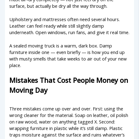
surface, but actually be dry all the way through.
Upholstery and mattresses often need several hours.
Leather can feel ready while still slightly damp
underneath. Open windows, run fans, and give it real time.
A sealed moving truck is a warm, dark box. Damp
furniture inside one — even briefly — is how you end up
with musty smells that take weeks to air out of your new
place.
Mistakes That Cost People Money on
Moving Day
Three mistakes come up over and over. First: using the
wrong cleaner for the material. Soap on leather, oil polish
on raw wood, water on anything tagged X. Second:
wrapping furniture in plastic while it’s still damp. Plastic
traps moisture against the surface and ruins whatever’s