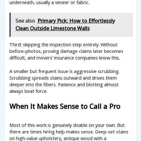
underneath, usually a veneer or fabric.
See also
Primary Pick: How to Effortlessly
Clean Outside Limestone Walls
Third: skipping the inspection step entirely. Without
before-photos, proving damage claims later becomes
difficult, and movers’ insurance companies know this.
A smaller but frequent issue is aggressive scrubbing.
Scrubbing spreads stains outward and drives them
deeper into the fibers. Patience and blotting almost
always beat force.
When It Makes Sense to Call a Pro
Most of this work is genuinely doable on your own. But
there are times hiring help makes sense. Deep-set stains
on high-value upholstery, antique wood with a