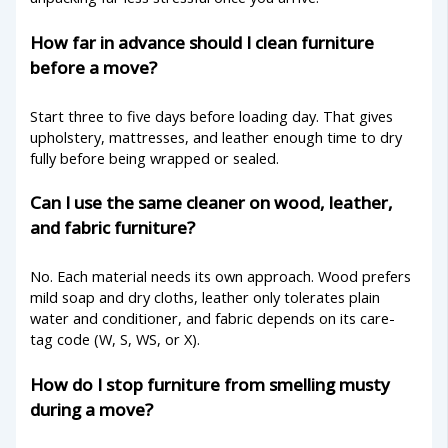
How far in advance should I clean furniture
before a move?
Start three to five days before loading day. That gives
upholstery, mattresses, and leather enough time to dry
fully before being wrapped or sealed.
Can I use the same cleaner on wood, leather,
and fabric furniture?
No. Each material needs its own approach. Wood prefers
mild soap and dry cloths, leather only tolerates plain
water and conditioner, and fabric depends on its care-
tag code (W, S, WS, or X).
How do I stop furniture from smelling musty
during a move?