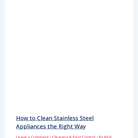
How to Clean Stainless Steel
Appliances the Right Way
Leave a Comment
/
Cleaning & Pest Control
/ By
Bilal