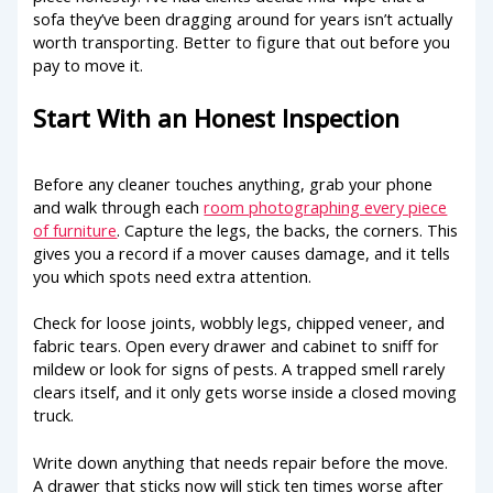
sofa they’ve been dragging around for years isn’t actually
worth transporting. Better to figure that out before you
pay to move it.
Start With an Honest Inspection
Before any cleaner touches anything, grab your phone
and walk through each
room photographing every piece
of furniture
. Capture the legs, the backs, the corners. This
gives you a record if a mover causes damage, and it tells
you which spots need extra attention.
Check for loose joints, wobbly legs, chipped veneer, and
fabric tears. Open every drawer and cabinet to sniff for
mildew or look for signs of pests. A trapped smell rarely
clears itself, and it only gets worse inside a closed moving
truck.
Write down anything that needs repair before the move.
A drawer that sticks now will stick ten times worse after