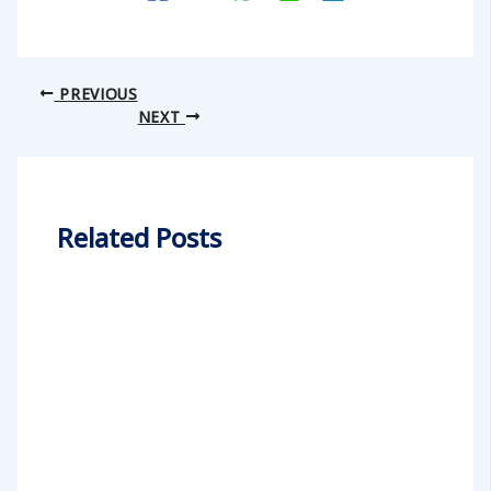
PREVIOUS
NEXT
Related Posts