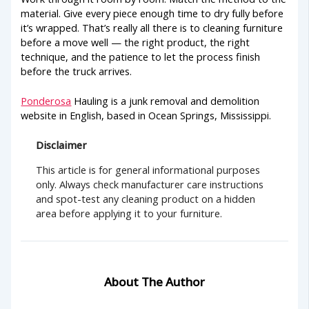
material. Give every piece enough time to dry fully before
it’s wrapped. That’s really all there is to cleaning furniture
before a move well — the right product, the right
technique, and the patience to let the process finish
before the truck arrives.
Ponderosa
Hauling is a junk removal and demolition
website in English, based in Ocean Springs, Mississippi.
Disclaimer
This article is for general informational purposes
only. Always check manufacturer care instructions
and spot-test any cleaning product on a hidden
area before applying it to your furniture.
About The Author