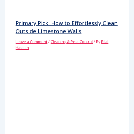
Primary Pick: How to Effortlessly Clean
Outside Limestone Walls
Leave a Comment
/
Cleaning & Pest Control
/ By
Bilal
Hassan