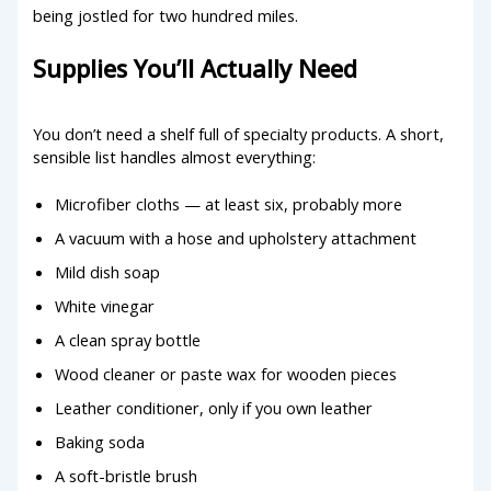
being jostled for two hundred miles.
Supplies You’ll Actually Need
You don’t need a shelf full of specialty products. A short,
sensible list handles almost everything:
Microfiber cloths — at least six, probably more
A vacuum with a hose and upholstery attachment
Mild dish soap
White vinegar
A clean spray bottle
Wood cleaner or paste wax for wooden pieces
Leather conditioner, only if you own leather
Baking soda
A soft-bristle brush