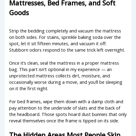
Mattresses, Bed Frames, and Soft
Goods
Strip the bedding completely and vacuum the mattress
on both sides. For stains, sprinkle baking soda over the
spot, let it sit fifteen minutes, and vacuum it off.
Stubborn odors respond to the same trick left overnight.
Once it’s clean, seal the mattress in a proper mattress
bag. This part isn’t optional in my experience — an
unprotected mattress collects dirt, moisture, and
occasionally worse during a move, and you’ll be sleeping
on it the first night.
For bed frames, wipe them down with a damp cloth and
pay attention to the underside of slats and the back of
the headboard. Those spots hoard dust bunnies that only
reveal themselves once the frame is tipped on its side.
The Hidden Areas Most People Skip