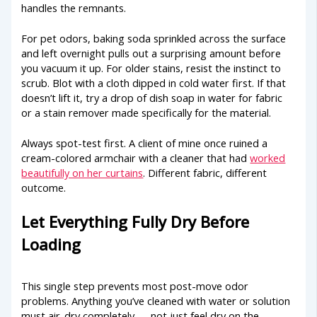
handles the remnants.
For pet odors, baking soda sprinkled across the surface
and left overnight pulls out a surprising amount before
you vacuum it up. For older stains, resist the instinct to
scrub. Blot with a cloth dipped in cold water first. If that
doesn’t lift it, try a drop of dish soap in water for fabric
or a stain remover made specifically for the material.
Always spot-test first. A client of mine once ruined a
cream-colored armchair with a cleaner that had
worked
beautifully on her curtains
. Different fabric, different
outcome.
Let Everything Fully Dry Before
Loading
This single step prevents most post-move odor
problems. Anything you’ve cleaned with water or solution
must air-dry completely — not just feel dry on the