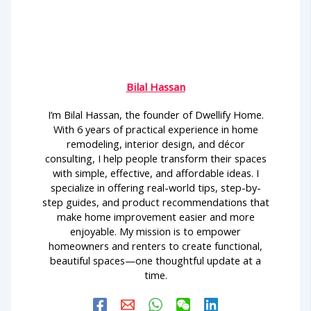
Bilal Hassan
I’m Bilal Hassan, the founder of Dwellify Home.
With 6 years of practical experience in home
remodeling, interior design, and décor
consulting, I help people transform their spaces
with simple, effective, and affordable ideas. I
specialize in offering real-world tips, step-by-
step guides, and product recommendations that
make home improvement easier and more
enjoyable. My mission is to empower
homeowners and renters to create functional,
beautiful spaces—one thoughtful update at a
time.