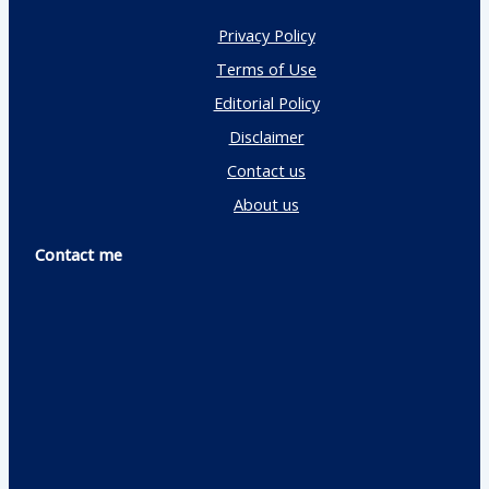
Privacy Policy
Terms of Use
Editorial Policy
Disclaimer
Contact us
About us
Contact me