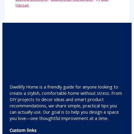
Hassan
Dwellify Home is a friendly guide for anyone looking to
create a stylish, comfortable home without stress. From
DIY projects to decor ideas and smart product
recommendations, we share simple, practical tips you
can actually use. Our goal is to help you design a space
you love—one thoughtful improvement at a time.
Custom links