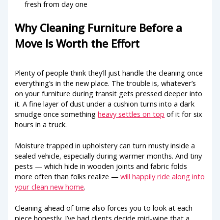
fresh from day one
Why Cleaning Furniture Before a
Move Is Worth the Effort
Plenty of people think they’ll just handle the cleaning once
everything’s in the new place. The trouble is, whatever’s
on your furniture during transit gets pressed deeper into
it. A fine layer of dust under a cushion turns into a dark
smudge once something
heavy settles on top
of it for six
hours in a truck.
Moisture trapped in upholstery can turn musty inside a
sealed vehicle, especially during warmer months. And tiny
pests — which hide in wooden joints and fabric folds
more often than folks realize —
will happily ride along into
your clean new home
.
Cleaning ahead of time also forces you to look at each
piece honestly. I’ve had clients decide mid-wipe that a