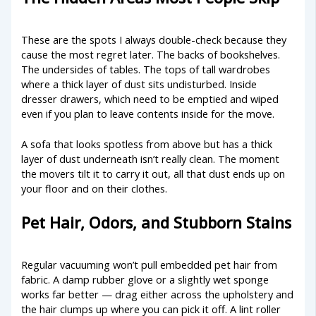
These are the spots I always double-check because they
cause the most regret later. The backs of bookshelves.
The undersides of tables. The tops of tall wardrobes
where a thick layer of dust sits undisturbed. Inside
dresser drawers, which need to be emptied and wiped
even if you plan to leave contents inside for the move.
A sofa that looks spotless from above but has a thick
layer of dust underneath isn’t really clean. The moment
the movers tilt it to carry it out, all that dust ends up on
your floor and on their clothes.
Pet Hair, Odors, and Stubborn Stains
Regular vacuuming won’t pull embedded pet hair from
fabric. A damp rubber glove or a slightly wet sponge
works far better — drag either across the upholstery and
the hair clumps up where you can pick it off. A lint roller