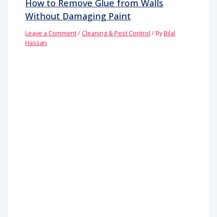
How to Remove Glue from Walls
Without Damaging Paint
Leave a Comment
/
Cleaning & Pest Control
/ By
Bilal
Hassan