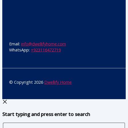
Email:
info@dwellifyhome.com
WhatsApp:
+923116472719
© Copyright 2026
Dwellify Home
Start typing and press enter to search